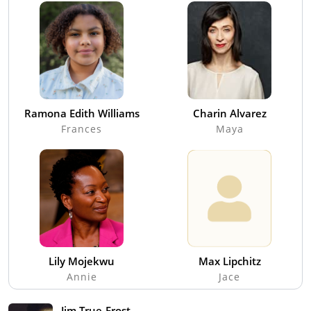
Ramona Edith Williams
Charin Alvarez
Frances
Maya
Lily Mojekwu
Max Lipchitz
Annie
Jace
Jim True-Frost