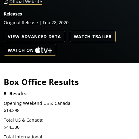
Official Website
Releases
Original Release | Feb 28, 2020
VIEW ADVANCED DATA
WATCH TRAILER
WATCH ON
Box Office Results
Results
Opening Weekend US & Canada:
$14,298
Total US & Canada:
$44,330
Total International