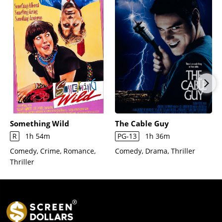
Something Wild
The Cable Guy
R
1h 54m
PG-13
1h 36m
Comedy, Crime, Romance,
Comedy, Drama, Thriller
Thriller