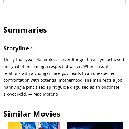
Summaries
Storyline
Thirty-four-year-old aimless server Bridget hasn't yet achieved
her goal of becoming a respected writer. When casual
relations with a younger 'nice guy' leads to an unexpected
confrontation with potential motherhood, she manifests a job
nannying a pint-sized spirit guide disguised as an obstinate
six-year-old. — Mae Moreno
Similar Movies