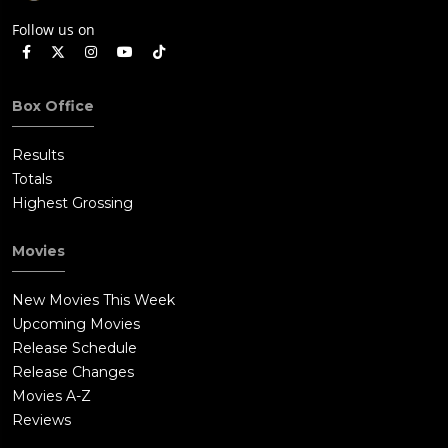
Follow us on
Box Office
Results
Totals
Highest Grossing
Movies
New Movies This Week
Upcoming Movies
Release Schedule
Release Changes
Movies A-Z
Reviews