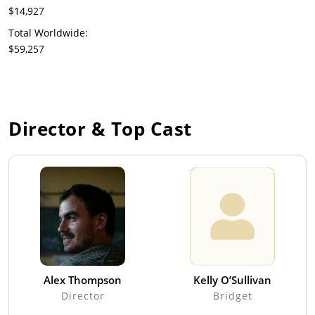
$14,927
Total Worldwide:
$59,257
Director & Top Cast
Alex Thompson
Kelly O’Sullivan
Director
Bridget