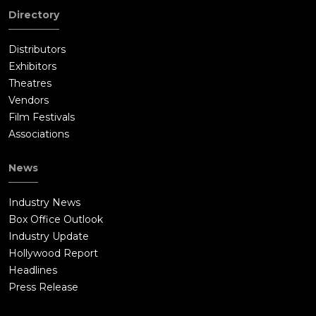
Directory
Distributors
Exhibitors
Theatres
Vendors
Film Festivals
Associations
News
Industry News
Box Office Outlook
Industry Update
Hollywood Report
Headlines
Press Release