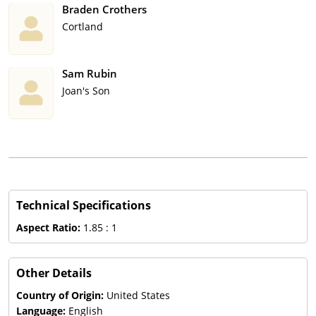
Braden Crothers
Cortland
Sam Rubin
Joan's Son
Technical Specifications
Aspect Ratio:
1.85 : 1
Other Details
Country of Origin:
United States
Language:
English