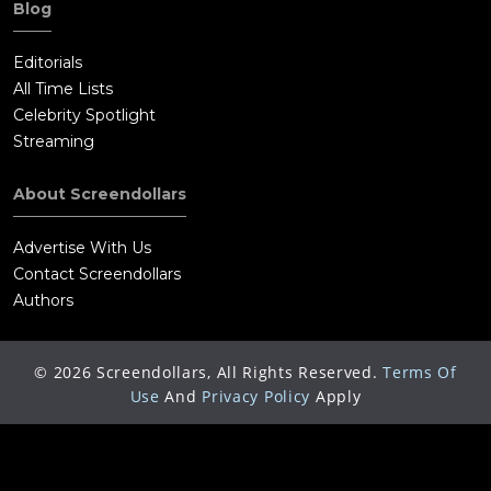
Blog
Editorials
All Time Lists
Celebrity Spotlight
Streaming
About Screendollars
Advertise With Us
Contact Screendollars
Authors
©
2026
Screendollars, All Rights Reserved.
Terms Of
Use
And
Privacy Policy
Apply