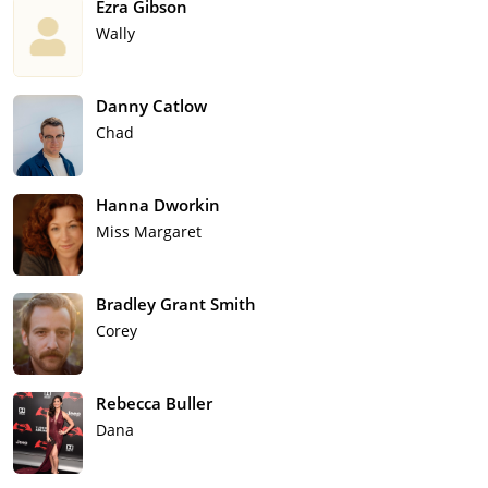
Ezra Gibson
Wally
Danny Catlow
Chad
Hanna Dworkin
Miss Margaret
Bradley Grant Smith
Corey
Rebecca Buller
Dana