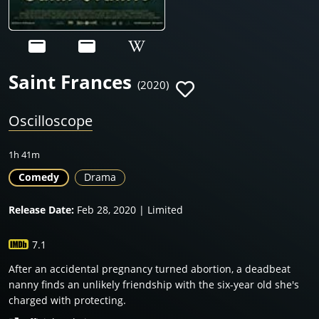
Saint Frances
(2020)
Oscilloscope
1h 41m
Comedy
Drama
Release Date:
Feb 28, 2020 | Limited
7.1
After an accidental pregnancy turned abortion, a deadbeat
nanny finds an unlikely friendship with the six-year old she's
charged with protecting.