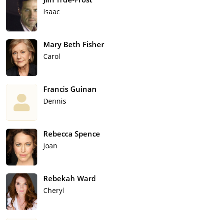
Isaac
Mary Beth Fisher
Carol
Francis Guinan
Dennis
Rebecca Spence
Joan
Rebekah Ward
Cheryl