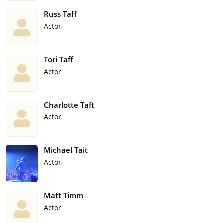
Russ Taff
Actor
Tori Taff
Actor
Charlotte Taft
Actor
Michael Tait
Actor
Matt Timm
Actor