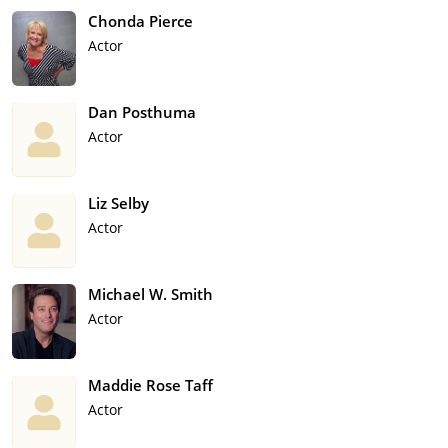
Chonda Pierce
Actor
Dan Posthuma
Actor
Liz Selby
Actor
Michael W. Smith
Actor
Maddie Rose Taff
Actor