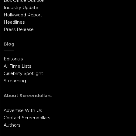
Box Office Outlook
Industry Update
Hollywood Report
Headlines
Press Release
Blog
Editorials
All Time Lists
Celebrity Spotlight
Streaming
About Screendollars
Advertise With Us
Contact Screendollars
Authors