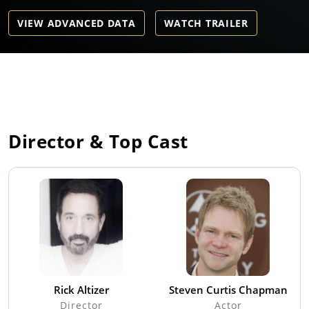
VIEW ADVANCED DATA
WATCH TRAILER
Director & Top Cast
Rick Altizer
Steven Curtis Chapman
Director
Actor