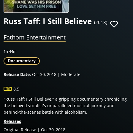
Russ Taff: I Still Believe
(2018)
Fathom Entertainment
1h 44m
Documentary
Release Date:
Oct 30, 2018 | Moderate
8.5
"Russ Taff: I Still Believe," a gripping documentary chronicling
the beloved vocalist's unparalleled musical journey and
behind-the-scenes battle with alcoholism.
Releases
Original Release | Oct 30, 2018