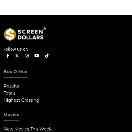
Follow us on
Box Office
Results
Totals
Highest Grossing
Movies
New Movies This Week