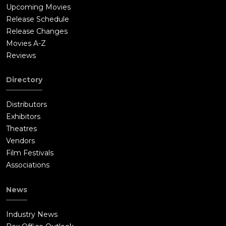
Upcoming Movies
Release Schedule
Release Changes
Movies A-Z
Reviews
Directory
Distributors
Exhibitors
Theatres
Vendors
Film Festivals
Associations
News
Industry News