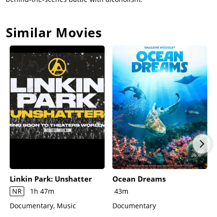
Similar Movies
Linkin Park: Unshatter
Ocean Dreams
NR
1h 47m
43m
Documentary, Music
Documentary