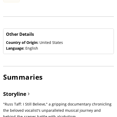
Other Details
Country of Origin:
United States
Language:
English
Summaries
Storyline
"Russ Taff: I Still Believe," a gripping documentary chronicling
the beloved vocalist's unparalleled musical journey and
behind-the-scenes battle with alcoholism.