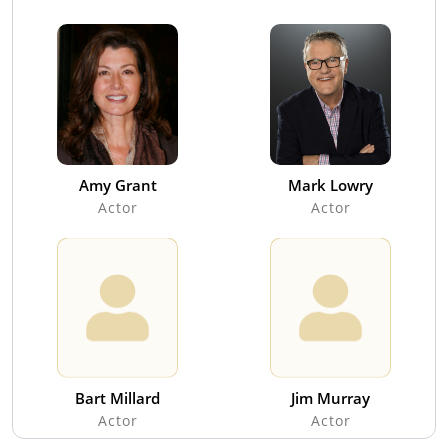
Amy Grant
Mark Lowry
Actor
Actor
Bart Millard
Jim Murray
Actor
Actor