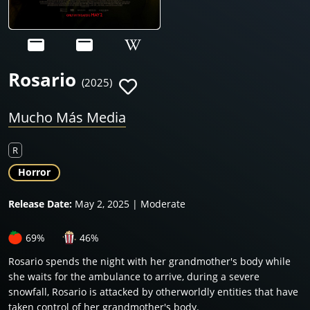
Rosario
(2025)
Mucho Más Media
R
Horror
Release Date:
May 2, 2025 | Moderate
69%
46%
Rosario spends the night with her grandmother's body while
she waits for the ambulance to arrive, during a severe
snowfall, Rosario is attacked by otherworldly entities that have
taken control of her grandmother's body.