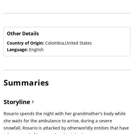
Other Details
Country of Origin:
Colombia,United States
Language:
English
Summaries
Storyline
Rosario spends the night with her grandmother's body while
she waits for the ambulance to arrive, during a severe
snowfall, Rosario is attacked by otherworldly entities that have