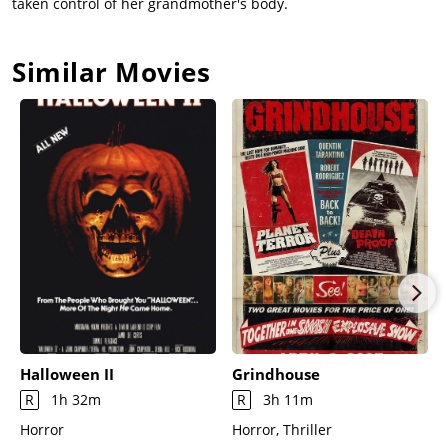
taken control of her grandmother's body.
Similar Movies
Halloween II
Grindhouse
R
1h 32m
R
3h 11m
Horror
Horror, Thriller