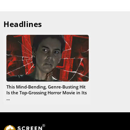
Headlines
This Mind-Bending, Genre-Busting Hit
Is the Top-Grossing Horror Movie in Its
...