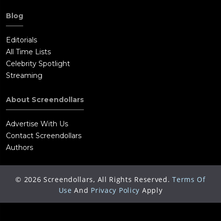
Blog
Editorials
All Time Lists
Celebrity Spotlight
Streaming
About Screendollars
Advertise With Us
Contact Screendollars
Authors
©
2026
Screendollars, All Rights Reserved.
Terms Of
Use
And
Privacy Policy
Apply