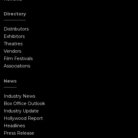
Directory
Distributors
Exhibitors
Theatres
Vendors
Film Festivals
Associations
News
Industry News
Box Office Outlook
Industry Update
Hollywood Report
Headlines
Press Release