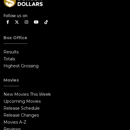
Follow us on
Box Office
Results
Totals
Highest Grossing
Movies
New Movies This Week
Upcoming Movies
Release Schedule
Release Changes
Movies A-Z
Reviews