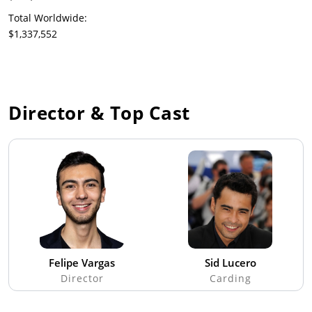
Total Worldwide:
$1,337,552
Director & Top Cast
Felipe Vargas
Sid Lucero
Director
Carding