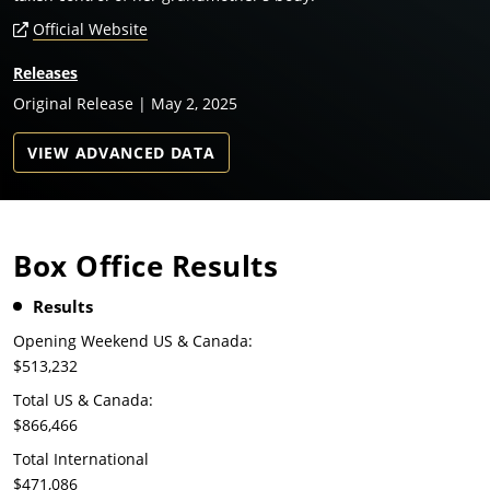
Official Website
Releases
Original Release | May 2, 2025
VIEW ADVANCED DATA
Box Office Results
Results
Opening Weekend US & Canada:
$513,232
Total US & Canada:
$866,466
Total International
$471,086