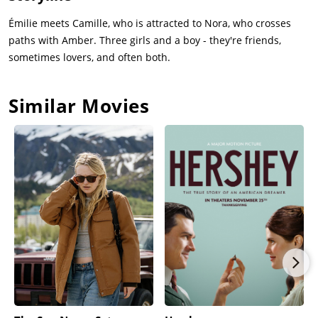
Émilie meets Camille, who is attracted to Nora, who crosses
paths with Amber. Three girls and a boy - they're friends,
sometimes lovers, and often both.
Similar Movies