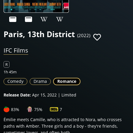
Paris, 13th District
(2022)
IFC Films
R
1h 45m
Comedy
Drama
Romance
Release Date:
Apr 15, 2022 | Limited
83%
75%
7
Émilie meets Camille, who is attracted to Nora, who crosses
paths with Amber. Three girls and a boy - they're friends,
sometimes lovers, and often both.