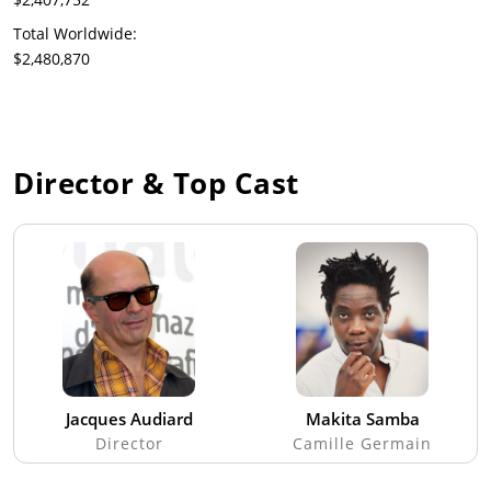
Total Worldwide:
$2,480,870
Director & Top Cast
Jacques Audiard
Makita Samba
Director
Camille Germain