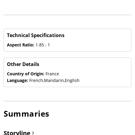
Technical Specifications
Aspect Ratio:
1.85 : 1
Other Details
Country of Origin:
France
Language:
French,Mandarin,English
Summaries
Storyline