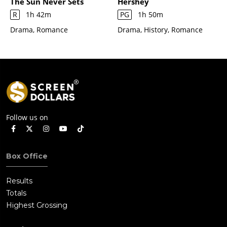
The Sun Never Sets
Hershey
R
1h 42m
PG
1h 50m
Drama, Romance
Drama, History, Romance
Follow us on
Box Office
Results
Totals
Highest Grossing