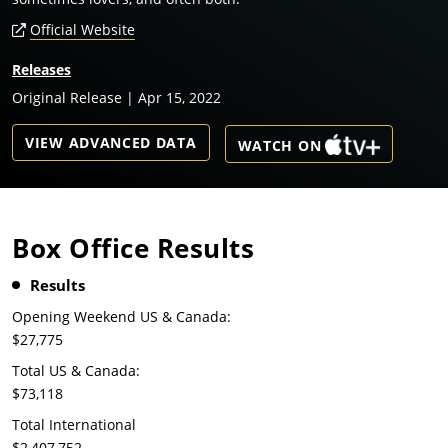
Official Website
Releases
Original Release | Apr 15, 2022
VIEW ADVANCED DATA
WATCH ON
Box Office Results
Results
Opening Weekend US & Canada:
$27,775
Total US & Canada:
$73,118
Total International
$2,407,752