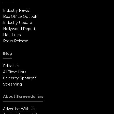
Industry News
Box Office Outlook
Industry Update
Hollywood Report
Headlines
Press Release
Blog
Editorials
All Time Lists
Celebrity Spotlight
Streaming
About Screendollars
Advertise With Us