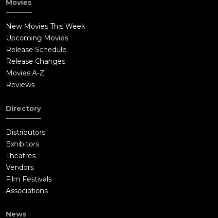
Movies
New Movies This Week
Upcoming Movies
Release Schedule
Release Changes
Movies A-Z
Reviews
Directory
Distributors
Exhibitors
Theatres
Vendors
Film Festivals
Associations
News