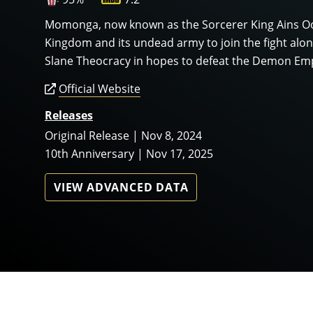
Momonga, now known as the Sorcerer King Ains Ooa
Kingdom and its undead army to join the fight al
Slane Theocracy in hopes to defeat the Demon Em
Official Website
Releases
Original Release | Nov 8, 2024
10th Anniversary | Nov 17, 2025
VIEW ADVANCED DATA