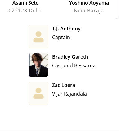
Asami Seto
Yoshino Aoyama
CZ2128 Delta
Neia Baraja
T.J. Anthony
Captain
Bradley Gareth
Caspond Bessarez
Zac Loera
Vijar Rajandala