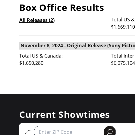
Box Office Results
Total US &
All Releases (
2
)
$1,669,110
Total US & Canada:
Total Inte
$1,650,280
$6,075,104
Current Showtimes
round