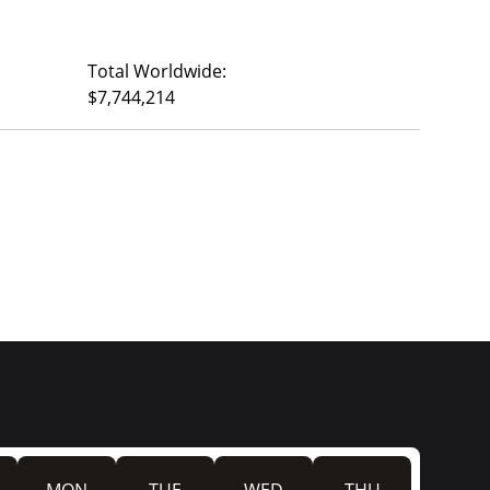
Total Worldwide:
$7,744,214