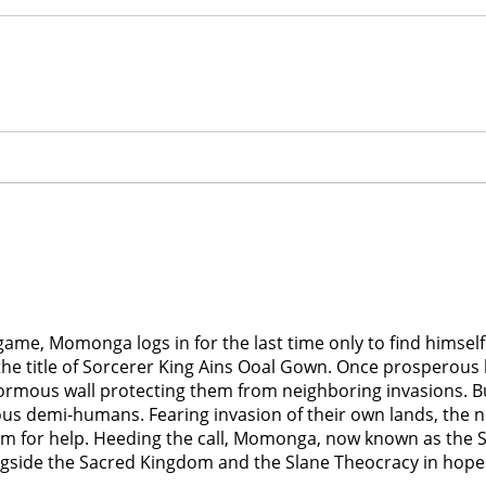
me, Momonga logs in for the last time only to find himself t
the title of Sorcerer King Ains Ooal Gown. Once prosperous
enormous wall protecting them from neighboring invasions.
ous demi-humans. Fearing invasion of their own lands, the ne
om for help. Heeding the call, Momonga, now known as the S
ongside the Sacred Kingdom and the Slane Theocracy in hop