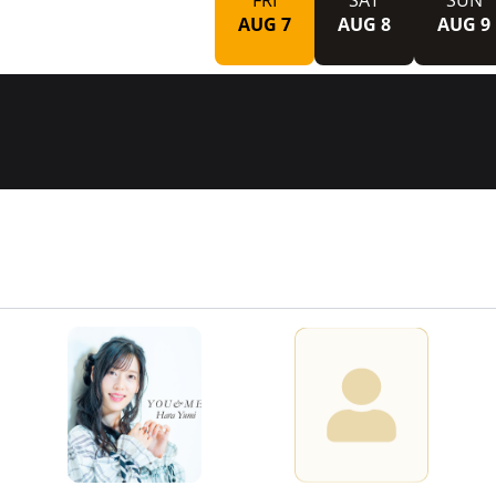
FRI
SAT
SUN
AUG 7
AUG 8
AUG 9