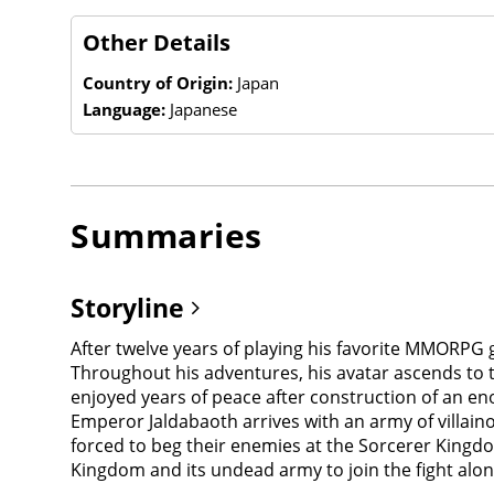
Other Details
Country of Origin:
Japan
Language:
Japanese
Summaries
Storyline
After twelve years of playing his favorite MMORPG ga
Throughout his adventures, his avatar ascends to 
enjoyed years of peace after construction of an 
Emperor Jaldabaoth arrives with an army of villain
forced to beg their enemies at the Sorcerer Kingd
Kingdom and its undead army to join the fight al