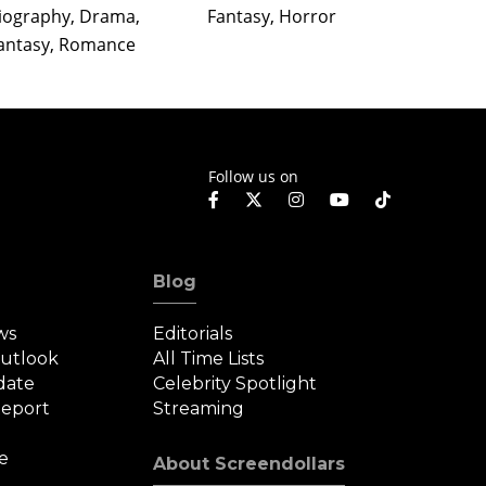
Action
iography, Drama,
Fantasy, Horror
Drama,
antasy, Romance
Follow us on
Blog
ws
Editorials
Outlook
All Time Lists
date
Celebrity Spotlight
eport
Streaming
e
About Screendollars