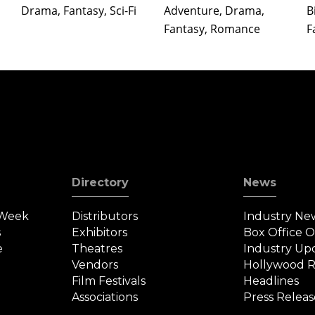
Drama, Fantasy, Sci-Fi
Adventure, Drama,
B
Fantasy, Romance
F
Directory
News
 Week
Distributors
Industry Ne
s
Exhibitors
Box Office 
e
Theatres
Industry Up
Vendors
Hollywood R
Film Festivals
Headlines
Associations
Press Releas