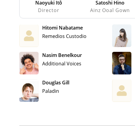
Naoyuki Itô
Satoshi Hino
Director
Ainz Ooal Gown
Hitomi Nabatame
Remedios Custodio
Nasim Benelkour
Additional Voices
Douglas Gill
Paladin