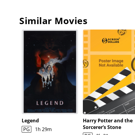
Similar Movies
Legend
Harry Potter and the
Sorcerer’s Stone
PG
1h 29m