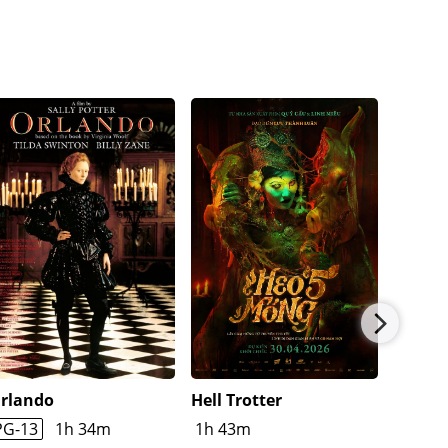
rlando
Hell Trotter
Childr
Bone
PG-13
1h 34m
1h 43m