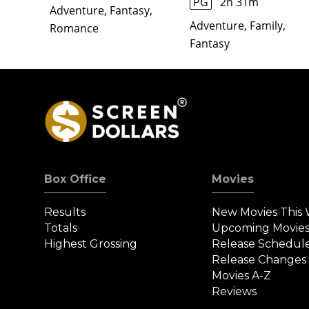
PG
2h 31m
Adventure, Fantasy,
Adventure, Family,
Romance
Fantasy
Box Office
Movies
Results
New Movies This
Totals
Upcoming Movie
Highest Grossing
Release Schedul
Release Changes
Movies A-Z
Reviews