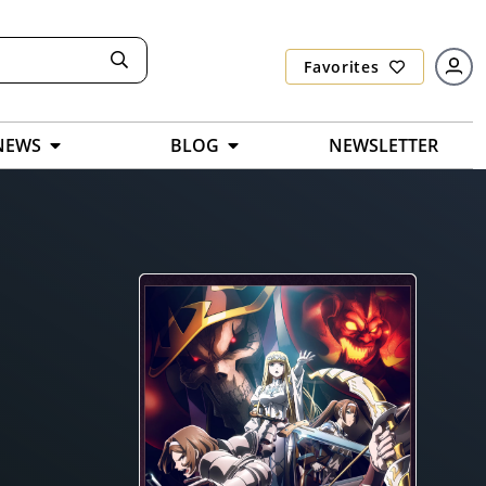
Favorites
NEWS
BLOG
NEWSLETTER