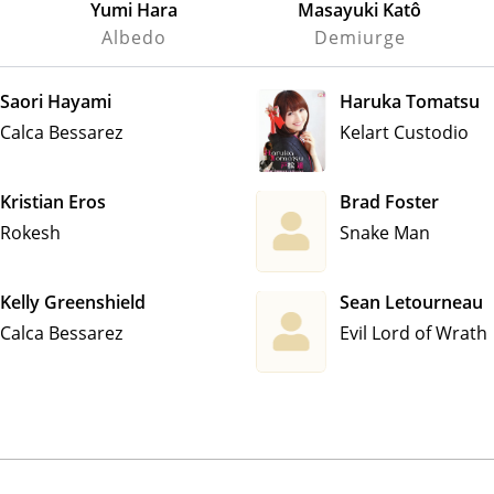
Yumi Hara
Masayuki Katô
Albedo
Demiurge
Saori Hayami
Haruka Tomatsu
Calca Bessarez
Kelart Custodio
Kristian Eros
Brad Foster
Rokesh
Snake Man
Kelly Greenshield
Sean Letourneau
Calca Bessarez
Evil Lord of Wrath