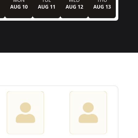
MON
TUE
WED
THU
AUG 10
AUG 11
AUG 12
AUG 13