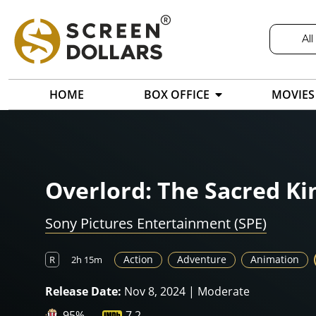
All
HOME
BOX OFFICE
MOVIES
Overlord: The Sacred K
Sony Pictures Entertainment (SPE)
Action
Adventure
Animation
R
2h 15m
Release Date:
Nov 8, 2024 | Moderate
95%
7.2