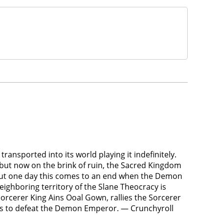
ransported into its world playing it indefinitely.
 but now on the brink of ruin, the Sacred Kingdom
 But one day this comes to an end when the Demon
ighboring territory of the Slane Theocracy is
orcerer King Ains Ooal Gown, rallies the Sorcerer
es to defeat the Demon Emperor. — Crunchyroll