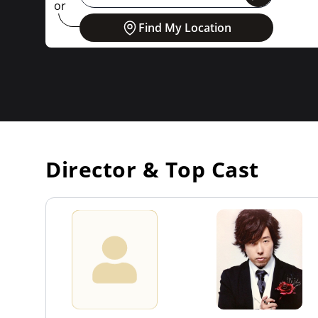
or
Find My Location
Director & Top Cast