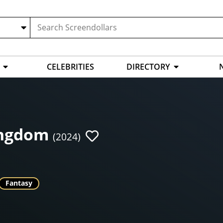
CELEBRITIES
DIRECTORY
ingdom
(2024)
Fantasy