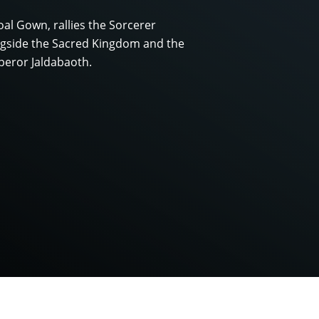
l Gown, rallies the Sorcerer
ongside the Sacred Kingdom and the
peror Jaldabaoth.