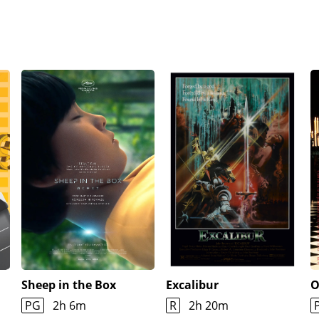
Sheep in the Box
Excalibur
O
PG
2h 6m
R
2h 20m