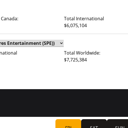
 Canada:
Total International
$6,075,104
rnational
Total Worldwide:
$7,725,384