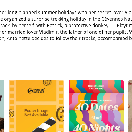
 her long planned summer holidays with her secret lover Vla
e organized a surprise trekking holiday in the Cévennes Nat
 track, by herself, with Patrick, a protective donkey. — Play
r married lover Vladimir, the father of one of her pupils. 
ion, Antoinette decides to follow their tracks, accompanie