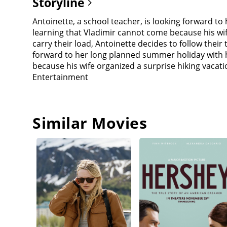
Storyline
Antoinette, a school teacher, is looking forward to
learning that Vladimir cannot come because his wif
carry their load, Antoinette decides to follow their
forward to her long planned summer holiday with he
because his wife organized a surprise hiking vacat
Entertainment
Similar Movies