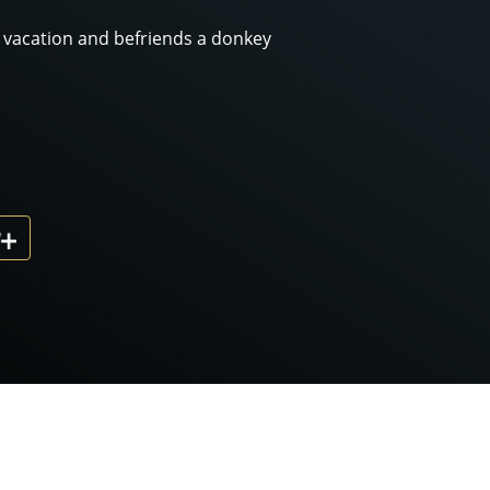
y vacation and befriends a donkey