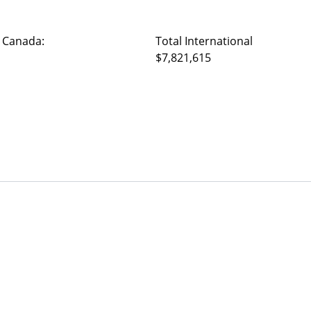
 Canada:
Total International
$7,821,615