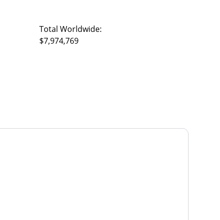
Total Worldwide:
$7,974,769