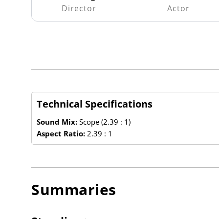
Director
Actor
Technical Specifications
Sound Mix:
Scope (2.39 : 1)
Aspect Ratio:
2.39 : 1
Summaries