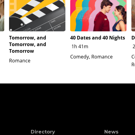
Tomorrow, and
40 Dates and 40 Nights
D
Tomorrow, and
1h 41m
Tomorrow
Comedy, Romance
C
Romance
R
Directory
News