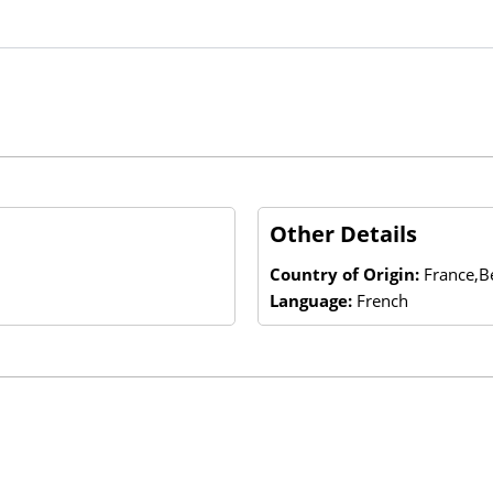
Other Details
Country of Origin:
France,B
Language:
French