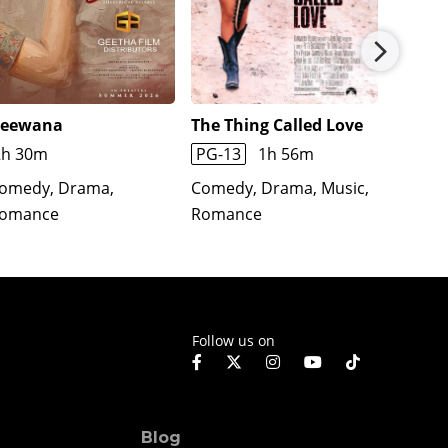
eewana
The Thing Called Love
The Cr
2h 30m
PG-13
1h 56m
1h 45
omedy, Drama,
Comedy, Drama, Music,
Comedy
omance
Romance
Roman
Follow us on
Blog