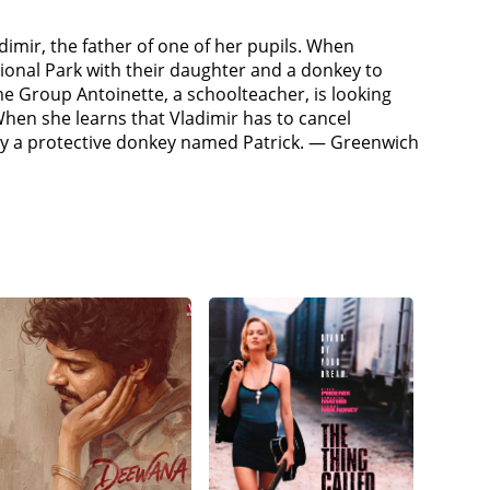
dimir, the father of one of her pupils. When
ional Park with their daughter and a donkey to
time Group Antoinette, a schoolteacher, is looking
When she learns that Vladimir has to cancel
d by a protective donkey named Patrick. — Greenwich