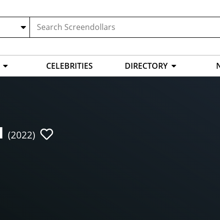
CELEBRITIES
DIRECTORY
I
(2022)