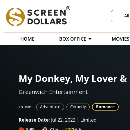
All
HOME
BOX OFFICE
MOVIES
My Donkey, My Lover & 
Greenwich Entertainment
Adventure
Comedy
Romance
1h 36m
Release Date:
Jul 22, 2022 | Limited
89%
81%
6.5