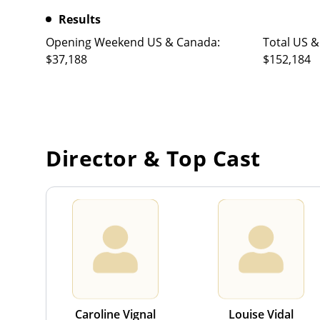
Results
Opening Weekend US & Canada:
Total US &
$37,188
$152,184
Director & Top Cast
Caroline Vignal
Louise Vidal