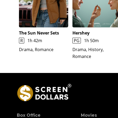
The Sun Never Sets
Hershey
R
1h 42m
PG
1h 50m
Drama, Romance
Drama, History,
Romance
Box Office
Movies