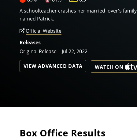
A schoolteacher crashes her married lover's famil
named Patrick.
Official Website
Releases
Original Release | Jul 22, 2022
VIEW ADVANCED DATA
WATCH ON
Box Office Results