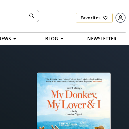
Favorites
NEWS
BLOG
NEWSLETTER