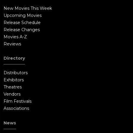
New Movies This Week
Upcoming Movies
Release Schedule
Release Changes
Movies A-Z
Reviews
Directory
Distributors
Exhibitors
Theatres
Vendors
Film Festivals
Associations
News