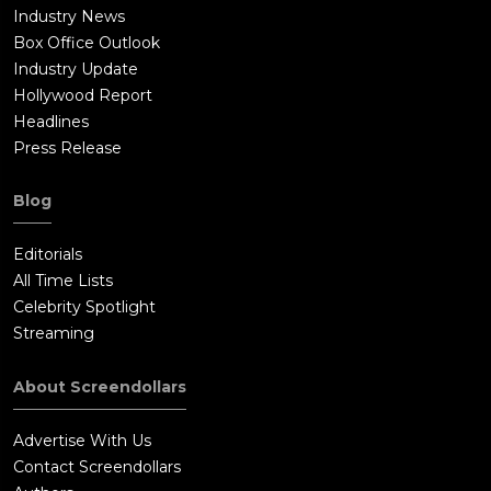
Industry News
Box Office Outlook
Industry Update
Hollywood Report
Headlines
Press Release
Blog
Editorials
All Time Lists
Celebrity Spotlight
Streaming
About Screendollars
Advertise With Us
Contact Screendollars