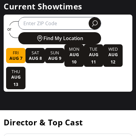
Current Showtimes
round
or
Find My Location
MON
TUE
WED
FRI
SAT
SUN
AUG
AUG
AUG
AUG 7
AUG 8
AUG 9
10
11
12
THU
AUG
13
Director & Top Cast