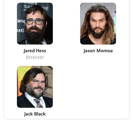
Jared Hess
Jason Momoa
Director
Jack Black