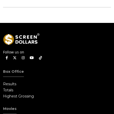
Follow us on
Box Office
Results
Totals
Highest Grossing
Movies