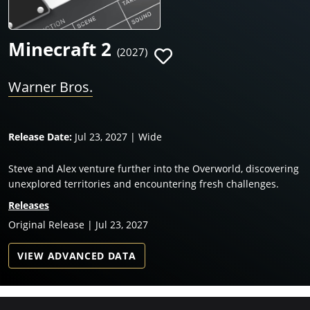
Minecraft 2
(2027)
Warner Bros.
Release Date:
Jul 23, 2027 | Wide
Steve and Alex venture further into the Overworld, discovering
unexplored territories and encountering fresh challenges.
Releases
Original Release | Jul 23, 2027
VIEW ADVANCED DATA