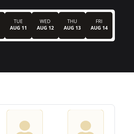
TUE
WED
THU
FRI
AUG 11
AUG 12
AUG 13
AUG 14