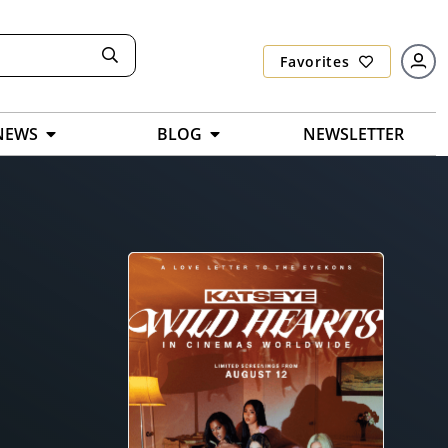
Favorites
NEWS
BLOG
NEWSLETTER