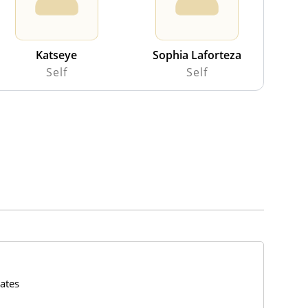
Katseye
Sophia Laforteza
Self
Self
ates