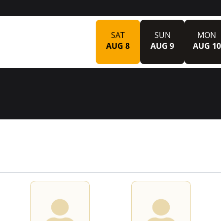
SAT
SUN
MON
AUG 8
AUG 9
AUG 10