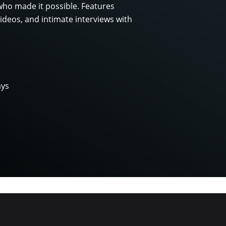
who made it possible. Features
ideos, and intimate interviews with
ays