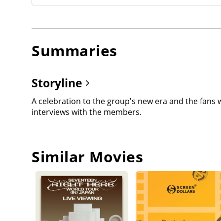
Summaries
Storyline
A celebration to the group's new era and the fans 
interviews with the members.
Similar Movies