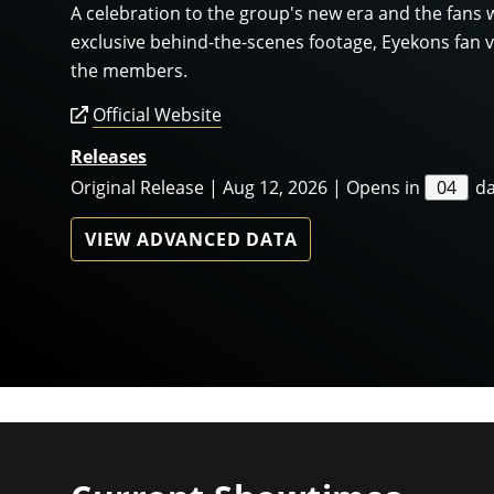
A celebration to the group's new era and the fans 
exclusive behind-the-scenes footage, Eyekons fan v
the members.
Official Website
Releases
Original Release | Aug 12, 2026 | Opens in
04
d
VIEW ADVANCED DATA