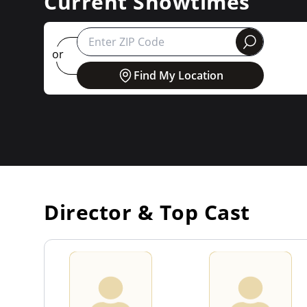
Current Showtimes
round
or
Find My Location
Director & Top Cast