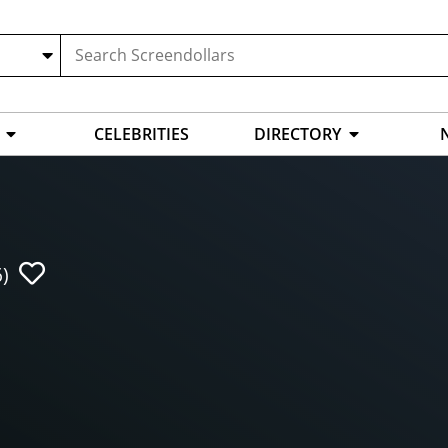
CELEBRITIES
DIRECTORY
)