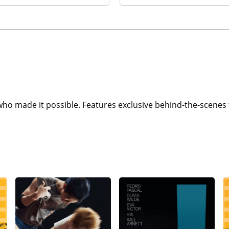
who made it possible. Features exclusive behind-the-scenes 