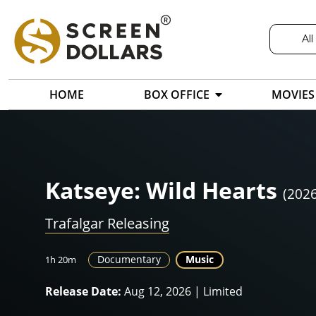
All
HOME
BOX OFFICE
MOVIES
Katseye: Wild Hearts
(2026
Trafalgar Releasing
Documentary
Music
1h 20m
Release Date:
Aug 12, 2026 | Limited