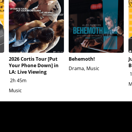
2026 Cortis Tour [Put
Behemoth!
J
Your Phone Down] in
B
Drama, Music
LA: Live Viewing
2h 45m
M
Music