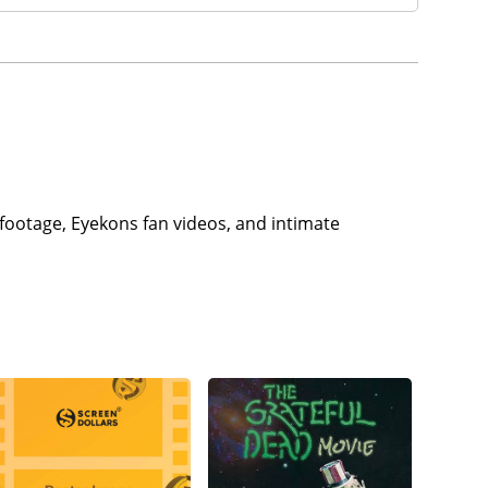
footage, Eyekons fan videos, and intimate