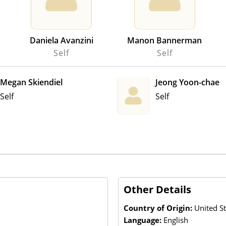
Daniela Avanzini
Manon Bannerman
Self
Self
Megan Skiendiel
Jeong Yoon-chae
Self
Self
Other Details
Country of Origin:
United St
Language:
English