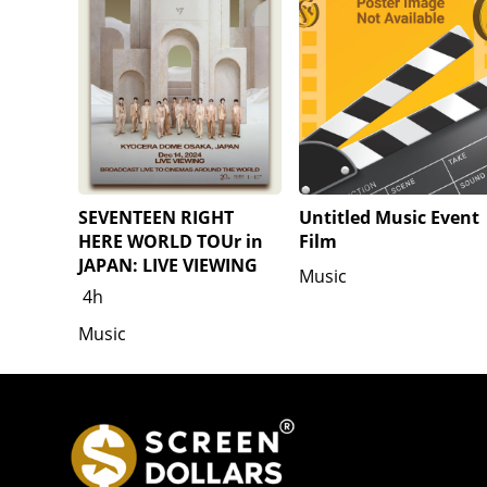
SEVENTEEN RIGHT
Untitled Music Event
HERE WORLD TOUr in
Film
JAPAN: LIVE VIEWING
Music
4h
Music