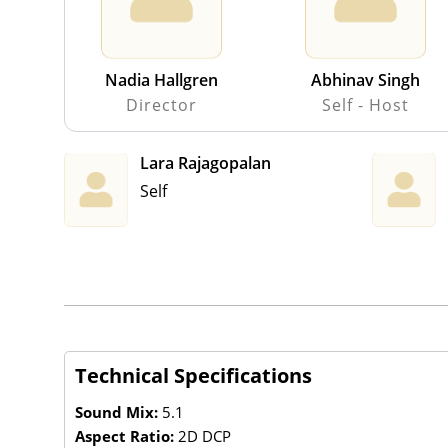
Nadia Hallgren
Abhinav Singh
Director
Self - Host
Lara Rajagopalan
Self
Technical Specifications
Sound Mix:
5.1
Aspect Ratio:
2D DCP