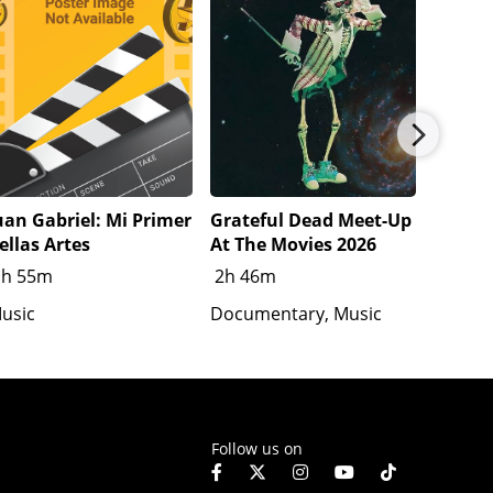
uan Gabriel: Mi Primer
Grateful Dead Meet-Up
Katsey
ellas Artes
At The Movies 2026
1h 20
1h 55m
2h 46m
Docume
usic
Documentary, Music
Follow us on