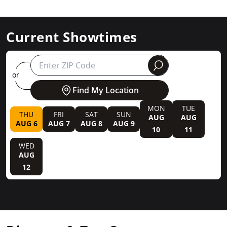
Current Showtimes
round
or
Find My Location
MON
TUE
THU
FRI
SAT
SUN
AUG
AUG
AUG 6
AUG 7
AUG 8
AUG 9
10
11
WED
AUG
12