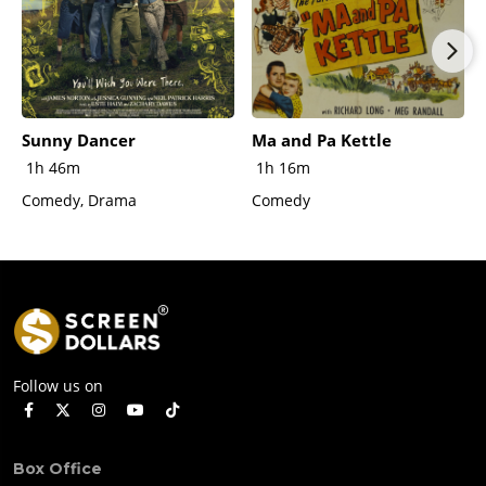
Sunny Dancer
Ma and Pa Kettle
1h 46m
1h 16m
Comedy, Drama
Comedy
Follow us on
Box Office