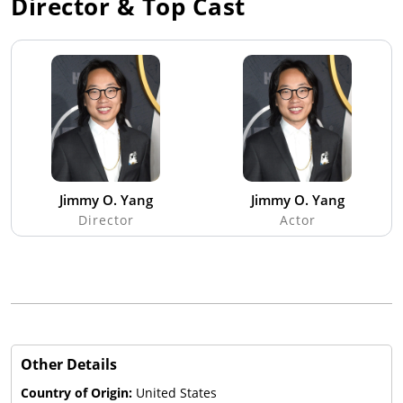
Director & Top Cast
Jimmy O. Yang
Jimmy O. Yang
Director
Actor
Other Details
Country of Origin:
United States