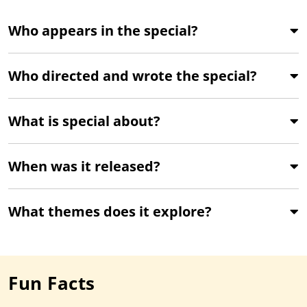
Who appears in the special?
Who directed and wrote the special?
What is special about?
When was it released?
What themes does it explore?
Fun Facts