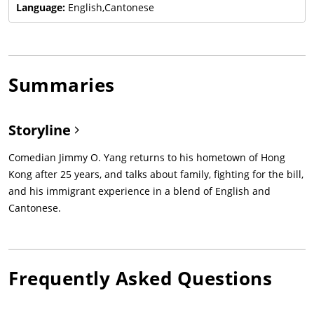
Language:
English,Cantonese
Summaries
Storyline
Comedian Jimmy O. Yang returns to his hometown of Hong
Kong after 25 years, and talks about family, fighting for the bill,
and his immigrant experience in a blend of English and
Cantonese.
Frequently Asked Questions