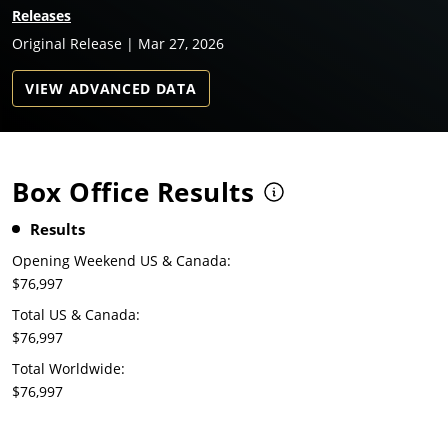
Releases
Original Release | Mar 27, 2026
VIEW ADVANCED DATA
Box Office Results
Results
Opening Weekend US & Canada:
$76,997
Total US & Canada:
$76,997
Total Worldwide:
$76,997