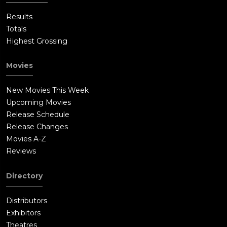
Results
Totals
Highest Grossing
Movies
New Movies This Week
Upcoming Movies
Release Schedule
Release Changes
Movies A-Z
Reviews
Directory
Distributors
Exhibitors
Theatres