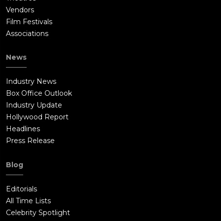
Vendors
Film Festivals
Associations
News
Industry News
Box Office Outlook
Industry Update
Hollywood Report
Headlines
Press Release
Blog
Editorials
All Time Lists
Celebrity Spotlight