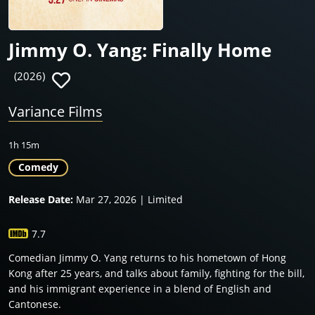
Jimmy O. Yang: Finally Home
(2026)
Variance Films
1h 15m
Comedy
Release Date:
Mar 27, 2026 | Limited
7.7
Comedian Jimmy O. Yang returns to his hometown of Hong
Kong after 25 years, and talks about family, fighting for the bill,
and his immigrant experience in a blend of English and
Cantonese.