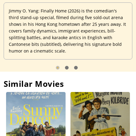
Jimmy O. Yang: Finally Home (2026) is the comedian's
third stand-up special, filmed during five sold-out arena
shows in his Hong Kong hometown after 25 years away. It
covers family dynamics, immigrant experiences, bill-
splitting battles, and karaoke antics in English with
Cantonese bits (subtitled), delivering his signature bold
humor on a cinematic scale.
Similar Movies