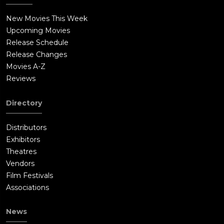
New Movies This Week
Upcoming Movies
Release Schedule
Release Changes
Movies A-Z
Reviews
Directory
Distributors
Exhibitors
Theatres
Vendors
Film Festivals
Associations
News