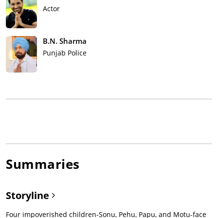
Actor
B.N. Sharma
Punjab Police
Summaries
Storyline
Four impoverished children-Sonu, Pehu, Papu, and Motu-face