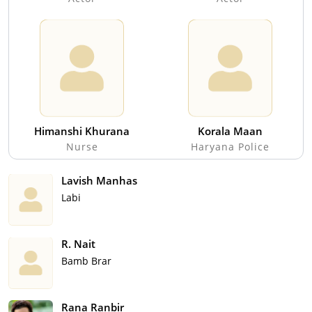
Himanshi Khurana
Korala Maan
Nurse
Haryana Police
Lavish Manhas
Labi
R. Nait
Bamb Brar
Rana Ranbir