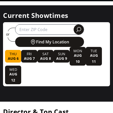
Current Showtimes
round
or
Find My Location
MON
TUE
THU
FRI
SAT
SUN
AUG
AUG
AUG 6
AUG 7
AUG 8
AUG 9
10
11
WED
AUG
12
Director & Top Cast