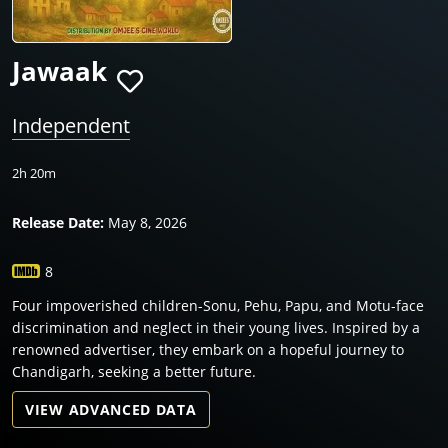
Jawaak
Independent
2h 20m
Release Date:
May 8, 2026
8
Four impoverished children-Sonu, Pehu, Papu, and Motu-face
discrimination and neglect in their young lives. Inspired by a
renowned advertiser, they embark on a hopeful journey to
Chandigarh, seeking a better future.
VIEW ADVANCED DATA