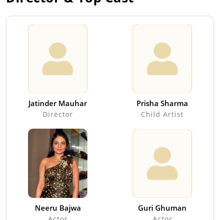
Jatinder Mauhar
Prisha Sharma
Director
Child Artist
Neeru Bajwa
Guri Ghuman
Actor
Actor