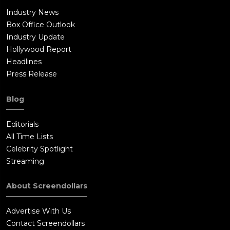
Industry News
Box Office Outlook
Industry Update
Hollywood Report
Headlines
Press Release
Blog
Editorials
All Time Lists
Celebrity Spotlight
Streaming
About Screendollars
Advertise With Us
Contact Screendollars