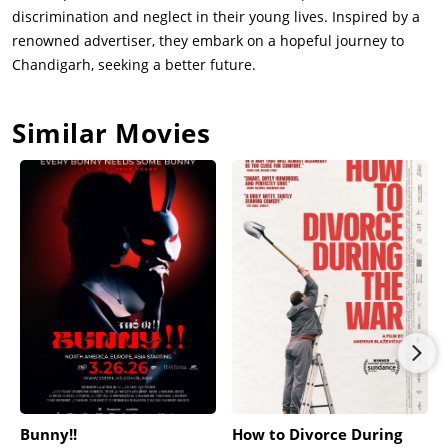
discrimination and neglect in their young lives. Inspired by a
renowned advertiser, they embark on a hopeful journey to
Chandigarh, seeking a better future.
Similar Movies
Bunny!!
How to Divorce During