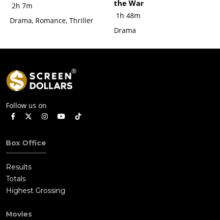
the War
2h 7m
1h 48m
Drama, Romance, Thriller
Drama
Follow us on
Box Office
Results
Totals
Highest Grossing
Movies