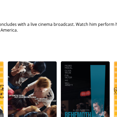
ncludes with a live cinema broadcast. Watch him perform h
 America.