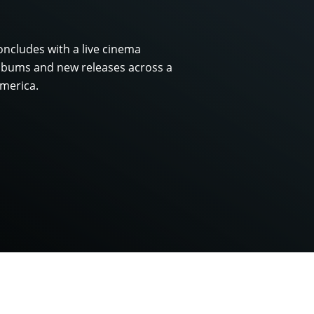
ncludes with a live cinema
albums and new releases across a
merica.