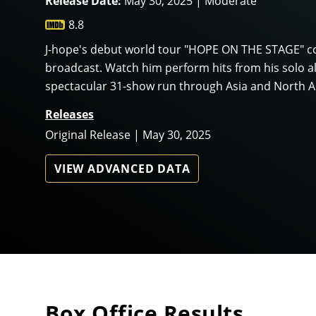
Release Date:
May 30, 2025 | Moderate
8.8
J-hope's debut world tour "HOPE ON THE STAGE" co
broadcast. Watch him perform hits from his solo 
spectacular 31-show run through Asia and North A
Releases
Original Release | May 30, 2025
VIEW ADVANCED DATA
Box Office Results