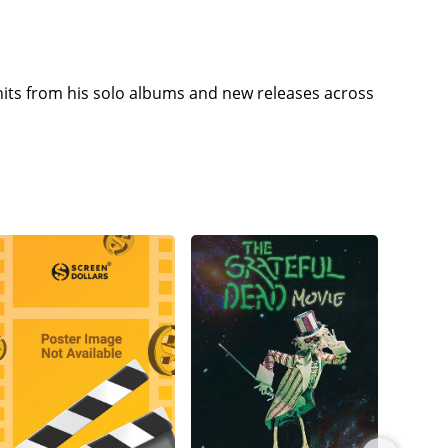
its from his solo albums and new releases across