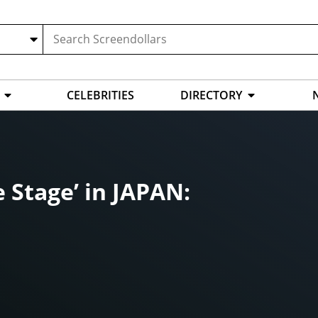
CELEBRITIES
DIRECTORY
 Stage’ in JAPAN: