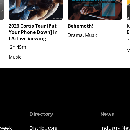
2026 Cortis Tour [Put
Behemoth!
J
Your Phone Down] in
B
Drama, Music
LA: Live Viewing
2h 45m
M
Music
Directory
News
 Week
Distributors
Industry Ne