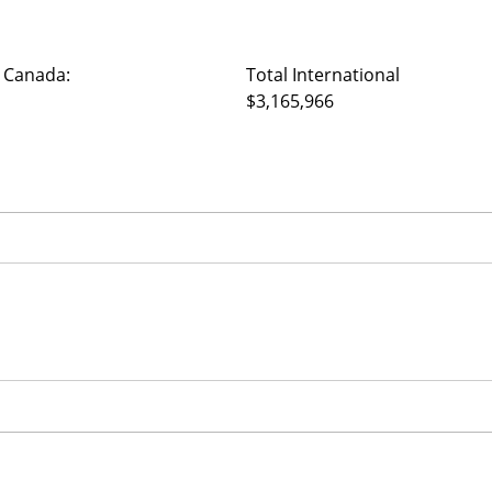
 Canada:
Total International
$3,165,966