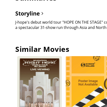
Storyline
J-hope's debut world tour "HOPE ON THE STAGE" co
a spectacular 31-show run through Asia and North
Similar Movies