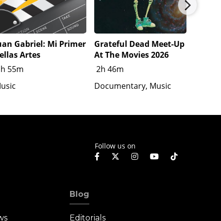
uan Gabriel: Mi Primer
Grateful Dead Meet-Up
Katsey
ellas Artes
At The Movies 2026
1h 20
1h 55m
2h 46m
Docume
usic
Documentary, Music
Follow us on
Blog
ws
Editorials