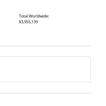
Total Worldwide:
$3,955,139