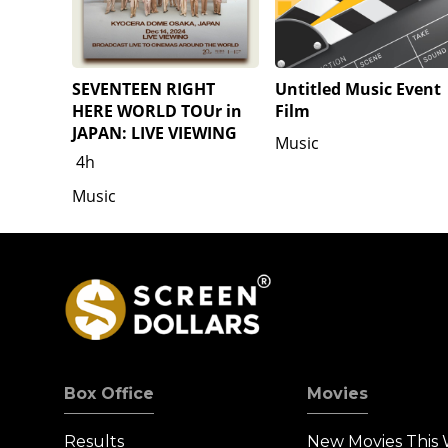
SEVENTEEN RIGHT
Untitled Music Event
HERE WORLD TOUr in
Film
JAPAN: LIVE VIEWING
Music
4h
Music
Box Office
Movies
Results
New Movies This