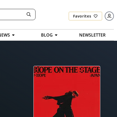
Favorites
NEWS
BLOG
NEWSLETTER