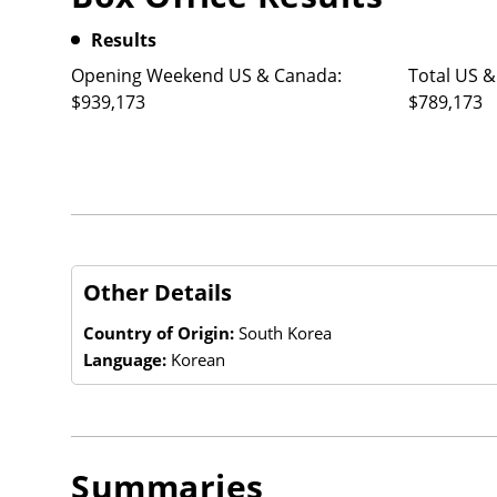
Results
Opening Weekend US & Canada:
Total US &
$939,173
$789,173
Other Details
Country of Origin:
South Korea
Language:
Korean
Summaries