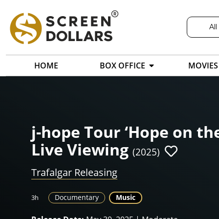
All
HOME
BOX OFFICE
MOVIES
j-hope Tour ‘Hope on the
Live Viewing
(2025)
Trafalgar Releasing
Documentary
Music
3h