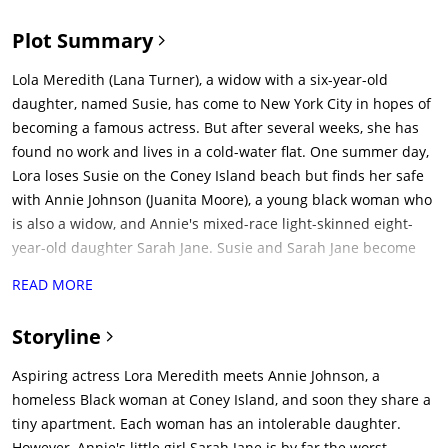
Plot Summary
Lola Meredith (Lana Turner), a widow with a six-year-old
daughter, named Susie, has come to New York City in hopes of
becoming a famous actress. But after several weeks, she has
found no work and lives in a cold-water flat. One summer day,
Lora loses Susie on the Coney Island beach but finds her safe
with Annie Johnson (Juanita Moore), a young black woman who
is also a widow, and Annie's mixed-race light-skinned eight-
year-old daughter Sarah Jane. Susie and Sarah Jane become
quick friends, as do Lora and Annie. Since Annie has no place
READ MORE
to live, she offers to become Lora's servant and nanny. Lora
cannot afford to pay her, but allows Annie and the delighted
Storyline
Sarah Jane to move in. On the beach, Lora also meets Steve
Archer (John Gavin), an aspiring photographer who takes a
Aspiring actress Lora Meredith meets Annie Johnson, a
picture of the two girls. He attracted to Lora and courts her.
homeless Black woman at Coney Island, and soon they share a
Meanhile, Lora looks for jobs while Annie takes care of the kids,
tiny apartment. Each woman has an intolerable daughter.
does the housework, and takes on menial jobs to help pay
However, Annie's little girl Sarah Jane is by far the worst.