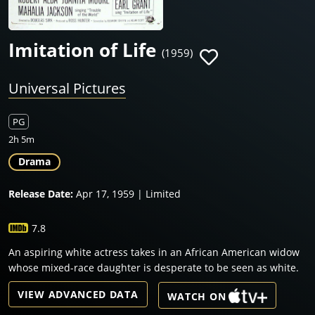
Imitation of Life
(1959)
Universal Pictures
PG
2h 5m
Drama
Release Date:
Apr 17, 1959 | Limited
7.8
An aspiring white actress takes in an African American widow
whose mixed-race daughter is desperate to be seen as white.
VIEW ADVANCED DATA
WATCH ON