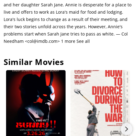
dumps her. Sarah Jane goes into a deep depression and takes
and her daughter Sarah Jane. Annie is desperate for a place to
a job as a dancer in a sleazy nightclub until Annie informs the
live and offers to work as Lora's maid for food and lodging.
manager that she's black to get her fired. Afterwords, Sarah
Lora's luck begins to change as a result of their meeting, and
Jane tells Annie that she doesn't want to see her ever again
their two stories unfold across the years. However, Annie's
and flees town. Steve tracks Sarah Jane to Las Vegas where she
problems start when Sarah Jane tries to pass as white. — Col
is working as a local showgirl. Now extremely ill (presumbably
Needham <col@imdb.com> 1 more See all
from cancer) Annie travels to Las Vegas to visit Sarah Jane. She
promises to stay out of Sarah Jane's life, but tells her daughter
Similar Movies
to come back to New York to visit her or Lora if she ever needs
help. Sarah Jane hugs her mother goodbye and appears sad to
see her go.A few weeks later, Annie dies and Lora is
heartbroken that her best friend has passed away. Just as
Annie wanted, there is a glorious funeral, attended by
thousands of mourners. A tearful and guilty Sarah Jane
appears and runs up to her coffin, admitting to everyone that
she is Annie's daughter and that she is black. Sarah Jane rides
off with Lora, Susie and Steve back to their home.