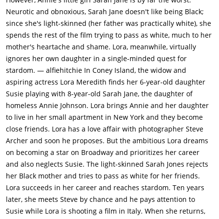
their rent. But Annie worries about Sarah Jane who tries to
Neurotic and obnoxious, Sarah Jane doesn't like being Black;
pass as white because she is embarrassed about having a
since she's light-skinned (her father was practically white), she
black mother.Lora lies her way into the office of agent Allen
spends the rest of the film trying to pass as white, much to her
Loomis (Robert Alda) to try to hire him to land acting jobs. He
mother's heartache and shame. Lora, meanwhile, virtually
realizes that she is a fraud, but promises to make her a star if
ignores her own daughter in a single-minded quest for
she will do everything he tells her, no mater how low. Lora
stardom. — alfiehitchie In Coney Island, the widow and
doesn't want to be cheapened and walks out on him. When
aspiring actress Lora Meredith finds her 6-year-old daughter
she tells Steve what went on, he tells Lora to hold onto her
Susie playing with 8-year-old Sarah Jane, the daughter of
dreams. However, when Steve sells the photo of the girls, he
homeless Annie Johnson. Lora brings Annie and her daughter
takes a job with a magazine and asks Lora to marry him and
to live in her small apartment in New York and they become
give up acting. She accepts his proposal, but changes her
close friends. Lora has a love affair with photographer Steve
mind when Loomis gets her a job with famous director David
Archer and soon he proposes. But the ambitious Lora dreams
Edwards (Dan O'Herlihy). As a result, Steve and Lora break
on becoming a star on Broadway and prioritizes her career
up.When Lora tells Edwards what is wrong with her small
and also neglects Susie. The light-skinned Sarah Jones rejects
scene, he is impressed and gives her the lead role. Lora is a
her Black mother and tries to pass as white for her friends.
success and she soon becomes Edwards's lover.Ten years
Lora succeeds in her career and reaches stardom. Ten years
later, Lora has become a big acting star by appearing in all of
later, she meets Steve by chance and he pays attention to
Edwards's Broadway plays. Lorna, Annie and their two
Susie while Lora is shooting a film in Italy. When she returns,
daughters now teenagers 16-year-old Susie (Sandra Dee) and