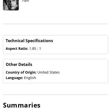
Tom
Technical Specifications
Aspect Ratio:
1.85 : 1
Other Details
Country of Origin:
United States
Language:
English
Summaries