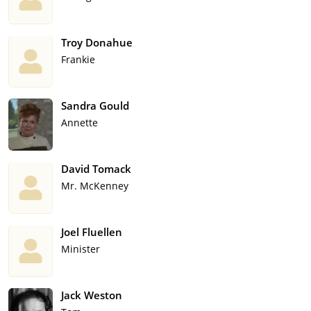
Troy Donahue
Frankie
Sandra Gould
Annette
David Tomack
Mr. McKenney
Joel Fluellen
Minister
Jack Weston