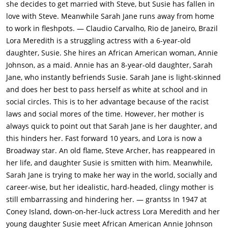
she decides to get married with Steve, but Susie has fallen in
18-year-old Sarah Jane (Susan Kohner) all move in together in
love with Steve. Meanwhile Sarah Jane runs away from home
a large, lovely house in Manhattan. But, surprisingly, Lora is
to work in fleshpots. — Claudio Carvalho, Rio de Janeiro, Brazil
unfulfilled with her life. She breaks away from Edwards and
Lora Meredith is a struggling actress with a 6-year-old
starts in a working-class play with low-income.Steve comes to
daughter, Susie. She hires an African American woman, Annie
visit Lora to her celebration party after her latest play, Annie,
Johnson, as a maid. Annie has an 8-year-old daughter, Sarah
Sarah Jane and Susie are all happy to see him. Lora hints to
Jane, who instantly befriends Susie. Sarah Jane is light-skinned
Steve that she would like to get back together with him, but
and does her best to pass herself as white at school and in
her work obsession drive them apart. Susie is also becoming
social circles. This is to her advantage because of the racist
disenchanted with her mother for not spending more time
laws and social mores of the time. However, her mother is
with her. She goes to Annie with her problems. When Lora
always quick to point out that Sarah Jane is her daughter, and
goes abroad to Europe to star in a movie, Steve takes care of
this hinders her. Fast forward 10 years, and Lora is now a
Susie, who falls in love with him. When Lora returns and it
Broadway star. An old flame, Steve Archer, has reappeared in
becomes evident to Susie that Steve loves Lora and they'll
her life, and daughter Susie is smitten with him. Meanwhile,
marry, she and her mother have a falling out.Meanwhile
Sarah Jane is trying to make her way in the world, socially and
Annie's health deteriorates as Sarah Jane draws away from
career-wise, but her idealistic, hard-headed, clingy mother is
her. Sarah Jane tries to pass herself off as white by dating a
still embarrassing and hindering her. — grantss In 1947 at
local high school boy, but when the white boyfriend finds out
Coney Island, down-on-her-luck actress Lora Meredith and her
that he is actually mixed-race, he physically beats her up and
young daughter Susie meet African American Annie Johnson