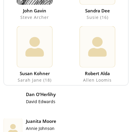
John Gavin
Sandra Dee
Steve Archer
Susie (16)
Susan Kohner
Robert Alda
Sarah Jane (18)
Allen Loomis
Dan O’Herlihy
David Edwards
Juanita Moore
Annie Johnson