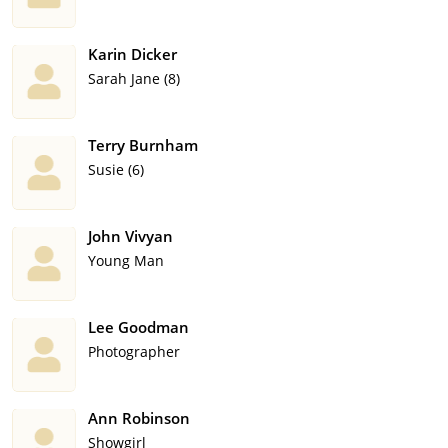
Karin Dicker
Sarah Jane (8)
Terry Burnham
Susie (6)
John Vivyan
Young Man
Lee Goodman
Photographer
Ann Robinson
Showgirl