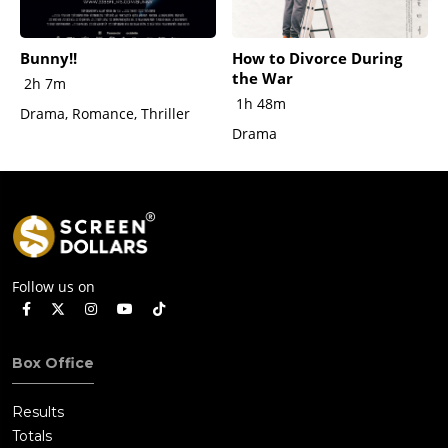
Bunny!!
How to Divorce During
the War
2h 7m
1h 48m
Drama, Romance, Thriller
Drama
Follow us on
Box Office
Results
Totals