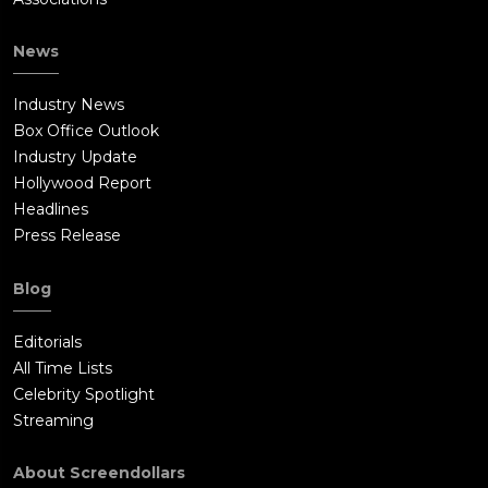
News
Industry News
Box Office Outlook
Industry Update
Hollywood Report
Headlines
Press Release
Blog
Editorials
All Time Lists
Celebrity Spotlight
Streaming
About Screendollars