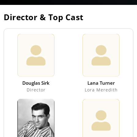
Director & Top Cast
Douglas Sirk
Lana Turner
Director
Lora Meredith