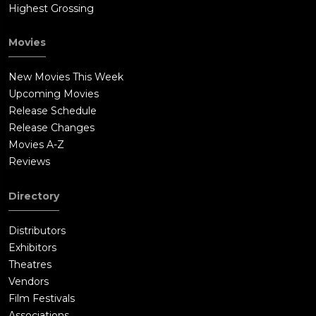
Highest Grossing
Movies
New Movies This Week
Upcoming Movies
Release Schedule
Release Changes
Movies A-Z
Reviews
Directory
Distributors
Exhibitors
Theatres
Vendors
Film Festivals
Associations