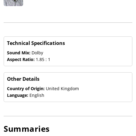
Technical Specifications
Sound Mix:
Dolby
Aspect Ratio:
1.85 : 1
Other Details
Country of Origin:
United Kingdom
Language:
English
Summaries