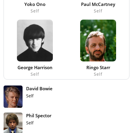
Yoko Ono
Paul McCartney
Self
Self
George Harrison
Ringo Starr
Self
Self
David Bowie
Self
Phil Spector
Self