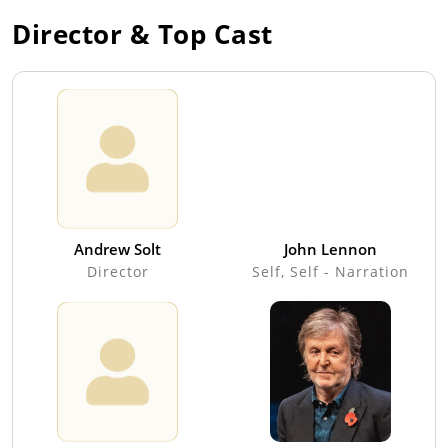
Director & Top Cast
Andrew Solt
John Lennon
Director
Self, Self - Narration