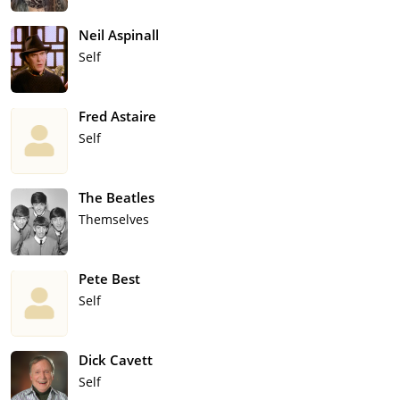
Neil Aspinall
Self
Fred Astaire
Self
The Beatles
Themselves
Pete Best
Self
Dick Cavett
Self