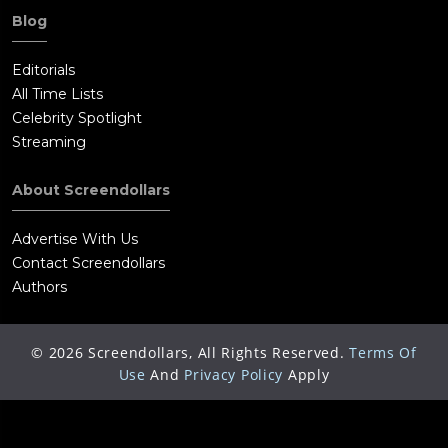
Blog
Editorials
All Time Lists
Celebrity Spotlight
Streaming
About Screendollars
Advertise With Us
Contact Screendollars
Authors
©
2026
Screendollars, All Rights Reserved.
Terms Of
Use
And
Privacy Policy
Apply