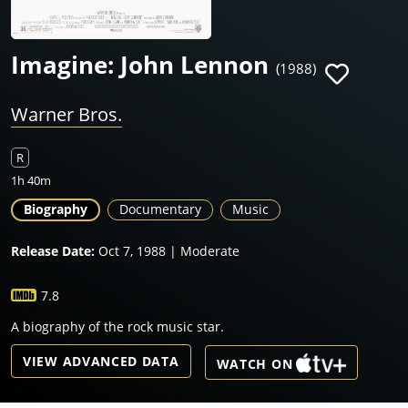
Imagine: John Lennon
(1988)
Warner Bros.
R
1h 40m
Biography
Documentary
Music
Release Date:
Oct 7, 1988 | Moderate
7.8
A biography of the rock music star.
VIEW ADVANCED DATA
WATCH ON