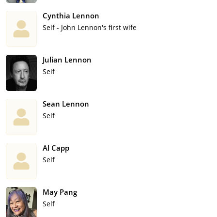
Cynthia Lennon
Self - John Lennon's first wife
Julian Lennon
Self
Sean Lennon
Self
Al Capp
Self
May Pang
Self