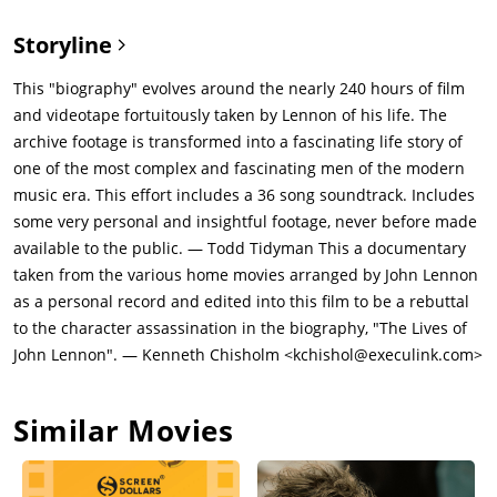
Storyline
This "biography" evolves around the nearly 240 hours of film
and videotape fortuitously taken by Lennon of his life. The
archive footage is transformed into a fascinating life story of
one of the most complex and fascinating men of the modern
music era. This effort includes a 36 song soundtrack. Includes
some very personal and insightful footage, never before made
available to the public. — Todd Tidyman This a documentary
taken from the various home movies arranged by John Lennon
as a personal record and edited into this film to be a rebuttal
to the character assassination in the biography, "The Lives of
John Lennon". — Kenneth Chisholm <kchishol@execulink.com>
Similar Movies