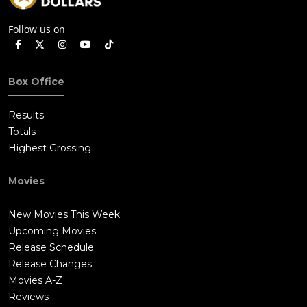
Follow us on
Box Office
Results
Totals
Highest Grossing
Movies
New Movies This Week
Upcoming Movies
Release Schedule
Release Changes
Movies A-Z
Reviews