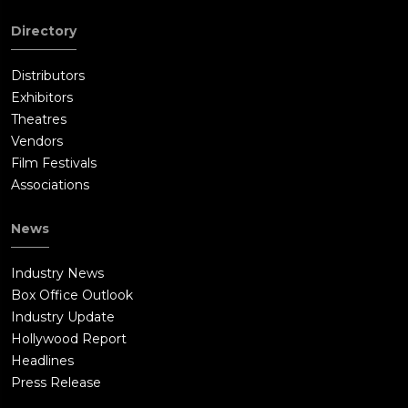
Directory
Distributors
Exhibitors
Theatres
Vendors
Film Festivals
Associations
News
Industry News
Box Office Outlook
Industry Update
Hollywood Report
Headlines
Press Release