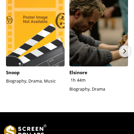
Snoop
Elsinore
1h 44m
Biography, Drama, Music
Biography, Drama