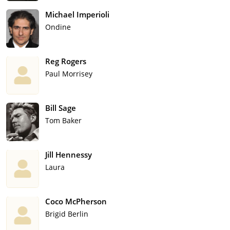
Michael Imperioli
Ondine
Reg Rogers
Paul Morrisey
Bill Sage
Tom Baker
Jill Hennessy
Laura
Coco McPherson
Brigid Berlin