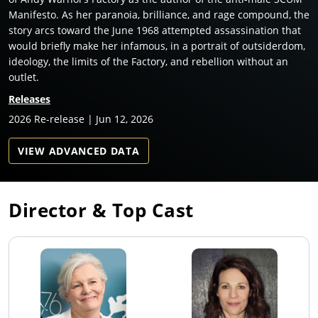
Manifesto. As her paranoia, brilliance, and rage compound, the
story arcs toward the June 1968 attempted assassination that
would briefly make her infamous, in a portrait of outsiderdom,
ideology, the limits of the Factory, and rebellion without an
outlet.
Releases
2026 Re-release | Jun 12, 2026
VIEW ADVANCED DATA
Director & Top Cast