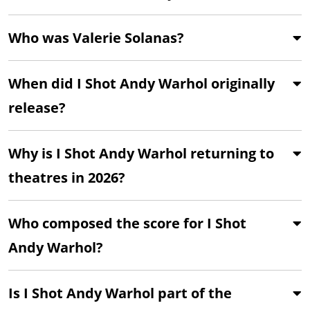
Who was Valerie Solanas?
When did I Shot Andy Warhol originally
release?
Why is I Shot Andy Warhol returning to
theatres in 2026?
Who composed the score for I Shot
Andy Warhol?
Is I Shot Andy Warhol part of the