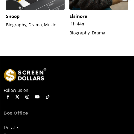
Snoop
Elsinore
1h 44m
Biography, Drama, Music
Biography, Drama
Follow us on
Box Office
Results