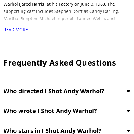
Warhol (Jared Harris) at his Factory on June 3, 1968.
The
supporting cast includes Stephen Dorff as Candy Darling,
Martha Plimpton, Michael Imperioli, Tahnee Welch, and
Lothaire Bluteau. Cinematography is by Ellen Kuras, with a
READ MORE
score by John Cale of the Velvet Underground, alongside covers
of 1960s songs performed by 1990s indie acts, including R.E.M.
and Wilco.
The film won the Grand Jury Prize at the 1996
Sundance Film Festival and screened in the Un Certain Regard
Frequently Asked Questions
section at Cannes, with Taylor receiving a Special Mention
there. Produced by Tom Kalin and Christine Vachon for Killer
Films, Goldwyn Films International, BBC Arena, and Playhouse
International Pictures.
In 2026, Janus Films is theatrically re-
Who directed I Shot Andy Warhol?
releasing the film in a new 4K restoration to mark its 30th
anniversary, opening in New York and Los Angeles on June 12,
2026, ahead of a nationwide rollout. It is suited to viewers of
Who wrote I Shot Andy Warhol?
independent cinema of the 1990s.
Who stars in I Shot Andy Warhol?