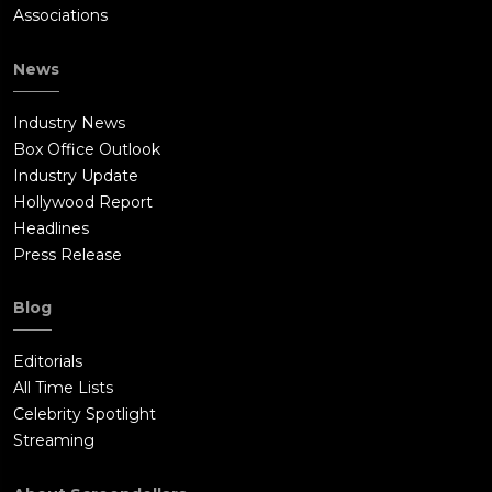
Associations
News
Industry News
Box Office Outlook
Industry Update
Hollywood Report
Headlines
Press Release
Blog
Editorials
All Time Lists
Celebrity Spotlight
Streaming