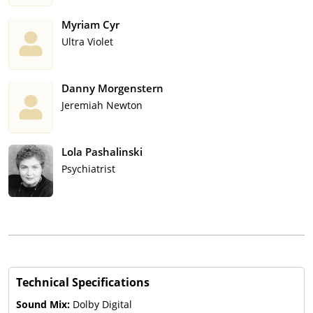
Myriam Cyr
Ultra Violet
Danny Morgenstern
Jeremiah Newton
Lola Pashalinski
Psychiatrist
Technical Specifications
Sound Mix:
Dolby Digital