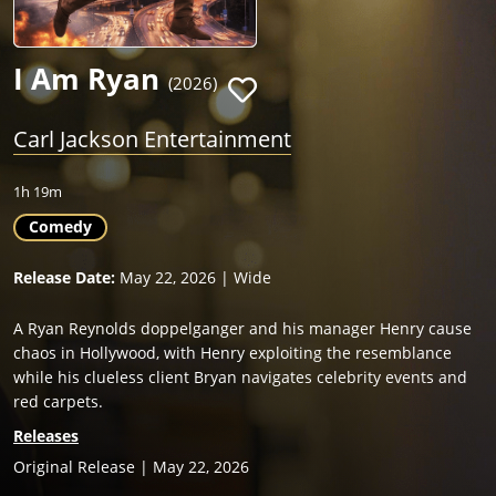
I Am Ryan
(2026)
Carl Jackson Entertainment
1h 19m
Comedy
Release Date:
May 22, 2026 | Wide
A Ryan Reynolds doppelganger and his manager Henry cause
chaos in Hollywood, with Henry exploiting the resemblance
while his clueless client Bryan navigates celebrity events and
red carpets.
Releases
Original Release | May 22, 2026