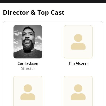
Director & Top Cast
Carl Jackson
Tim Alcoser
Director