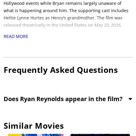
Hollywood events while Bryan remains largely unaware of
what is happening around him. The supporting cast includes
Hettie Lynne Hurtes as Henry's grandmother. The film was
released theatrically in the United States on May 22, 2026,
through Carl Jackson Studios. No festival premiere information
READ MORE
is confirmed on record. Runtime is 79 minutes. Core themes
include celebrity, identity, exploitation, and Hollywood culture.
The film is for audiences drawn to Hollywood comedies with a
mistaken-identity premise.
Frequently Asked Questions
Does Ryan Reynolds appear in the film?
Similar Movies