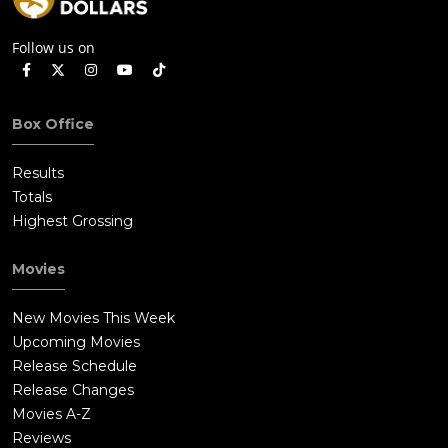
Follow us on
Box Office
Results
Totals
Highest Grossing
Movies
New Movies This Week
Upcoming Movies
Release Schedule
Release Changes
Movies A-Z
Reviews