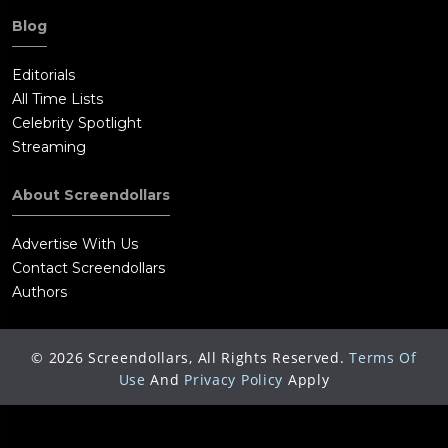
Blog
Editorials
All Time Lists
Celebrity Spotlight
Streaming
About Screendollars
Advertise With Us
Contact Screendollars
Authors
©
2026
Screendollars, All Rights Reserved.
Terms Of
Use
And
Privacy Policy
Apply