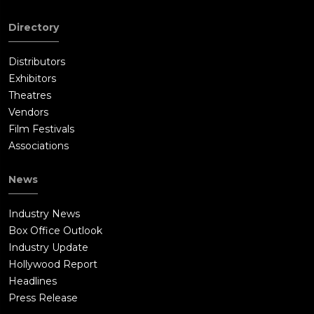
Directory
Distributors
Exhibitors
Theatres
Vendors
Film Festivals
Associations
News
Industry News
Box Office Outlook
Industry Update
Hollywood Report
Headlines
Press Release