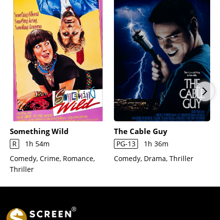
Something Wild
The Cable Guy
R
1h 54m
PG-13
1h 36m
Comedy, Crime, Romance,
Comedy, Drama, Thriller
Thriller