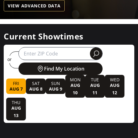
VIEW ADVANCED DATA
Current Showtimes
round
or
Find My Location
MON
TUE
WED
FRI
SAT
SUN
AUG
AUG
AUG
AUG 7
AUG 8
AUG 9
10
11
12
THU
AUG
13