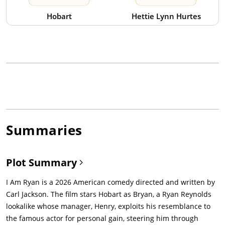
Hobart
Hettie Lynn Hurtes
Summaries
Plot Summary
I Am Ryan is a 2026 American comedy directed and written by
Carl Jackson. The film stars Hobart as Bryan, a Ryan Reynolds
lookalike whose manager, Henry, exploits his resemblance to
the famous actor for personal gain, steering him through