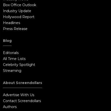
Box Office Outlook
Industry Update
Hollywood Report
Headlines
Press Release
Blog
Editorials
All Time Lists
Celebrity Spotlight
Streaming
About Screendollars
Advertise With Us
Contact Screendollars
Authors