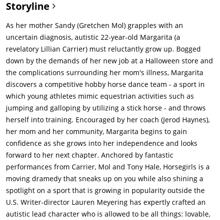
Storyline
As her mother Sandy (Gretchen Mol) grapples with an
uncertain diagnosis, autistic 22-year-old Margarita (a
revelatory Lillian Carrier) must reluctantly grow up. Bogged
down by the demands of her new job at a Halloween store and
the complications surrounding her mom's illness, Margarita
discovers a competitive hobby horse dance team - a sport in
which young athletes mimic equestrian activities such as
jumping and galloping by utilizing a stick horse - and throws
herself into training. Encouraged by her coach (Jerod Haynes),
her mom and her community, Margarita begins to gain
confidence as she grows into her independence and looks
forward to her next chapter. Anchored by fantastic
performances from Carrier, Mol and Tony Hale, Horsegirls is a
moving dramedy that sneaks up on you while also shining a
spotlight on a sport that is growing in popularity outside the
U.S. Writer-director Lauren Meyering has expertly crafted an
autistic lead character who is allowed to be all things: lovable,