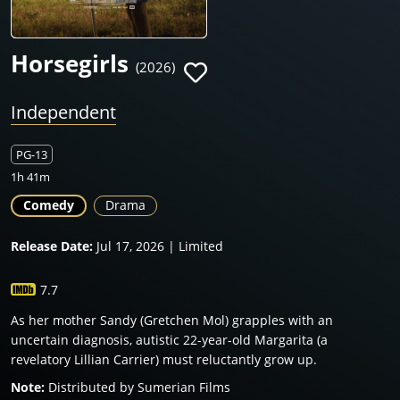
Horsegirls
(2026)
Independent
PG-13
1h 41m
Comedy
Drama
Release Date:
Jul 17, 2026 | Limited
7.7
As her mother Sandy (Gretchen Mol) grapples with an
uncertain diagnosis, autistic 22-year-old Margarita (a
revelatory Lillian Carrier) must reluctantly grow up.
Note:
Distributed by Sumerian Films