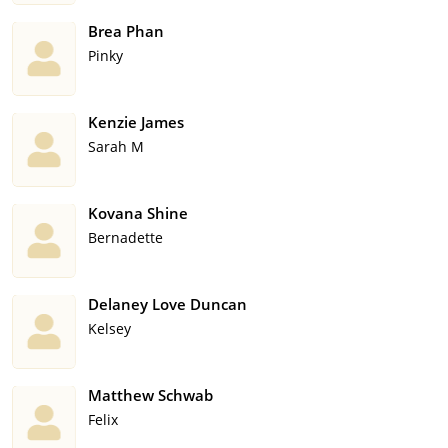
Brea Phan
Pinky
Kenzie James
Sarah M
Kovana Shine
Bernadette
Delaney Love Duncan
Kelsey
Matthew Schwab
Felix