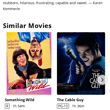
stubborn, hilarious, frustrating, capable and sweet. — Karen
Kemmerle
Similar Movies
Something Wild
The Cable Guy
R
1h 54m
PG-13
1h 36m