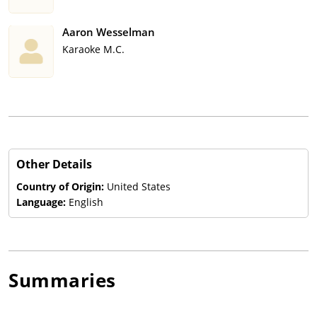
Aaron Wesselman
Karaoke M.C.
Other Details
Country of Origin:
United States
Language:
English
Summaries