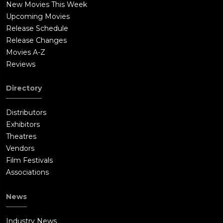
New Movies This Week
Upcoming Movies
Release Schedule
Release Changes
Movies A-Z
Reviews
Directory
Distributors
Exhibitors
Theatres
Vendors
Film Festivals
Associations
News
Industry News