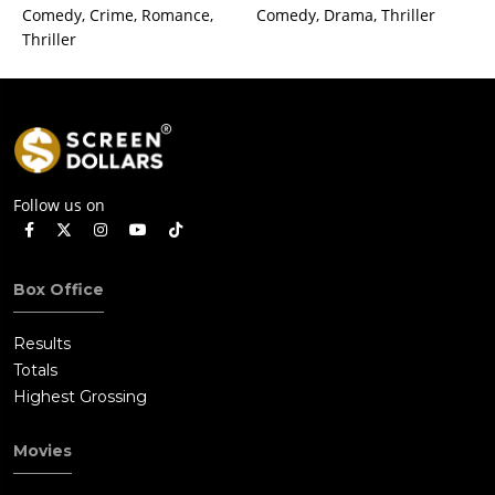
Comedy, Crime, Romance,
Comedy, Drama, Thriller
Thriller
Follow us on
Box Office
Results
Totals
Highest Grossing
Movies