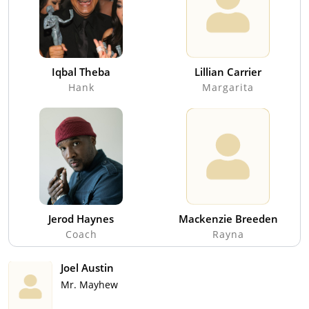
Iqbal Theba
Lillian Carrier
Hank
Margarita
Jerod Haynes
Mackenzie Breeden
Coach
Rayna
Joel Austin
Mr. Mayhew