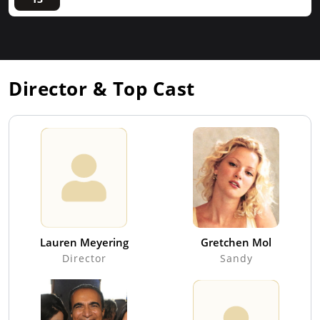
Director & Top Cast
Lauren Meyering
Gretchen Mol
Director
Sandy