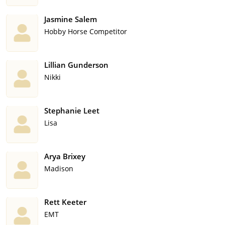
Jasmine Salem
Hobby Horse Competitor
Lillian Gunderson
Nikki
Stephanie Leet
Lisa
Arya Brixey
Madison
Rett Keeter
EMT