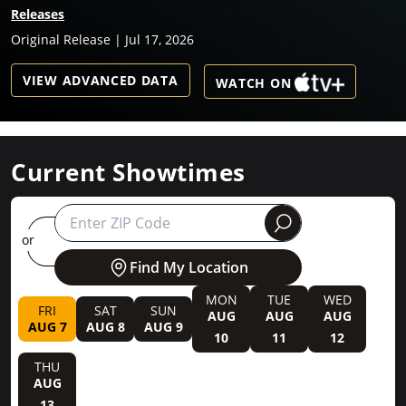
Releases
Original Release | Jul 17, 2026
VIEW ADVANCED DATA
WATCH ON
Current Showtimes
round
or
Find My Location
MON
TUE
WED
FRI
SAT
SUN
AUG
AUG
AUG
AUG 7
AUG 8
AUG 9
10
11
12
THU
AUG
13