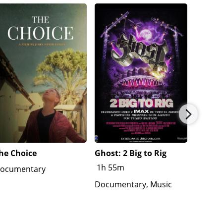
he Choice
Ghost: 2 Big to Rig
Americ
1h 55m
1h 31
ocumentary
Documentary, Music
Docume
War