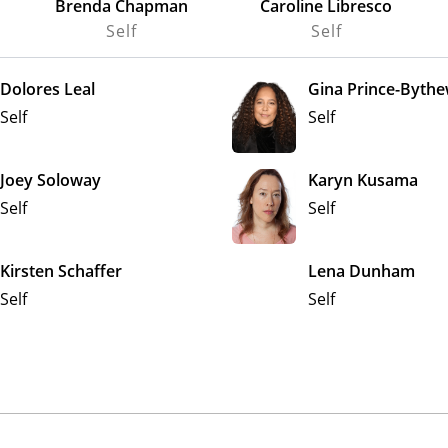
Brenda Chapman
Caroline Libresco
Self
Self
Dolores Leal
Gina Prince-Byth
Self
Self
Joey Soloway
Karyn Kusama
Self
Self
Kirsten Schaffer
Lena Dunham
Self
Self