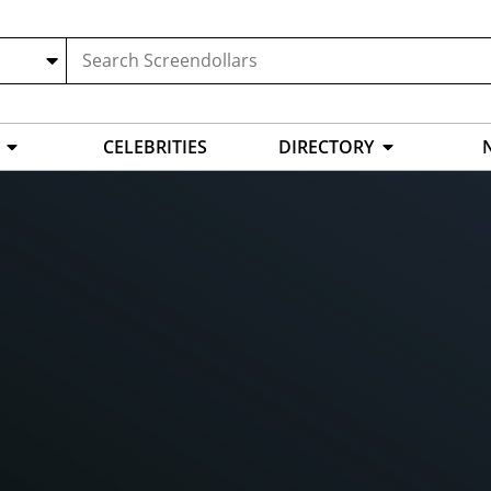
CELEBRITIES
DIRECTORY