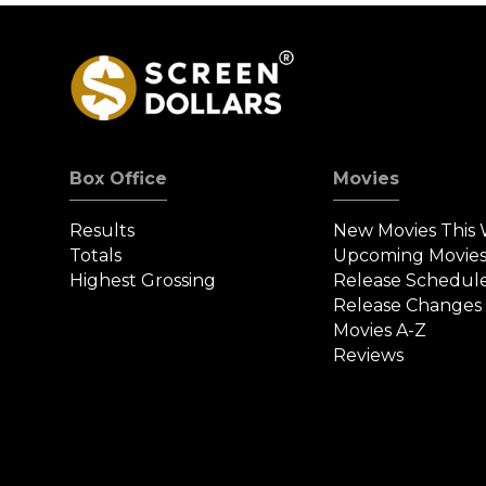
Box Office
Movies
Results
New Movies This
Totals
Upcoming Movie
Highest Grossing
Release Schedul
Release Changes
Movies A-Z
Reviews