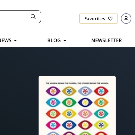
Favorites
NEWS
BLOG
NEWSLETTER