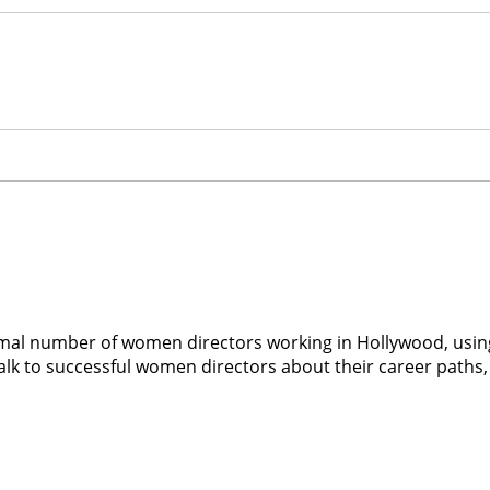
al number of women directors working in Hollywood, using 
alk to successful women directors about their career paths, 