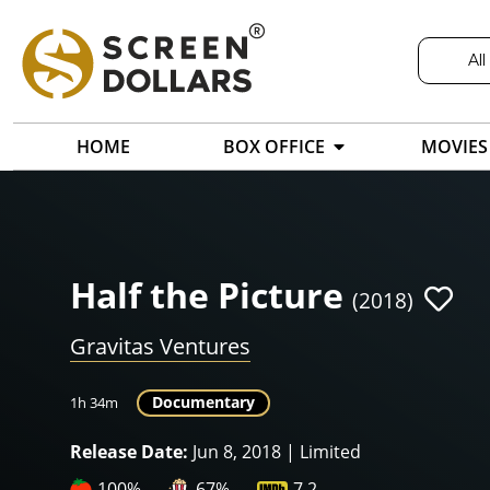
All
HOME
BOX OFFICE
MOVIES
Half the Picture
(2018)
Gravitas Ventures
Documentary
1h 34m
Release Date:
Jun 8, 2018 | Limited
100%
67%
7.2