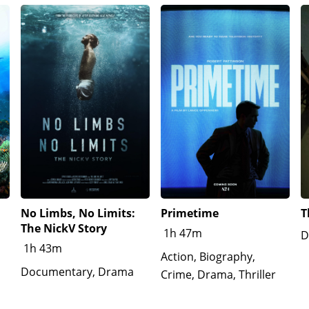
No Limbs, No Limits:
Primetime
T
The NickV Story
1h 47m
D
1h 43m
Action, Biography,
Documentary, Drama
Crime, Drama, Thriller