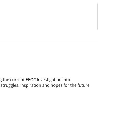
the current EEOC investigation into
struggles, inspiration and hopes for the future.