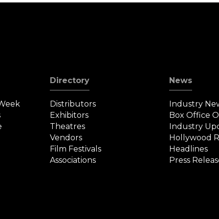
Directory
News
 Week
Distributors
Industry Ne
s
Exhibitors
Box Office 
e
Theatres
Industry Up
Vendors
Hollywood R
Film Festivals
Headlines
Associations
Press Releas