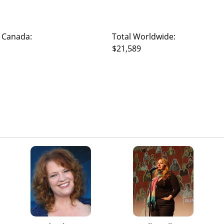
 Canada:
Total Worldwide:
$21,589