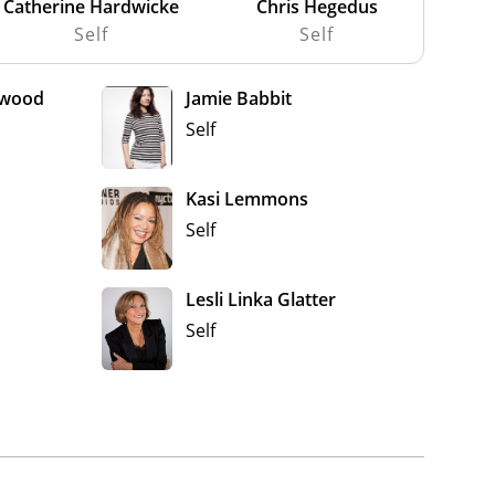
Catherine Hardwicke
Chris Hegedus
Self
Self
ewood
Jamie Babbit
Self
Kasi Lemmons
Self
Lesli Linka Glatter
Self