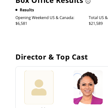
Box Office Results
Results
Opening Weekend US & Canada:
Total US &
$6,581
$21,589
Director & Top Cast