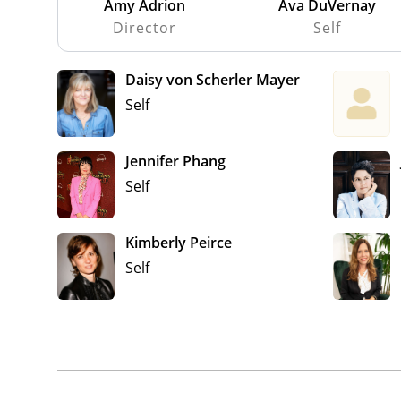
Amy Adrion
Ava DuVernay
Director
Self
Daisy von Scherler Mayer
Self
Jennifer Phang
Self
Kimberly Peirce
Self