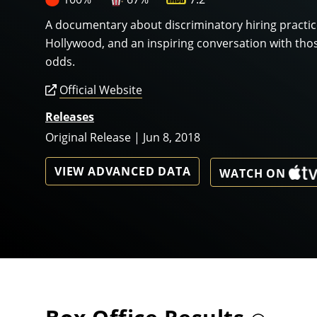
A documentary about discriminatory hiring practi
Hollywood, and an inspiring conversation with tho
odds.
Official Website
Releases
Original Release | Jun 8, 2018
VIEW ADVANCED DATA
WATCH ON