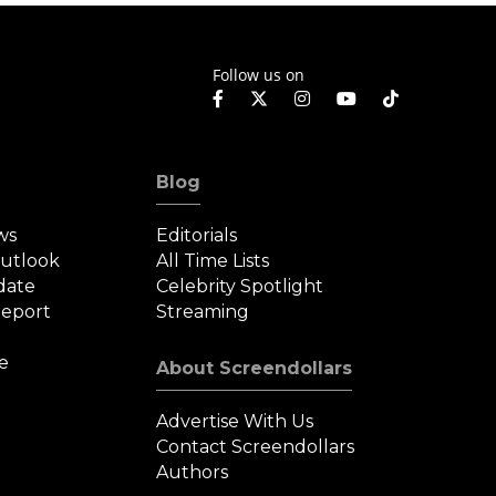
Follow us on
Blog
ws
Editorials
Outlook
All Time Lists
date
Celebrity Spotlight
eport
Streaming
e
About Screendollars
Advertise With Us
Contact Screendollars
Authors