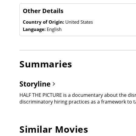
Other Details
Country of Origin:
United States
Language:
English
Summaries
Storyline
HALF THE PICTURE is a documentary about the dism
discriminatory hiring practices as a framework to t
Similar Movies