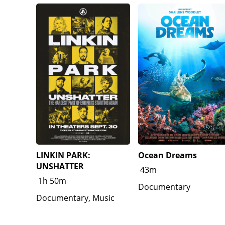
LINKIN PARK:
Ocean Dreams
UNSHATTER
43m
1h 50m
Documentary
Documentary, Music