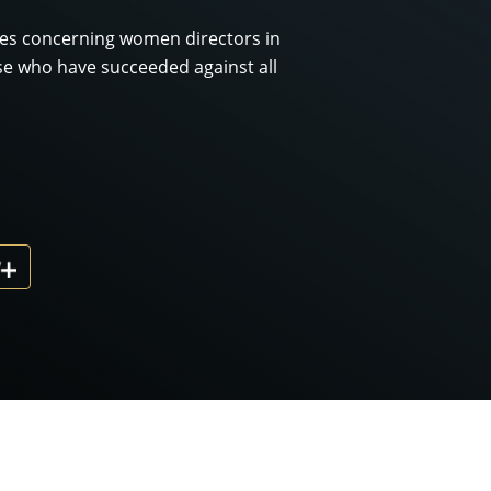
ces concerning women directors in
se who have succeeded against all