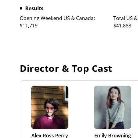
Results
Opening Weekend US & Canada:
Total US &
$11,719
$41,888
Director & Top Cast
Alex Ross Perry
Emily Browning