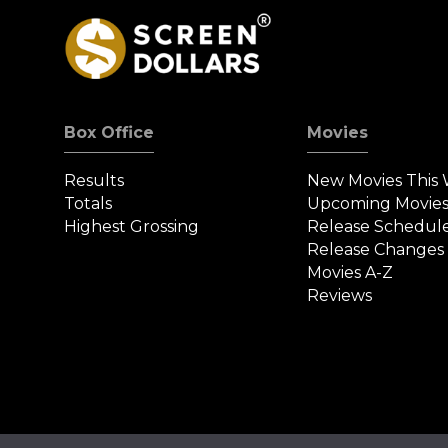
Box Office
Movies
Results
New Movies This
Totals
Upcoming Movie
Highest Grossing
Release Schedul
Release Changes
Movies A-Z
Reviews