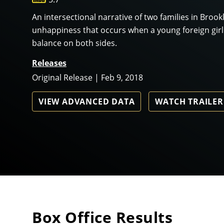
An intersectional narrative of two families in Broo
unhappiness that occurs when a young foreign gir
balance on both sides.
Releases
Original Release | Feb 9, 2018
VIEW ADVANCED DATA
WATCH TRAILER
Box Office Results