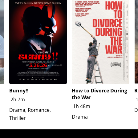
Bunny!!
How to Divorce During
R
the War
2h 7m
1h 48m
Drama, Romance,
D
Drama
Thriller