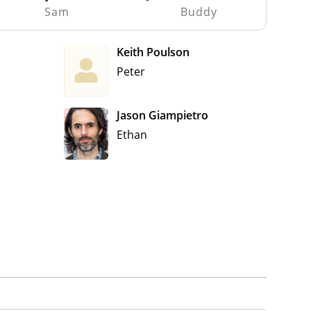
Sam
Buddy
Keith Poulson
Peter
Jason Giampietro
Ethan