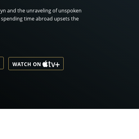
klyn and the unraveling of unspoken
l spending time abroad upsets the
WATCH ON