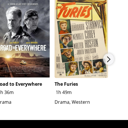
oad to Everywhere
The Furies
Splash
1h 36m
1h 49m
R
1h
rama
Drama, Western
Crime,