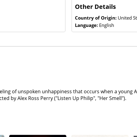
Other Details
Country of Origin:
United S
Language:
English
aveling of unspoken unhappiness that occurs when a young Au
ed by Alex Ross Perry ("Listen Up Philip", "Her Smell").