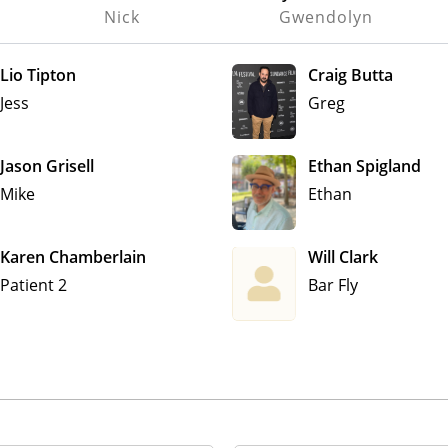
Nick
Gwendolyn
Lio Tipton
Craig Butta
Jess
Greg
Jason Grisell
Ethan Spigland
Mike
Ethan
Karen Chamberlain
Will Clark
Patient 2
Bar Fly