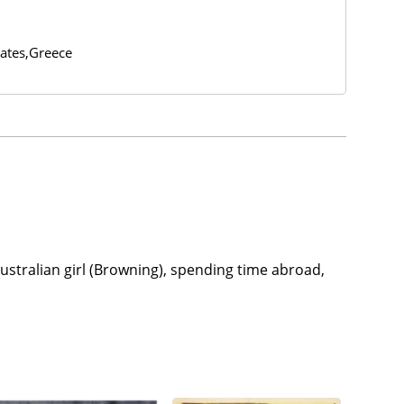
tates,Greece
stralian girl (Browning), spending time abroad,