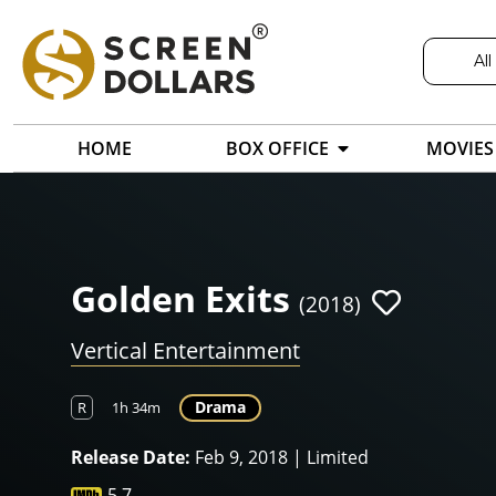
All
HOME
BOX OFFICE
MOVIES
Golden Exits
(2018)
Vertical Entertainment
Drama
R
1h 34m
Release Date:
Feb 9, 2018 | Limited
5.7