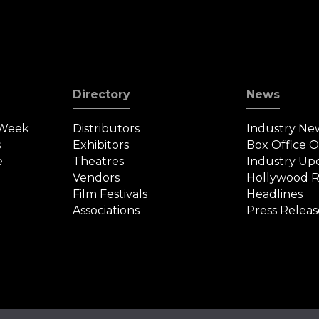
Directory
News
 Week
Distributors
Industry Ne
s
Exhibitors
Box Office 
e
Theatres
Industry Up
Vendors
Hollywood R
Film Festivals
Headlines
Associations
Press Releas