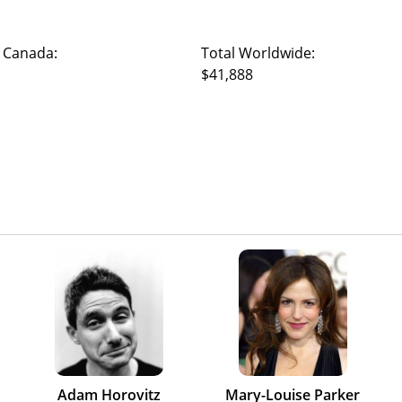
 Canada:
Total Worldwide:
$41,888
Adam Horovitz
Mary-Louise Parker