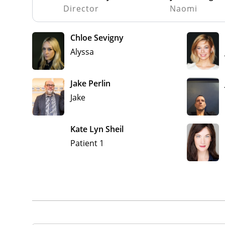
Director
Naomi
Chloe Sevigny
Alyssa
Jake Perlin
Jake
Kate Lyn Sheil
Patient 1