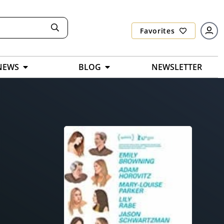
Favorites
NEWS
BLOG
NEWSLETTER