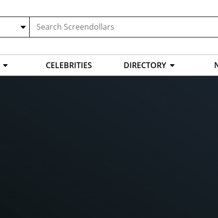
CELEBRITIES
DIRECTORY