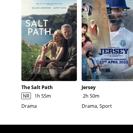
The Salt Path
Jersey
NR
1h 55m
2h 50m
Drama
Drama, Sport