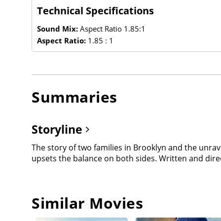
Technical Specifications
Sound Mix:
Aspect Ratio 1.85:1
Aspect Ratio:
1.85 : 1
Summaries
Storyline
The story of two families in Brooklyn and the unr
upsets the balance on both sides. Written and direct
Similar Movies