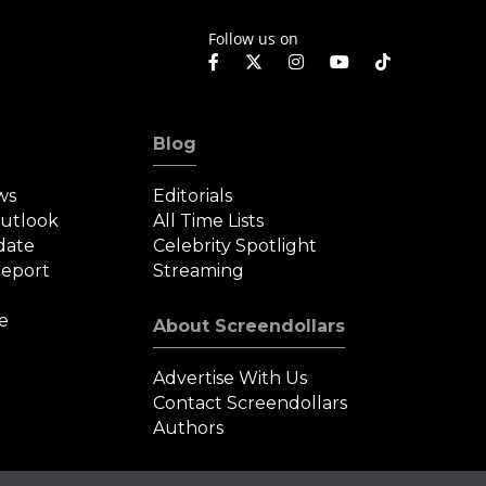
Follow us on
Blog
ws
Editorials
Outlook
All Time Lists
date
Celebrity Spotlight
eport
Streaming
e
About Screendollars
Advertise With Us
Contact Screendollars
Authors