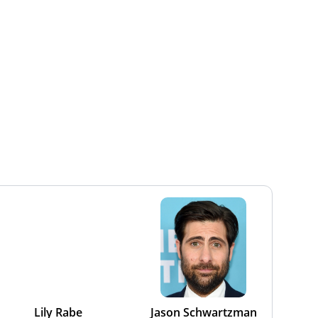
Lily Rabe
Jason Schwartzman