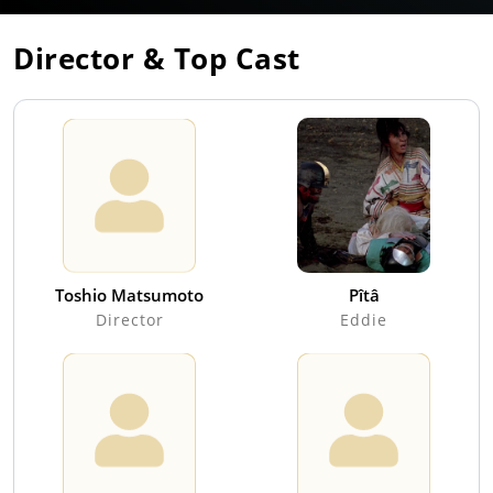
Director & Top Cast
Toshio Matsumoto
Pîtâ
Director
Eddie