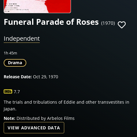
Funeral Parade of Roses
(1970)
Independent
1h 45m
Drama
Release Date:
Oct 29, 1970
7.7
The trials and tribulations of Eddie and other transvestites in
Japan.
Note:
Distributed by Arbelos Films
VIEW ADVANCED DATA