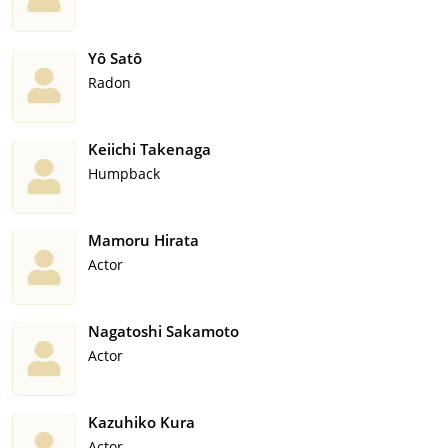
Yô Satô
Radon
Keiichi Takenaga
Humpback
Mamoru Hirata
Actor
Nagatoshi Sakamoto
Actor
Kazuhiko Kura
Actor