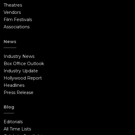
Theatres
Vendors
Film Festivals
Associations
News
Industry News
Box Office Outlook
Industry Update
Hollywood Report
Headlines
Press Release
Blog
Editorials
All Time Lists