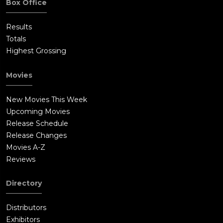
Box Office
Results
Totals
Highest Grossing
Movies
New Movies This Week
Upcoming Movies
Release Schedule
Release Changes
Movies A-Z
Reviews
Directory
Distributors
Exhibitors