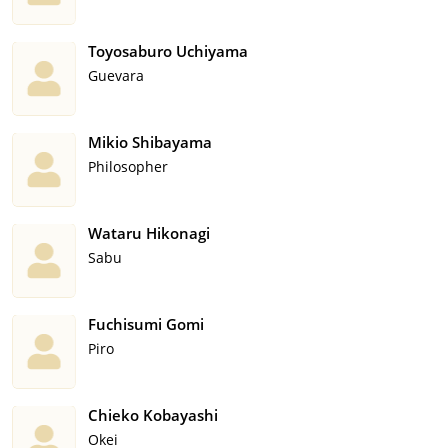
Toyosaburo Uchiyama
Guevara
Mikio Shibayama
Philosopher
Wataru Hikonagi
Sabu
Fuchisumi Gomi
Piro
Chieko Kobayashi
Okei