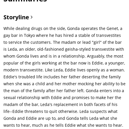
Storyline
While dealing drugs on the side, Gonda operates the Genet, a
gay bar in Tokyo where he has hired a stable of transvestites
to service the customers. The madam or lead "girl" of the bar
is Leda, an older, old-fashioned geisha-styled transvestite with
whom Gonda lives and is in a relationship. Arguably, the most
popular of the girls working at the bar now is Eddie, a younger,
modern transvestite. Like Leda, Eddie lives openly as a woman.
Eddie's troubled life includes her father deserting the family
when she was a child and her mother mocking her ability to be
the man of the family after her father left. Gonda enters into a
sexual relationship with Eddie and promises to make her the
madam of the bar, Leda's replacement in both facets of his
life--Eddie threatens to quit otherwise. Leda suspects what
Gonda and Eddie are up to, and Gonda tells Leda what she
wants to hear, much as he tells Eddie what she wants to hear.