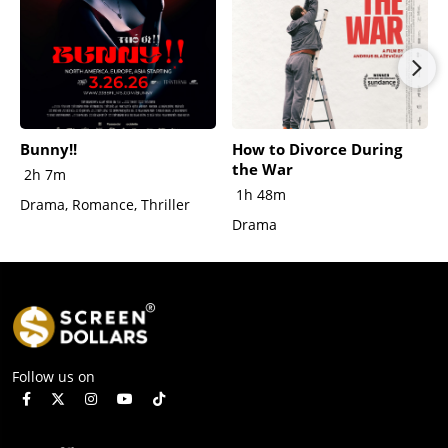
Bunny!!
How to Divorce During
the War
2h 7m
1h 48m
Drama, Romance, Thriller
Drama
Follow us on