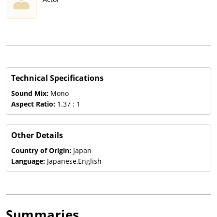
Technical Specifications
Sound Mix:
Mono
Aspect Ratio:
1.37 : 1
Other Details
Country of Origin:
Japan
Language:
Japanese,English
Summaries