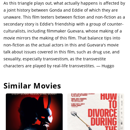
As this triangle plays out, what actually happens is affected by
a joint history between Gonda and Eddie of which they are
unaware. This film teeters between fiction and non-fiction as a
secondary story is Eddie's friendship with a group of counter-
culturalists, including filmmaker Guevara, whose making of a
movie mirrors the making of this film. That balance tips into
non-fiction as the actual actors in this and Guevara's movie
talk about issues covered in this film, such as drug use, and
sexuality, especially transvestism, as the transvestite
characters are played by real-life transvestites. — Huggo
Similar Movies