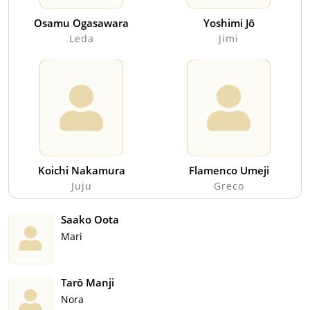
Osamu Ogasawara
Yoshimi Jô
Leda
Jimi
Koichi Nakamura
Flamenco Umeji
Juju
Greco
Saako Oota
Mari
Tarô Manji
Nora