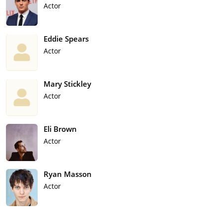
Actor
Eddie Spears
Actor
Mary Stickley
Actor
Eli Brown
Actor
Ryan Masson
Actor