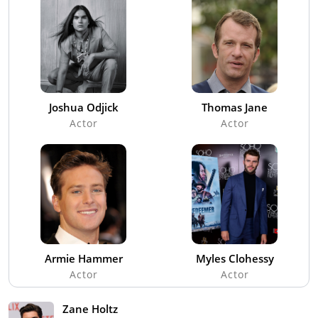
Joshua Odjick
Thomas Jane
Actor
Actor
Armie Hammer
Myles Clohessy
Actor
Actor
Zane Holtz