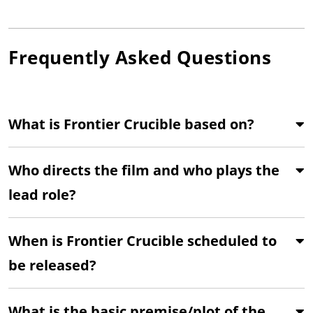
Frequently Asked Questions
What is Frontier Crucible based on?
Who directs the film and who plays the
lead role?
When is Frontier Crucible scheduled to
be released?
What is the basic premise/plot of the