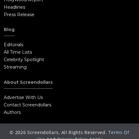
Headlines
Press Release
Blog
Editorials
All Time Lists
Celebrity Spotlight
Streaming
About Screendollars
Advertise With Us
Contact Screendollars
Authors
©
2026
Screendollars, All Rights Reserved.
Terms Of