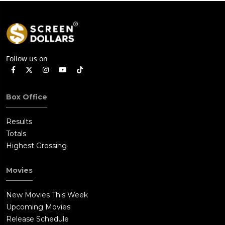
Follow us on
Box Office
Results
Totals
Highest Grossing
Movies
New Movies This Week
Upcoming Movies
Release Schedule