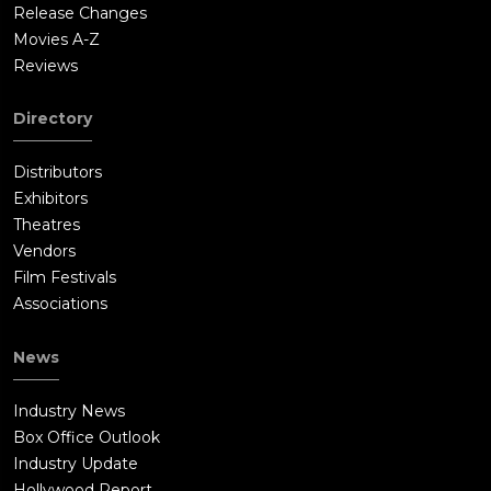
Release Changes
Movies A-Z
Reviews
Directory
Distributors
Exhibitors
Theatres
Vendors
Film Festivals
Associations
News
Industry News
Box Office Outlook
Industry Update
Hollywood Report