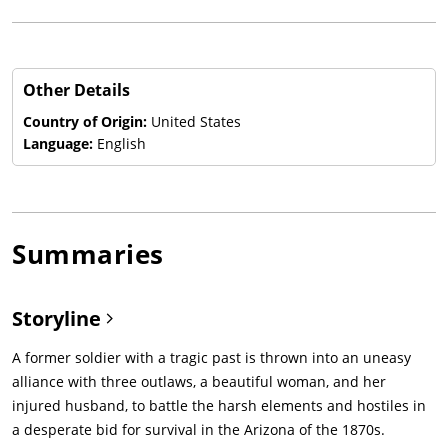
Other Details
Country of Origin:
United States
Language:
English
Summaries
Storyline
A former soldier with a tragic past is thrown into an uneasy
alliance with three outlaws, a beautiful woman, and her
injured husband, to battle the harsh elements and hostiles in
a desperate bid for survival in the Arizona of the 1870s.