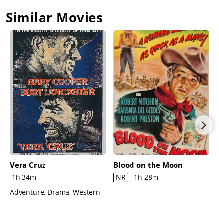
Similar Movies
Vera Cruz
Blood on the Moon
1h 34m
NR
1h 28m
Adventure, Drama, Western