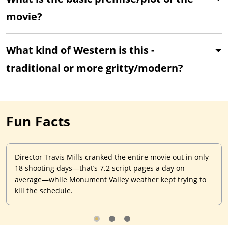
movie?
What kind of Western is this -
traditional or more gritty/modern?
Fun Facts
Director Travis Mills cranked the entire movie out in only
18 shooting days—that’s 7.2 script pages a day on
average—while Monument Valley weather kept trying to
kill the schedule.