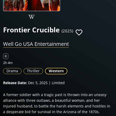
Frontier Crucible
(2025)
Well Go USA Entertainment
R
2h 4m
Drama
Thriller
Western
Release Date:
Dec 5, 2025 | Limited
A former soldier with a tragic past is thrown into an uneasy
alliance with three outlaws, a beautiful woman, and her
injured husband, to battle the harsh elements and hostiles in
a desperate bid for survival in the Arizona of the 1870s.