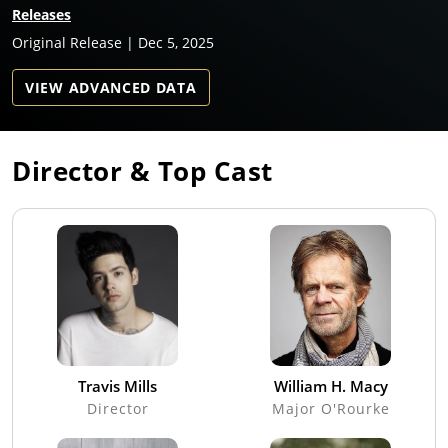
Releases
Original Release | Dec 5, 2025
VIEW ADVANCED DATA
Director & Top Cast
Travis Mills
William H. Macy
Director
Major O'Rourke