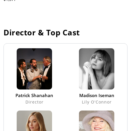
Director & Top Cast
Patrick Shanahan
Madison Iseman
Director
Lily O'Connor