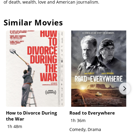
of death, wealth, love and American journalism.
Similar Movies
How to Divorce During
Road to Everywhere
the War
1h 36m
1h 48m
Comedy, Drama