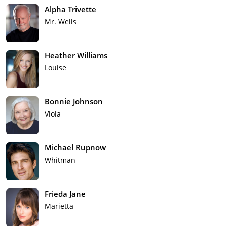
Alpha Trivette
Mr. Wells
Heather Williams
Louise
Bonnie Johnson
Viola
Michael Rupnow
Whitman
Frieda Jane
Marietta