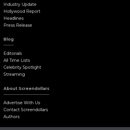
Industry Update
Hollywood Report
Headlines
Press Release
Blog
Editorials
All Time Lists
Celebrity Spotlight
Streaming
About Screendollars
Advertise With Us
Contact Screendollars
Authors