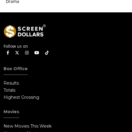
Drama
Follow us on
Box Office
Results
Totals
Highest Grossing
Movies
New Movies This Week