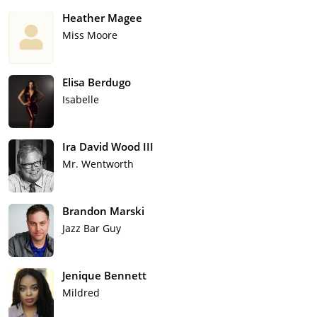
Heather Magee
Miss Moore
Elisa Berdugo
Isabelle
Ira David Wood III
Mr. Wentworth
Brandon Marski
Jazz Bar Guy
Jenique Bennett
Mildred