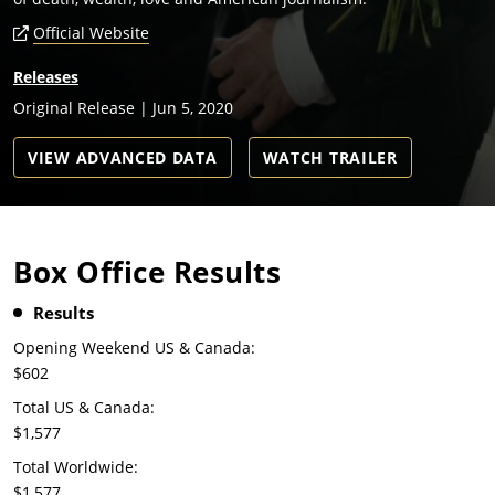
Official Website
Releases
Original Release | Jun 5, 2020
VIEW ADVANCED DATA
WATCH TRAILER
Box Office Results
Results
Opening Weekend US & Canada:
$602
Total US & Canada:
$1,577
Total Worldwide:
$1,577