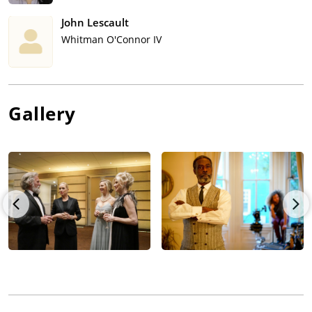
John Lescault
Whitman O'Connor IV
Gallery