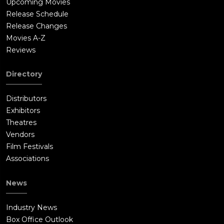
Upcoming Movies
Release Schedule
Release Changes
Movies A-Z
Reviews
Directory
Distributors
Exhibitors
Theatres
Vendors
Film Festivals
Associations
News
Industry News
Box Office Outlook