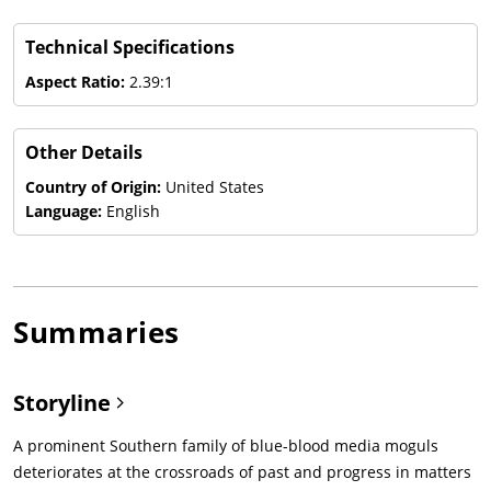
Technical Specifications
Aspect Ratio:
2.39:1
Other Details
Country of Origin:
United States
Language:
English
Summaries
Storyline
A prominent Southern family of blue-blood media moguls
deteriorates at the crossroads of past and progress in matters