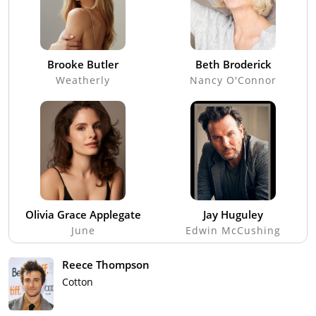
Brooke Butler
Beth Broderick
Weatherly
Nancy O'Connor
Olivia Grace Applegate
Jay Huguley
June
Edwin McCushing
Reece Thompson
Cotton