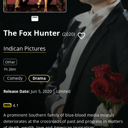
The Fox Hunter
(2020)
Indican Pictures
Other
1h 26m
Comedy
Drama
Release Date:
Jun 5, 2020 | Limited
4.1
A prominent Southern family of blue-blood media moguls
deteriorates at the crossroads of past and progress in matters
of death, wealth, love and American journalism.