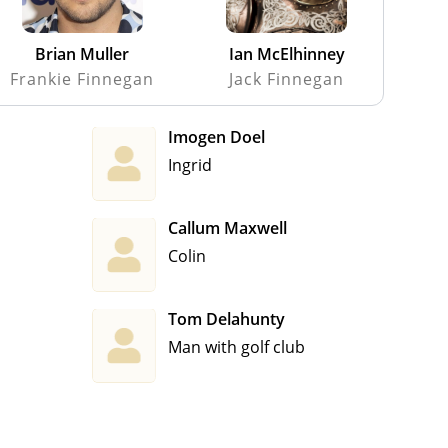
Brian Muller
Ian McElhinney
Frankie Finnegan
Jack Finnegan
Imogen Doel
Ingrid
Callum Maxwell
Colin
Tom Delahunty
Man with golf club