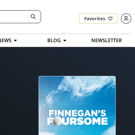
Favorites
NEWS
BLOG
NEWSLETTER