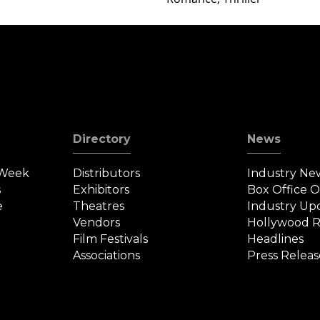
Directory
News
 Week
Distributors
Industry Ne
s
Exhibitors
Box Office 
e
Theatres
Industry Up
Vendors
Hollywood R
Film Festivals
Headlines
Associations
Press Releas