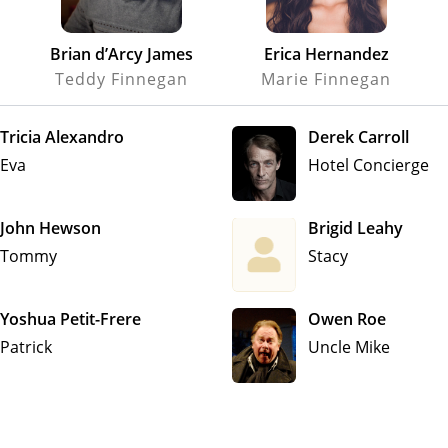
Brian d’Arcy James
Erica Hernandez
Teddy Finnegan
Marie Finnegan
Tricia Alexandro
Derek Carroll
Eva
Hotel Concierge
John Hewson
Brigid Leahy
Tommy
Stacy
Yoshua Petit-Frere
Owen Roe
Patrick
Uncle Mike