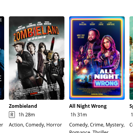
Zombieland
All Night Wrong
S
R
1h 28m
1h 31m
er
Action, Comedy, Horror
Comedy, Crime, Mystery,
C
Romance, Thriller