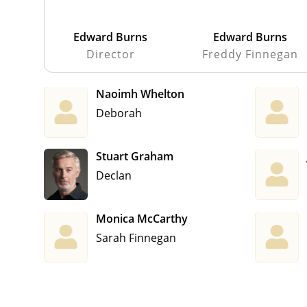
Edward Burns
Edward Burns
Director
Freddy Finnegan
Naoimh Whelton
Deborah
Stuart Graham
Declan
Monica McCarthy
Sarah Finnegan