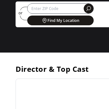
round
or
Find My Location
Director & Top Cast