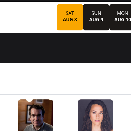
SAT
SUN
MON
AUG 8
AUG 9
AUG 10