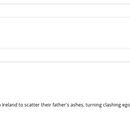
to Ireland to scatter their father's ashes, turning clashing