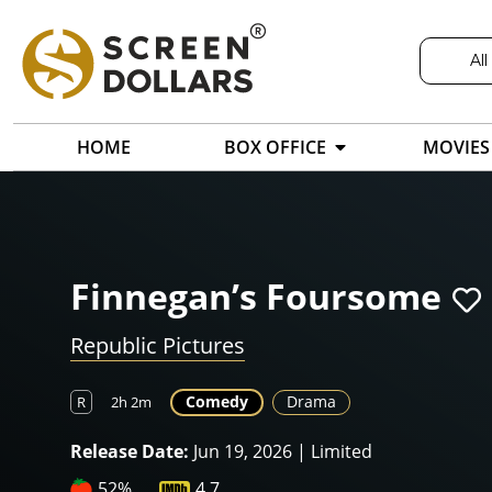
All
HOME
BOX OFFICE
MOVIES
Finnegan’s Foursome
Republic Pictures
Comedy
Drama
R
2h 2m
Release Date:
Jun 19, 2026 | Limited
52%
4.7