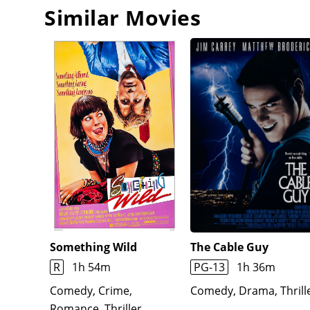
Similar Movies
Something Wild
The Cable Guy
R
1h 54m
PG-13
1h 36m
Comedy, Crime,
Comedy, Drama, Thrill
Romance, Thriller