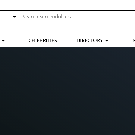
CELEBRITIES
DIRECTORY