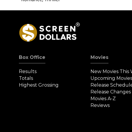
Box Office
Movies
Results
New Movies This
Totals
Upcoming Movie
Highest Grossing
Release Schedul
Release Changes
Movies A-Z
Reviews