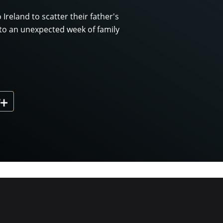
 Ireland to scatter their father's
to an unexpected week of family