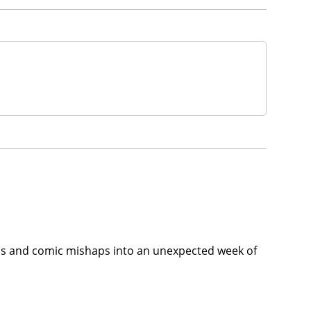
 egos and comic mishaps into an unexpected week of