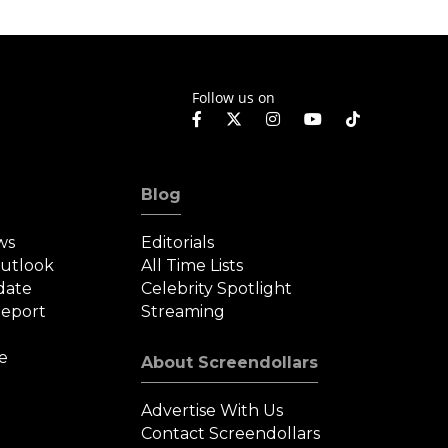
Follow us on
Blog
ws
Editorials
Outlook
All Time Lists
date
Celebrity Spotlight
eport
Streaming
e
About Screendollars
Advertise With Us
Contact Screendollars