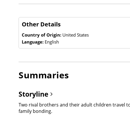
Other Details
Country of Origin:
United States
Language:
English
Summaries
Storyline
Two rival brothers and their adult children travel 
family bonding.