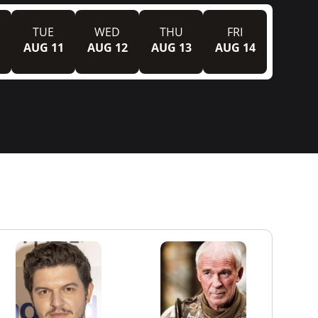
TUE
WED
THU
FRI
AUG 11
AUG 12
AUG 13
AUG 14