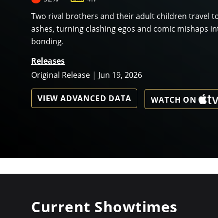
Two rival brothers and their adult children travel to
ashes, turning clashing egos and comic mishaps in
bonding.
Releases
Original Release | Jun 19, 2026
VIEW ADVANCED DATA
WATCH ON
Current Showtimes