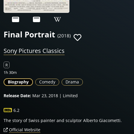
Final Portrait
(2018)
Sony Pictures Classics
R
1h 30m
Biography
Comedy
Drama
Release Date:
Mar 23, 2018 | Limited
6.2
The story of Swiss painter and sculptor Alberto Giacometti.
Official Website