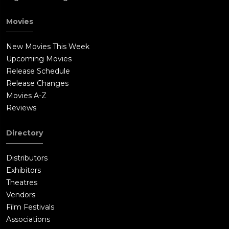
Movies
New Movies This Week
Upcoming Movies
Release Schedule
Release Changes
Movies A-Z
Reviews
Directory
Distributors
Exhibitors
Theatres
Vendors
Film Festivals
Associations