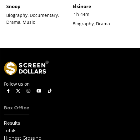
Snoop
Elsinore
1h 44m
Biography, Documentary,
Drama, Music
Biography, Drama
Follow us on
Box Office
Results
Totals
Highest Grossing