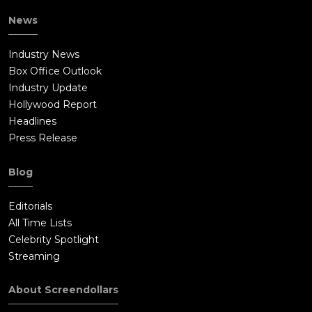
News
Industry News
Box Office Outlook
Industry Update
Hollywood Report
Headlines
Press Release
Blog
Editorials
All Time Lists
Celebrity Spotlight
Streaming
About Screendollars