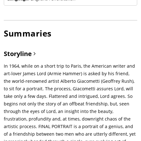
Summaries
Storyline
In 1964, while on a short trip to Paris, the American writer and
art-lover James Lord (Armie Hammer) is asked by his friend,
the world-renowned artist Alberto Giacometti (Geoffrey Rush),
to sit for a portrait. The process, Giacometti assures Lord, will
take only a few days. Flattered and intrigued, Lord agrees. So
begins not only the story of an offbeat friendship, but, seen
through the eyes of Lord, an insight into the beauty,
frustration, profundity and, at times, downright chaos of the
artistic process. FINAL PORTRAIT is a portrait of a genius, and
of a friendship between two men who are utterly different, yet