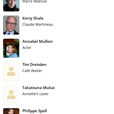
Pierre Matisse
Kerry Shale
Claude Martineau
Annabel Mullion
Actor
Tim Dreisden
Café Waiter
Takatsuna Mukai
Annette's Lover
Philippe Spall