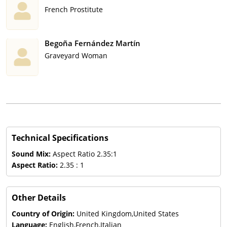
French Prostitute
Begoña Fernández Martín
Graveyard Woman
Technical Specifications
Sound Mix:
Aspect Ratio 2.35:1
Aspect Ratio:
2.35 : 1
Other Details
Country of Origin:
United Kingdom,United States
Language:
English,French,Italian