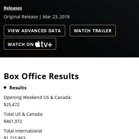
Releases
Original Release | Mar 23, 2018
VIEW ADVANCED DATA
WATCH TRAILER
WATCH ON
Box Office Results
Results
Opening Weekend US & Canada:
$25,472
Total US & Canada:
$461,972
Total International
$1,215,863