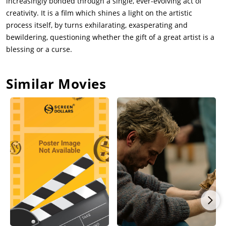
increasingly bonded through a single, ever-evolving act of
creativity. It is a film which shines a light on the artistic
process itself, by turns exhilarating, exasperating and
bewildering, questioning whether the gift of a great artist is a
blessing or a curse.
Similar Movies