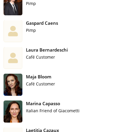
Pimp
Gaspard Caens
Pimp
Laura Bernardeschi
Café Customer
Maja Bloom
Café Customer
Marina Capasso
Italian Friend of Giacometti
Laetitia Cazaux