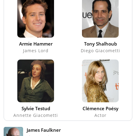
Armie Hammer
Tony Shalhoub
James Lord
Diego Giacometti
Sylvie Testud
Clémence Poésy
Annette Giacometti
Actor
James Faulkner