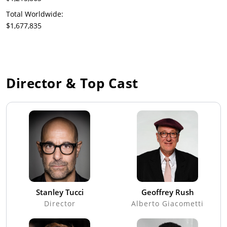
Total Worldwide:
$1,677,835
Director & Top Cast
Stanley Tucci
Geoffrey Rush
Director
Alberto Giacometti