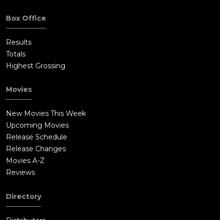
serving three years for fraud and gets furlough to attend the
funeral. Similarly, Gabriel is released from the hospital to
Box Office
attend and reunites with his family as they all bid farewell to
Troy. Gabriel prays for St. Peter to open the gates of heaven for
Results
Troy, and a shimmering sunlight glistens over them,
Totals
symbolizing inter-generational forgiveness and peace.
Highest Grossing
Movies
New Movies This Week
Upcoming Movies
Release Schedule
Release Changes
Movies A-Z
Reviews
Directory