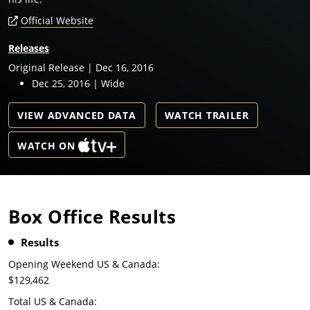
Official Website
Releases
Original Release | Dec 16, 2016
Dec 25, 2016 | Wide
VIEW ADVANCED DATA
WATCH TRAILER
WATCH ON
Box Office Results
Results
Opening Weekend US & Canada:
$129,462
Total US & Canada: