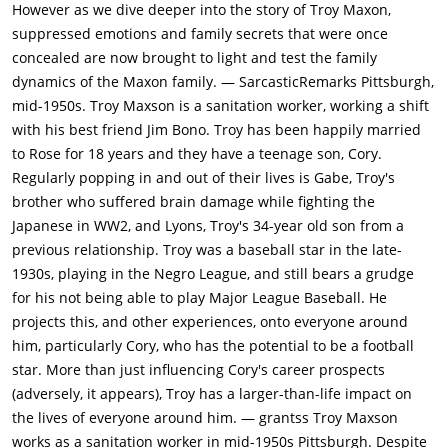
pursuing his dream of becoming a musician instead of finding
However as we dive deeper into the story of Troy Maxon,
a real job - Troy refuses to even visit the club where his son's
suppressed emotions and family secrets that were once
band is playing. Rose later tells Troy that Cory is being scouted
concealed are now brought to light and test the family
by a college football team, but Troy is dismissive of Cory's
dynamics of the Maxon family. — SarcasticRemarks Pittsburgh,
chances of reaching the NFL. Not only is he stung by his own
mid-1950s. Troy Maxson is a sanitation worker, working a shift
lack of success in baseball, but he believes that racial
with his best friend Jim Bono. Troy has been happily married
discrimination is still common in the major leagues. He tells
to Rose for 18 years and they have a teenage son, Cory.
Cory that he will not sign the permission documents. He does
Regularly popping in and out of their lives is Gabe, Troy's
not want his son to fail as he did, but there is also some
brother who suffered brain damage while fighting the
jealousy that Cory might achieve the success that had eluded
Japanese in WW2, and Lyons, Troy's 34-year old son from a
his father.Rose asks Troy to build a fence around their house,
previous relationship. Troy was a baseball star in the late-
and Troy demands that Cory help him as punishment for Cory
1930s, playing in the Negro League, and still bears a grudge
not doing his chores due to football practice. Troy and Cory
for his not being able to play Major League Baseball. He
clash over Cory's ambitions to play college football. On
projects this, and other experiences, onto everyone around
learning that Cory is not working at his part-time job due to
him, particularly Cory, who has the potential to be a football
football practice, Troy demands that he returns to the job,
star. More than just influencing Cory's career prospects
despite Cory's attempts to convince him that the job is being
(adversely, it appears), Troy has a larger-than-life impact on
held for him until football season is over.Troy achieves a
the lives of everyone around him. — grantss Troy Maxson
promotion to driving the garbage truck, becoming the first
works as a sanitation worker in mid-1950s Pittsburgh. Despite