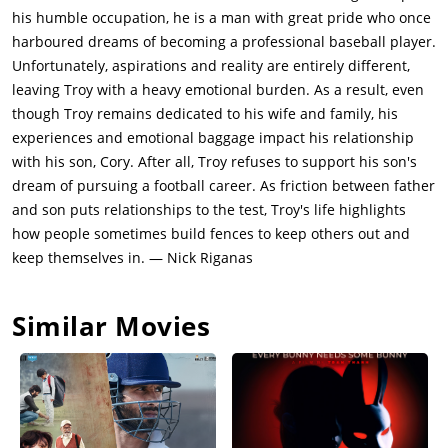
African-American to do so in Pittsburgh, even though he can't
his humble occupation, he is a man with great pride who once
read and doesn't have a driver's license. Bono finds out that
harboured dreams of becoming a professional baseball player.
Troy is cheating on Rose with Alberta, a woman he met at the
Unfortunately, aspirations and reality are entirely different,
local bar, and alerts him his actions will have repercussions.
leaving Troy with a heavy emotional burden. As a result, even
The two then become estranged when Troy is assigned to a
though Troy remains dedicated to his wife and family, his
different neighborhood. Troy later finds out that Cory did not
experiences and emotional baggage impact his relationship
return to his part-time job at the A&P, and forces Cory's coach
with his son, Cory. After all, Troy refuses to support his son's
to kick him off the team - Troy also refuses to meet with the
dream of pursuing a football career. As friction between father
college scout who plans to visit their home. Cory lashes out
and son puts relationships to the test, Troy's life highlights
and throws his helmet at Troy, which Troy claims is the first of
how people sometimes build fences to keep others out and
Cory's three permitted offenses. When called to bail Gabriel
keep themselves in. — Nick Riganas
out of jail for disturbing the peace, Troy unknowingly signs
papers rerouting half of Gabriel's pension to a psychiatric
Similar Movies
hospital, forcing Gabriel to be institutionalized.Troy is forced to
reveal his affair to Rose when his mistress becomes pregnant,
leading to an argument in which Troy aggressively grabs Rose,
causing Cory to intervene and knock Troy into a fence, which
Troy marks as Cory's second offense. In the following months,
Troy and Rose become estranged, although they keep living in