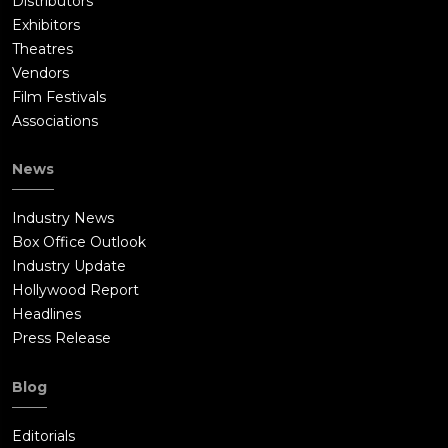
Distributors
Exhibitors
Theatres
Vendors
Film Festivals
Associations
News
Industry News
Box Office Outlook
Industry Update
Hollywood Report
Headlines
Press Release
Blog
Editorials