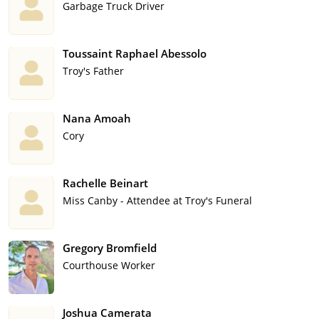
Garbage Truck Driver
Toussaint Raphael Abessolo
Troy's Father
Nana Amoah
Cory
Rachelle Beinart
Miss Canby - Attendee at Troy's Funeral
Gregory Bromfield
Courthouse Worker
Joshua Camerata