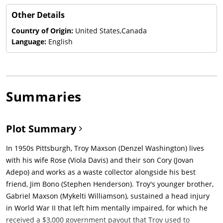
Other Details
Country of Origin:
United States,Canada
Language:
English
Summaries
Plot Summary
In 1950s Pittsburgh, Troy Maxson (Denzel Washington) lives
with his wife Rose (Viola Davis) and their son Cory (Jovan
Adepo) and works as a waste collector alongside his best
friend, Jim Bono (Stephen Henderson). Troy's younger brother,
Gabriel Maxson (Mykelti Williamson), sustained a head injury
in World War II that left him mentally impaired, for which he
received a $3,000 government payout that Troy used to