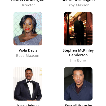
Director
Troy Maxson
Viola Davis
Stephen McKinley
Henderson
Rose Maxson
Jim Bono
Jovan Adepo
Russell Hornsby