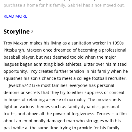
purchase a home for his family. Gabriel has since moved out,
but still lives in the neighborhood, often getting in trouble with
READ MORE
the law for his eccentric behavior, which includes religious
fixations.In his adolescence, Troy left home from his abusive
Storyline
father and became a robber to sustain himself. After killing a
man during a robbery led him to prison, he met Bono and
Troy Maxson makes his living as a sanitation worker in 1950s
revealed himself to be a talented baseball player. He then
Pittsburgh. Maxson once dreamed of becoming a professional
played in the professional Negro Leagues; but he never made
baseball player, but was deemed too old when the major
it to Major League Baseball, which had no black players in the
leagues began admitting black athletes. Bitter over his missed
years before 1947. When Bono says that Troy was born too
opportunity, Troy creates further tension in his family when he
soon, Troy rejects this choice of words and insists that he was
squashes his son's chance to meet a college football recruiter.
passed over due to the color of his skin. Having survived a
— Jwelch5742 Like most families, everyone has personal
near-fatal bout of pneumonia in his youth, Troy claims to have
demons or secrets that they try to either suppress or conceal
done so by defeating the Grim Reaper in a fistfight, upon
in hopes of retaining a sense of normalcy. The movie sheds
which the Reaper vowed to return for a rematch.Troy's
light on various themes such as family dynamics, personal
estranged son from a previous relationship, Lyons Maxson
truths, and above all the power of forgiveness. Fences is a film
(Russell Hornsby), visits him on each payday to borrow money,
about an emotionally damaged man who struggles with his
upsetting Troy, whose belief in responsibility rejects Lyons's
past while at the same time trying to provide for his family.