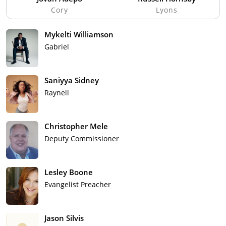
Cory
Lyons
Mykelti Williamson
Gabriel
Saniyya Sidney
Raynell
Christopher Mele
Deputy Commissioner
Lesley Boone
Evangelist Preacher
Jason Silvis