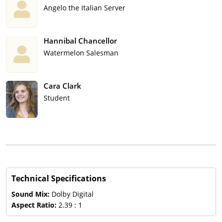
Angelo the Italian Server
Hannibal Chancellor
Watermelon Salesman
Cara Clark
Student
Technical Specifications
Sound Mix:
Dolby Digital
Aspect Ratio:
2.39 : 1