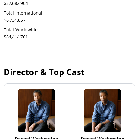
$57,682,904
Total International
$6,731,857
Total Worldwide:
$64,414,761
Director & Top Cast
Denzel Washington
Denzel Washington