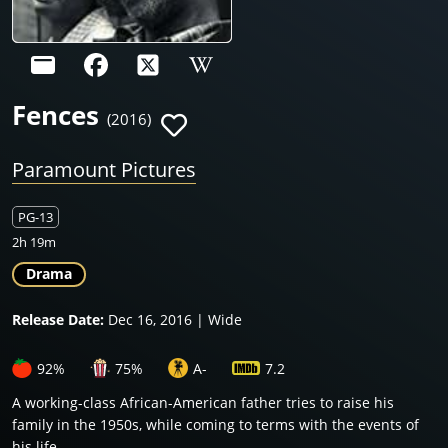
Fences
(2016)
Paramount Pictures
PG-13
2h 19m
Drama
Release Date:
Dec 16, 2016 | Wide
92%
75%
A-
7.2
A working-class African-American father tries to raise his
family in the 1950s, while coming to terms with the events of
his life.