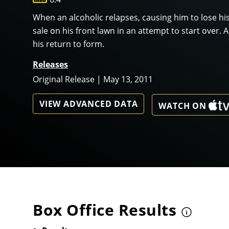
When an alcoholic relapses, causing him to lose his
sale on his front lawn in an attempt to start over.
his return to form.
Releases
Original Release | May 13, 2011
VIEW ADVANCED DATA
WATCH ON
Box Office Results