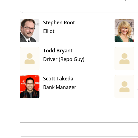
Stephen Root
Elliot
Todd Bryant
Driver (Repo Guy)
Scott Takeda
Bank Manager