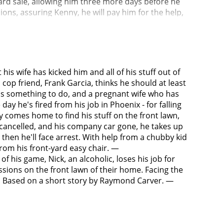
ard sale, allowing him three more days before he
ons, assuring Kenny, he will pay him for the help,
 items go.Nick meets his new neighbor, a pregnant
been sober for six months until attending a
emory of the night before, and soon learned that
ndly message from an old classmate, Delilah (Laura
 tells him that he is a good person deep down. Now
his wife has kicked him and all of his stuff out of
m and tells him that he needs help. He replies
s cop friend, Frank Garcia, thinks he should at least
ntha storms off, angry and hurt.The next morning
eds something to do, and a pregnant wife who has
 things are sold by that evening. Nick apologizes
ay he's fired from his job in Phoenix - for falling
She, Nick and Kenny then go out to dinner. In the
y comes home to find his stuff on the front lawn,
ly did not happen. They fired the female employee
e cancelled, and his company car gone, he takes up
t, and that Nick probably would have gotten his job
, then he'll face arrest. With help from a chubby kid
upervisor leaves a glass of beer in the restroom,
rom his front-yard easy chair. —
while he steps out of his office. The caller is
 his game, Nick, an alcoholic, loses his job for
 been staying with him ever since she left Nick. The
ions on the front lawn of their home. Facing the
wife were both recovering alcoholics. Later, while
egy. Based on a short story by Raymond Carver. —
le chance of succeeding, and proceeds to list the
 some spending money and keys to the house. Nick
s sorry. He walks home the rest of the way, at one
he settles up with Kenny - including repaying him