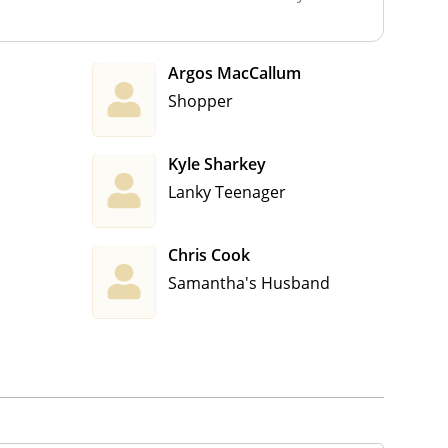
Argos MacCallum
Shopper
Kyle Sharkey
Lanky Teenager
Chris Cook
Samantha's Husband