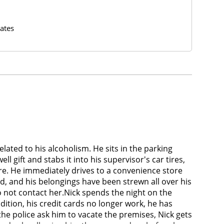
ates
elated to his alcoholism. He sits in the parking
l gift and stabs it into his supervisor's car tires,
tire. He immediately drives to a convenience store
d, and his belongings have been strewn all over his
 to not contact her.Nick spends the night on the
dition, his credit cards no longer work, he has
he police ask him to vacate the premises, Nick gets