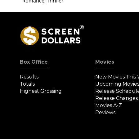
Romance, Thriller
Box Office
Movies
Results
New Movies This
Totals
Upcoming Movie
Highest Grossing
Release Schedul
Release Changes
Movies A-Z
Reviews