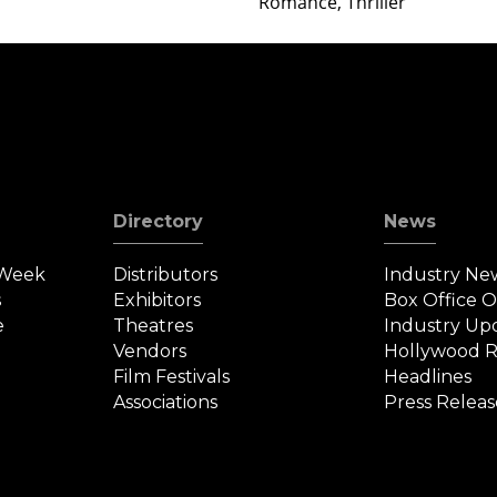
Romance, Thriller
Directory
News
 Week
Distributors
Industry Ne
s
Exhibitors
Box Office 
e
Theatres
Industry Up
Vendors
Hollywood R
Film Festivals
Headlines
Associations
Press Releas