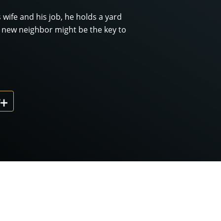
 wife and his job, he holds a yard
 A new neighbor might be the key to