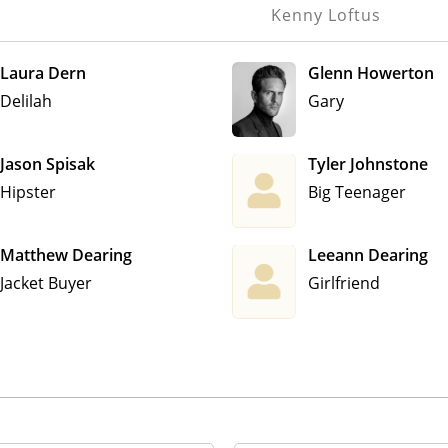
Kenny Loftus
Laura Dern
Glenn Howerton
Delilah
Gary
Jason Spisak
Tyler Johnstone
Hipster
Big Teenager
Matthew Dearing
Leeann Dearing
Jacket Buyer
Girlfriend