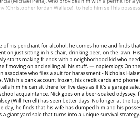
rcia (Michael Peña), who provides him with a permit for a y
(Christopher Jordan Wallace), to help him sell his possessi
e first day's sale is unsuccessful as Nick is unwilling to let
vites her to his backyard. There, he tells her that he had 
blackout drunk with a female coworker; he awoke with no m
 stage for his firing.Nick then finds a yearbook with a frie
 is awkward, but Delilah nevertheless gives Nick a hug and
se of his penchant for alcohol, he comes home and finds that 
nd soon experiences withdrawal. Samantha gives him a Valiu
t on just sitting in his chair, drinking beer, on the lawn. Hi
p with her husband's drinking and frequent absences. Sama
lowly starts making friends with a neighborhood kid who ne
ngs on the lawn and has put price tags on them. Most of the
lf moving on and selling all his stuff. — napierslogs On the d
t she had told her husband to come home or get a divorce. 
 associate who files a suit for harassment - Nicholas Halse
upervisor, who explains that the incident in Denver probab
fe. With his bank account frozen, his credit cards and phon
s a history of suing fellow employees for sexual harassmen
ls him he can sit there for five days as if it's a garage sale
s. Nick expresses little reaction to this news, but when the s
 school acquaintance, Nick goes on a beer-soaked odyssey, f
ter dinner, Nick meets with Frank, and answers Frank's phone 
 (Will Ferrell) has seen better days. No longer at the top of
 at his house. Nick confronts Frank, who admits Catherine has
day, he finds that his wife has dumped him and his possess
ves better than Nick. It is also divulged that Nick and his 
lds a giant yard sale that turns into a unique survival strat
atherine got sober and Nick didn't, their marriage had litt
ick a packet of divorce papers for him to sign, along with
ore he gets out of the car, he asks Frank to tell his wife he'
where he regularly bought beer but moves on.The next day, 