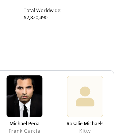
Total Worldwide:
$2,820,490
Michael Peña
Rosalie Michaels
Frank Garcia
Kitty