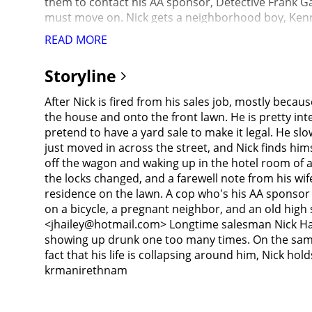
them to contact his AA sponsor, Detective Frank Ga
must move on. Nick gets a neighborhood boy, Kenny 
and also that he will teach him to play baseball. Th
READ MORE
young woman named Samantha (Rebecca Hall), and in
conference in Denver, during which he had gotten 
Storyline
she had lodged a complaint against him, setting the
Dern), whom he tracks down and visits. The reunion
After Nick is fired from his sales job, mostly becau
completely broke, Nick has to go without alcohol a
the house and onto the front lawn. He is pretty inten
that she is no better than him because she puts u
pretend to have a yard sale to make it legal. He s
Nick awakes to find Kenny has arranged his belongi
just moved in across the street, and Nick finds himse
to Samantha, who admits that he was right and tha
off the wagon and waking up in the hotel room of an
restaurant restroom, Nick encounters his former s
the locks changed, and a farewell note from his wi
he got drunk with because it was discovered she ha
residence on the lawn. A cop who's his AA sponsor tel
back if only he hadn't slashed the supervisor's tire
on a bicycle, a pregnant neighbor, and an old high
Nick takes it back to him without drinking a drop.Af
<jhailey@hotmail.com> Longtime salesman Nick Halsey
Nick's wife, Catherine, telling Frank she is waiting
showing up drunk one too many times. On the same 
two men have a fight, and Frank says Catherine deser
fact that his life is collapsing around him, Nick ho
Frank drives Nick home, he observes that, because C
krmanirethnam
ways Nick failed her as a husband. He then hands N
tells Frank to drop him off on the nearest curb; bef
point stopping to look into the convenience store 