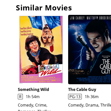
for what he skimmed from Kenny's profits for be
Similar Movies
the Polaroid photo she took of him a few days prior
Something Wild
The Cable Guy
R
1h 54m
PG-13
1h 36m
Comedy, Crime,
Comedy, Drama, Thrill