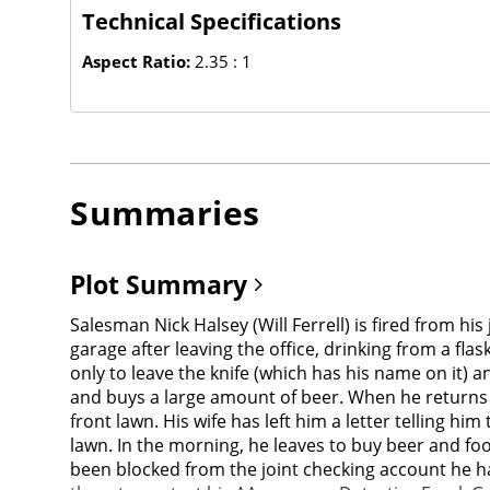
Technical Specifications
Aspect Ratio:
2.35 : 1
Summaries
Plot Summary
Salesman Nick Halsey (Will Ferrell) is fired from his
garage after leaving the office, drinking from a flas
only to leave the knife (which has his name on it) 
and buys a large amount of beer. When he returns h
front lawn. His wife has left him a letter telling h
lawn. In the morning, he leaves to buy beer and foo
been blocked from the joint checking account he ha