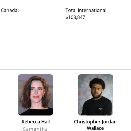
 Canada:
Total International
$108,847
Rebecca Hall
Christopher Jordan
Wallace
Samantha