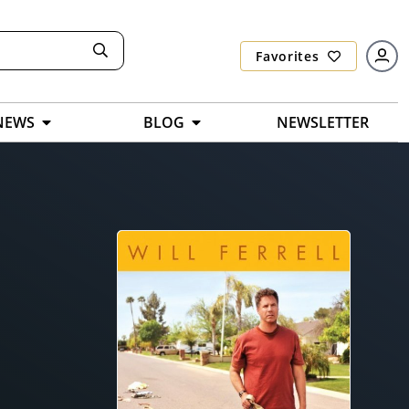
Favorites
NEWS
BLOG
NEWSLETTER