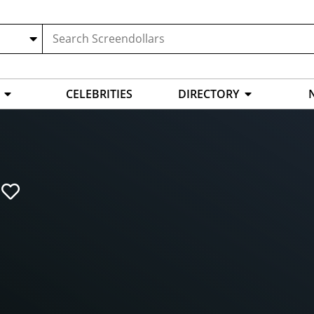
CELEBRITIES
DIRECTORY