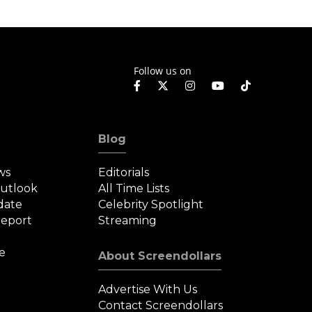
Roman
Follow us on
Blog
ws
Editorials
Outlook
All Time Lists
date
Celebrity Spotlight
eport
Streaming
e
About Screendollars
Advertise With Us
Contact Screendollars