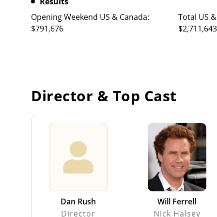
Results
Opening Weekend US & Canada:
Total US &
$791,676
$2,711,643
Director & Top Cast
Dan Rush
Will Ferrell
Director
Nick Halsey