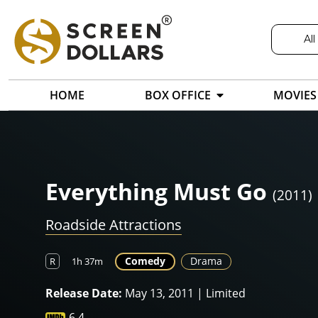
All
HOME
BOX OFFICE
MOVIES
Everything Must Go
(2011)
Roadside Attractions
Comedy
Drama
R
1h 37m
Release Date:
May 13, 2011 | Limited
6.4