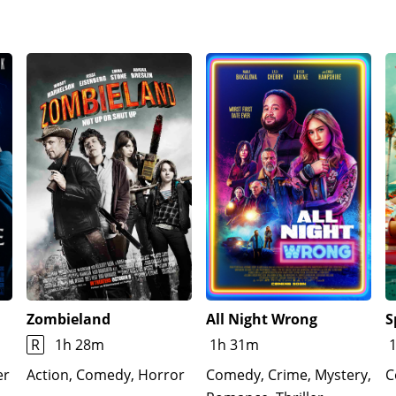
er money - and receives an appreciative hug from Samanth
, with the message from her fortune cookie taped to the bot
Zombieland
All Night Wrong
S
R
1h 28m
1h 31m
er
Action, Comedy, Horror
Comedy, Crime, Mystery,
C