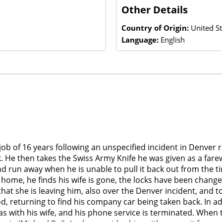
Other Details
Country of Origin:
United St
Language:
English
 job of 16 years following an unspecified incident in Denver r
k. He then takes the Swiss Army Knife he was given as a farewel
and run away when he is unable to pull it back out from the 
ome, he finds his wife is gone, the locks have been change
im that she is leaving him, also over the Denver incident, and
d, returning to find his company car being taken back. In ad
s with his wife, and his phone service is terminated. When t