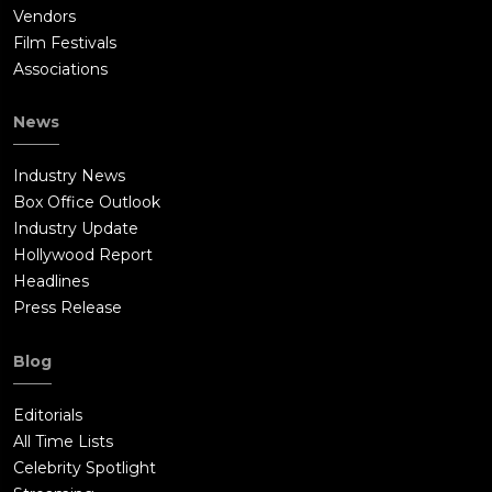
Vendors
Film Festivals
Associations
News
Industry News
Box Office Outlook
Industry Update
Hollywood Report
Headlines
Press Release
Blog
Editorials
All Time Lists
Celebrity Spotlight