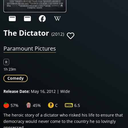
The Dictator
(2012)
Paramount Pictures
R
1h 23m
Comedy
Release Date:
May 16, 2012 | Wide
57%
45%
C
6.5
The heroic story of a dictator who risked his life to ensure that
democracy would never come to the country he so lovingly
oppressed.