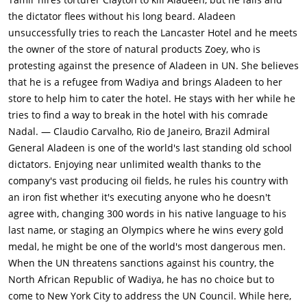
explains that Wadiyan rebels infiltrated his intelligence unit,
the dictator flees without his long beard. Aladeen
sending into exile all the people he had ordered to be
unsuccessfully tries to reach the Lancaster Hotel and he meets
executed. All these people now live in NY & run hate Aladeen
the owner of the store of natural products Zoey, who is
clubs.Meanwhile Tamir declares that the new constitution will
protesting against the presence of Aladeen in UN. She believes
be signed in NYC Lancaster hotel in 3 day's time. Nadal
that he is a refugee from Wadiya and brings Aladeen to her
promises to help Aladeen thwart Tamir's plot and regain his
store to help him to cater the hotel. He stays with her while he
position as 'rightful' dictator, on condition that Aladeen makes
tries to find a way to break in the hotel with his comrade
him head of Wadiya's WMD program again. Aladeen agrees
Nadal. — Claudio Carvalho, Rio de Janeiro, Brazil Admiral
and accepts Zoey's job offer, as she is catering at the Lancaster
General Aladeen is one of the world's last standing old school
hotel where the signing is to occur & has a security badge that
dictators. Enjoying near unlimited wealth thanks to the
can get her into the hotel. Aladeen grows closer to Zoey after
company's vast producing oil fields, he rules his country with
she refuses his sexual advances and teaches him how to
an iron fist whether it's executing anyone who he doesn't
masturbate, and then falls in love with her while watching her
agree with, changing 300 words in his native language to his
boldly and passionately tell off a police officer after Aladeen is
last name, or staging an Olympics where he wins every gold
arrested on his NYC Helicopter city tour, when he implies that
medal, he might be one of the world's most dangerous men.
he is going to recreate 911 in 2012, when in reality he was
When the UN threatens sanctions against his country, the
simply talking about the Porche 911 latest edition released in
North African Republic of Wadiya, he has no choice but to
2012.The day before the CEO of Lancaster hotel is about to
come to New York City to address the UN Council. While here,
visit Zoey for an inspection, Tamir sends an assassin to