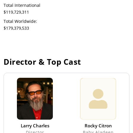
Total International
$119,729,311
Total Worldwide:
$179,379,533
Director & Top Cast
Larry Charles
Rocky Citron
Director
Baby Aladeen