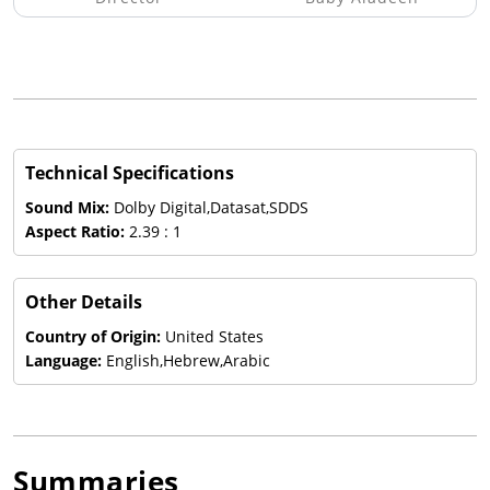
Technical Specifications
Sound Mix:
Dolby Digital,Datasat,SDDS
Aspect Ratio:
2.39 : 1
Other Details
Country of Origin:
United States
Language:
English,Hebrew,Arabic
Summaries