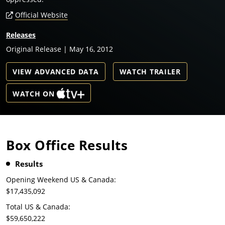
Official Website
Releases
Original Release | May 16, 2012
VIEW ADVANCED DATA
WATCH TRAILER
WATCH ON
Box Office Results
Results
Opening Weekend US & Canada:
$17,435,092
Total US & Canada:
$59,650,222