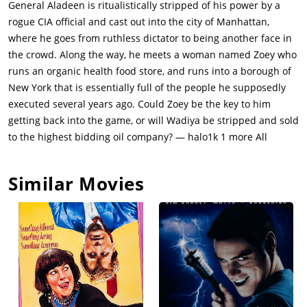
General Aladeen is ritualistically stripped of his power by a
eliminate Aladeen. In the fight, Zoey's preparations are
rogue CIA official and cast out into the city of Manhattan,
destroyed & the CEO takes his catering requirement to Zoey's
where he goes from ruthless dictator to being another face in
rival. Aladeen is devastated as he no longer has access to
the crowd. Along the way, he meets a woman named Zoey who
Lancaster hotel. He takes charge. Turning around Zoey's
runs an organic health food store, and runs into a borough of
struggling business, Aladeen begins imposing strict schedules
New York that is essentially full of the people he supposedly
on everyone, forming a personality cult around Zoey and
executed several years ago. Could Zoey be the key to him
intimidating an inspector into giving the store a good review.
getting back into the game, or will Wadiya be stripped and sold
However, Aladeen's relationship with Zoey becomes strained
to the highest bidding oil company? — halo1k 1 more All
after he reveals his true identity. Zoey hates Aladeen for all he
stands for. After acquiring a new beard taken from a corpse,
Similar Movies
Aladeen infiltrates the hotel and tells Efawadh to leave. At the
signing ceremony in NYC, he tears up Tamir's document in
front of the UN delegation and holds an impassioned speech
praising the virtues of dictatorship, drawing unintended
parallels to current issues within the United States.However,
upon seeing Zoey in the room, he declares his love for her and,
knowing Zoey's strongly-held views, vows to democratize his
country and open up Wadiya's oil fields for business, but in a