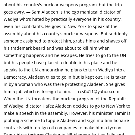
assassination attempt on Aladeen in Wadia when a hit-man
about his country's nuclear weapons program, but the trip
killed Aladeen's body double by mistake. Tamir then replaces
goes awry. — Sam Aladeen is the ego maniacal dictator of
Aladeen with a mentally challenged political decoy named
Wadiya who's hated by practically everyone in his country,
Efawadh, whom he intends to manipulate into signing a
even his confidants. He goes to New York to speak at the
document democratizing Wadiya and opening the country's oil
assembly about his country's nuclear weapons. But suddenly
fields for business. Aladeen escapes after Clayton accidentally
someone assigned to protect him, grabs hims and shaves off
burns himself to death, but his huge beard has been shaved
his trademark beard and was about to kill him when
off by Clayton, making him practically unrecognizable. Aladeen
something happens and he escapes, He tries to go to the UN
borrows some clothes & goes to the UN HQ & finds Tamir
but his people have placed a double in his place and he
bringing in his decoy. Aladeen realizes it was Tamir's treachery
speaks to the UN announcing he plans to turn Wadiya into a
all along.Aladeen encounters activist Zoey (Anna Faris) &
Democracy. Aladeen tries to go in but is kept out. He is taken
introduces himself as Allison Burgers. Zoey offers him a job at
in by a woman who was there protesting Aladeen. She gives
her alternative lifestyle co-op. Aladeen refuses the offer and
him a job which is foreign to him. — rcs0411@yahoo.com
travels to New York's "Little Wadiya", located near the Marcy
When the UN threatens the nuclear program of the Republic
Avenue station, which is populated by refugees from his
of Wadiya, dictator Hafez Aladeen decides to go to New York to
country. There, he encounters "Nuclear" Nadal, the former
make a speech in the assembly. However, his minister Tamir is
chief of Wadiya's nuclear weapons program and head
plotting a scheme to topple Aladeen and sign multimillionaire
procurer of women, whom Aladeen thought he had previously
contracts with foreign oil companies to make him a tycoon.
executed, working at the 5th Avenue Apple store. Nadal
Tamir hires torturer Clayton to kill Aladeen, but he fails and