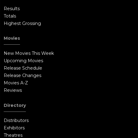
Results
Totals
Highest Grossing
Movies
New Movies This Week
Upcoming Movies
Release Schedule
Release Changes
Movies A-Z
Reviews
Directory
Distributors
Exhibitors
Theatres