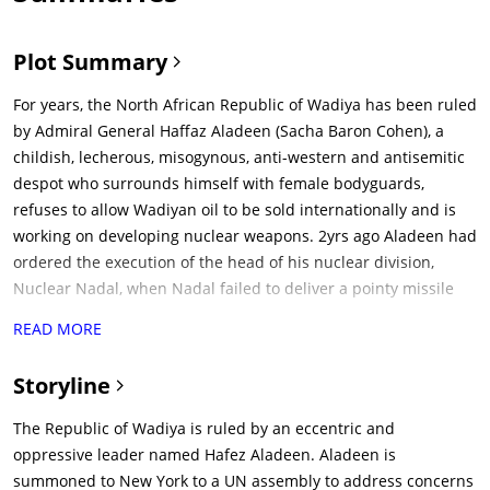
Plot Summary
For years, the North African Republic of Wadiya has been ruled
by Admiral General Haffaz Aladeen (Sacha Baron Cohen), a
childish, lecherous, misogynous, anti-western and antisemitic
despot who surrounds himself with female bodyguards,
refuses to allow Wadiyan oil to be sold internationally and is
working on developing nuclear weapons. 2yrs ago Aladeen had
ordered the execution of the head of his nuclear division,
Nuclear Nadal, when Nadal failed to deliver a pointy missile
argued about the merits of a round head missile with Aladeen.
READ MORE
After the United Nations Security Council resolves to intervene
militarily, Aladeen travels to the UN Headquarters in New York
Storyline
City to address the council. Shortly after arriving, he is
kidnapped by Clayton, a hit-man hired by his treacherous
The Republic of Wadiya is ruled by an eccentric and
uncle Tamir (ben Kingsley).Clayton was hired as Aladeen's
oppressive leader named Hafez Aladeen. Aladeen is
head of security in US by Tamir. Tamir had earlier failed in an
summoned to New York to a UN assembly to address concerns