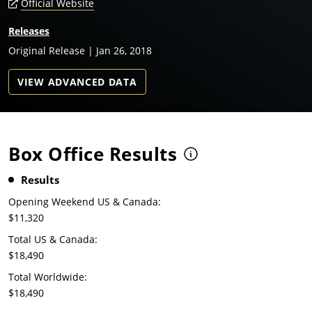
Official Website
Releases
Original Release | Jan 26, 2018
VIEW ADVANCED DATA
Box Office Results
Results
Opening Weekend US & Canada:
$11,320
Total US & Canada:
$18,490
Total Worldwide:
$18,490