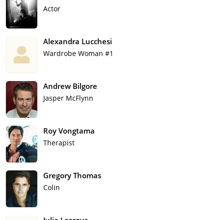
Actor
Alexandra Lucchesi
Wardrobe Woman #1
Andrew Bilgore
Jasper McFlynn
Roy Vongtama
Therapist
Gregory Thomas
Colin