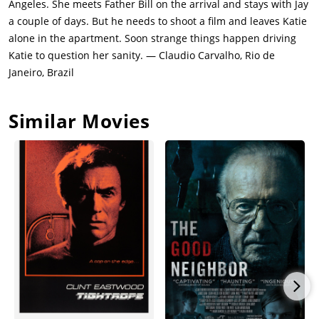
Angeles. She meets Father Bill on the arrival and stays with Jay
Grace.Katie and Jay bond over a discussion of their respective
a couple of days. But he needs to shoot a film and leaves Katie
suicide attempts. Katie meets another of Jay's strange
alone in the apartment. Soon strange things happen driving
neighbors, an overweight woman who works as an online
Katie to question her sanity. — Claudio Carvalho, Rio de
camgirl.Katie experiences another vision of Grace. Katie also
Janeiro, Brazil
has a disturbing encounter in which she thinks she sees a
window washer recording her from outside.Jay leaves Katie
Similar Movies
alone in the apartment while he goes on a three-day film
shoot. Katie meets a confused resident named Angela Marcus.
Katie asks Father Bill about Grace, who confirms no children
live in the building. Katie begins using pills found in Jay's
medicine cabinet. Katie follows strong vibrations to a massive
server room. Katie sees Grace again.Words written on the
ceiling instruct Katie to enter the kitchen and count to seven.
When she does, the phone rings. The man on the other end
asks to speak to Grace. The man calls a second time claiming
to be Katie's rapist Charlie. By the time Katie retrieves Father
Bill for help, the ceiling message is missing.Unable to use her
cellphone since losing her charger, Katie calls Debbie from a