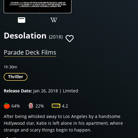
Desolation
(2018)
Parade Deck Films
1h 30m
Thriller
Release Date:
Jan 26, 2018 | Limited
64%
22%
4.2
After being whisked away to Los Angeles by a handsome
Hollywood star, Katie is left alone in his apartment, where
strange and scary things begin to happen.