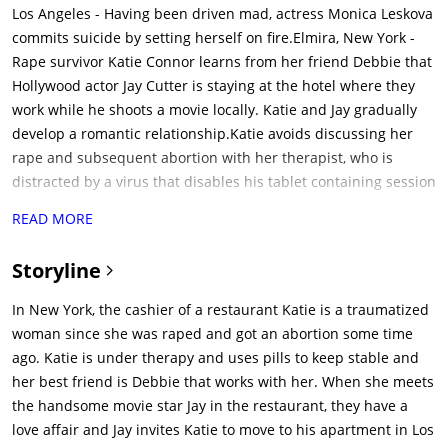
Los Angeles - Having been driven mad, actress Monica Leskova
commits suicide by setting herself on fire.Elmira, New York -
Rape survivor Katie Connor learns from her friend Debbie that
Hollywood actor Jay Cutter is staying at the hotel where they
work while he shoots a movie locally. Katie and Jay gradually
develop a romantic relationship.Katie avoids discussing her
rape and subsequent abortion with her therapist, who is
distracted by a virus that disables his tablet containing session
records.Katie agrees to go to Los Angeles with Jay. Katie moves
READ MORE
into Jay's apartment in The Providence, a dark old building
with a sordid history of suicides and murders. Katie meets
Storyline
Jay's upstairs neighbor Father Bill O'Shea.After gifting her with
a new wardrobe, Jay takes Katie to a party where she meets
In New York, the cashier of a restaurant Katie is a traumatized
three of his insensitive friends. Katie later overhears the
woman since she was raped and got an abortion some time
friends discussing the suicide death of Jay's previous girlfriend
ago. Katie is under therapy and uses pills to keep stable and
Monica. Katie also discovers she is out of her prescription
her best friend is Debbie that works with her. When she meets
medication.Upon returning to the apartment building, Katie
the handsome movie star Jay in the restaurant, they have a
has an odd experience while alone in which the stairwell goes
love affair and Jay invites Katie to move to his apartment in Los
dark and she seemingly sees a ghostly little girl named