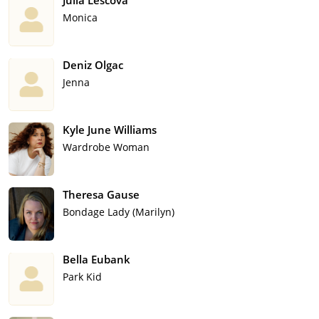
Julia Lescova
Monica
Deniz Olgac
Jenna
Kyle June Williams
Wardrobe Woman
Theresa Gause
Bondage Lady (Marilyn)
Bella Eubank
Park Kid