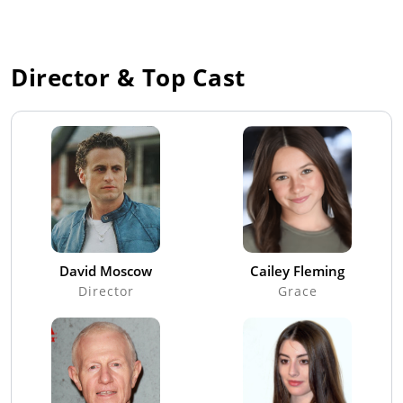
Director & Top Cast
David Moscow
Cailey Fleming
Director
Grace