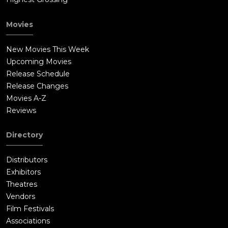
see Father Bill. Bill tells Katie that everything is in her mind,
and stems from the guilt of having aborted Grace. Katie is
Movies
shocked that Bill knows her personal details.Katie encounters
another strange resident, Karen Delgado, as Karen looks for
New Movies This Week
Jay's cat Flirt. Katie finds a copy of her hometown newspaper
Upcoming Movies
reporting her suicide. While smashing up Jay's apartment,
Release Schedule
Katie uncovers a secret passage.Revealing himself as part of
Release Changes
the conspiracy, Bill phones a superior about Jay's apartment
Movies A-Z
going dark.Katie follows the secret passage to a staging area
Reviews
where she discovers that Jay's friends and the police officers
are actors. Props and scripts confirm that Katie is an unwilling
Directory
participant on LifeBet, a voyeuristic gambling website that
sponsors betting on how suicidal people will kill themselves.
Distributors
Katie uses an ax to murder the actress who played the female
Exhibitors
police officer.Debbie shows up at The Providence looking for
Theatres
Katie. Katie witnesses Bill stabbing Debbie to death.Katie finds
Vendors
a suicide victim who had also been manipulated by Jay in
Film Festivals
another apartment. Jay enters. Katie takes Jay at knifepoint
Associations
and escorts him to the roof where she has a confrontation with