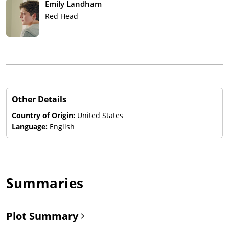
Emily Landham
Red Head
Other Details
Country of Origin:
United States
Language:
English
Summaries
Plot Summary