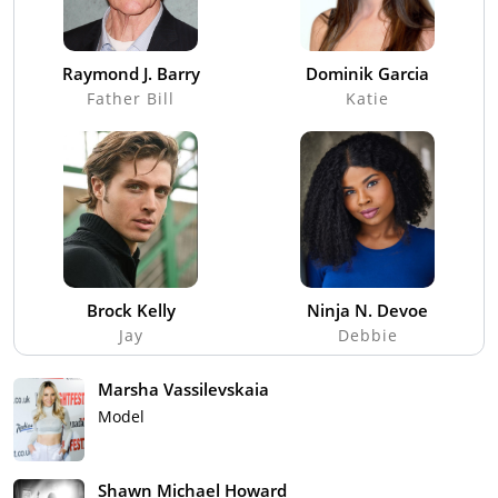
Raymond J. Barry
Dominik Garcia
Father Bill
Katie
Brock Kelly
Ninja N. Devoe
Jay
Debbie
Marsha Vassilevskaia
Model
Shawn Michael Howard