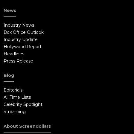
Bill.Bill intentionally shoots Jay. Bill then exploits Katie's
News
growing despondency by convincing her to jump off the roof.
Katie does, but she survives the fall. As authorities arrive at
Industry News
the scene to take Katie away in an ambulance, Bill orders over
Box Office Outlook
the phone for all of the servers to be wiped clean.Bill proposes
Industry Update
moving the LifeBet operation to Bulgaria. Bill and a casting
Hollywood Report
agent interview an actress for a role that involves breaking a
Headlines
man as their next victim.
Press Release
Blog
Editorials
All Time Lists
Celebrity Spotlight
Streaming
About Screendollars