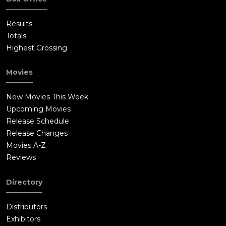
Results
Totals
Highest Grossing
Movies
New Movies This Week
Upcoming Movies
Release Schedule
Release Changes
Movies A-Z
Reviews
Directory
Distributors
Exhibitors