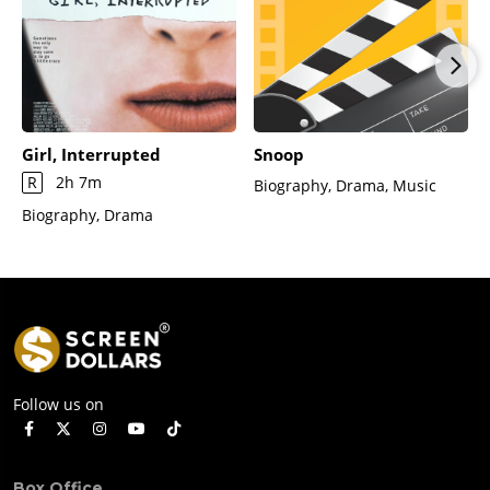
Girl, Interrupted
Snoop
R
2h 7m
Biography, Drama, Music
Biography, Drama
Follow us on
Box Office