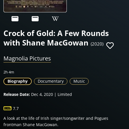
Crock of Gold: A Few Rounds
with Shane MacGowan
(2020)
Magnolia Pictures
2h 4m
Biography
Documentary
Music
Release Date:
Dec 4, 2020 | Limited
7.7
A look at the life of Irish singer/songwriter and Pogues
frontman Shane MacGowan.