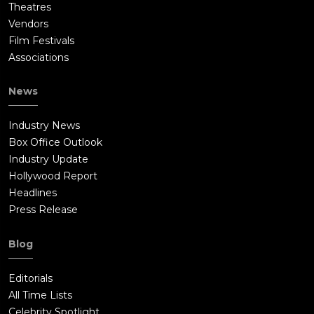
Theatres
Vendors
Film Festivals
Associations
News
Industry News
Box Office Outlook
Industry Update
Hollywood Report
Headlines
Press Release
Blog
Editorials
All Time Lists
Celebrity Spotlight