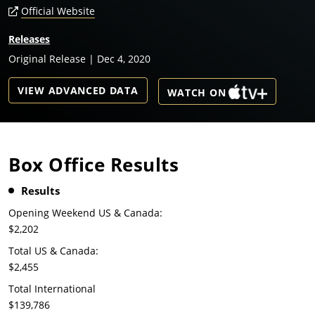
Official Website
Releases
Original Release | Dec 4, 2020
VIEW ADVANCED DATA
WATCH ON
Box Office Results
Results
Opening Weekend US & Canada:
$2,202
Total US & Canada:
$2,455
Total International
$139,786