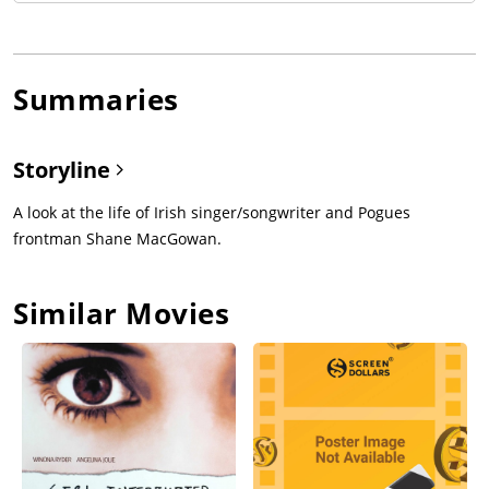
Summaries
Storyline
A look at the life of Irish singer/songwriter and Pogues
frontman Shane MacGowan.
Similar Movies