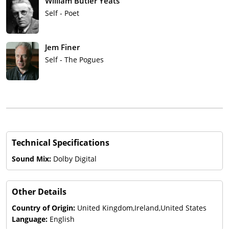
William Butler Yeats
Self - Poet
Jem Finer
Self - The Pogues
Technical Specifications
Sound Mix:
Dolby Digital
Other Details
Country of Origin:
United Kingdom,Ireland,United States
Language:
English