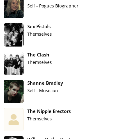
Self - Pogues Biographer
Sex Pistols
Themselves
The Clash
Themselves
Shanne Bradley
Self - Musician
The Nipple Erectors
Themselves