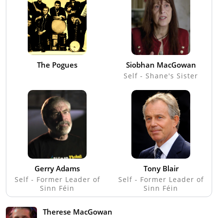
The Pogues
Siobhan MacGowan
Self - Shane's Sister
Gerry Adams
Tony Blair
Self - Former Leader of
Self - Former Leader of
Sinn Féin
Sinn Féin
Therese MacGowan