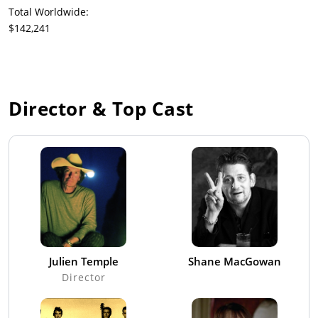
Total Worldwide:
$142,241
Director & Top Cast
Julien Temple
Shane MacGowan
Director