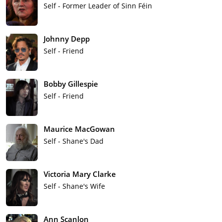
Self - Former Leader of Sinn Féin
Johnny Depp
Self - Friend
Bobby Gillespie
Self - Friend
Maurice MacGowan
Self - Shane's Dad
Victoria Mary Clarke
Self - Shane's Wife
Ann Scanlon