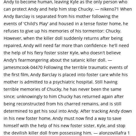
Andy to become human, leaving Kyle as the only person who
he did in the first movie. Kyle appears at the window. Chucky
can protect Andy and help him stop Chucky. — nikeno71 When
has to find another time when Andy is alone. Phil throws
Andy Barclay is separated from his mother following the
Chucky in the basement so it can't bother Andy. Chucky gets a
events of 'Child's Play' and housed in a tense foster home, he
nosebleed. He's turning human again. He must get to work on
refuses to give up his memories of his tormentor: Chucky.
Andy's body fast.Andy goes to school. Chucky catches a ride
However, when the killer doll suddenly returns after being
underneath the school bus. He finds Andy's homework
repaired, Andy will need far more than confidence- he'll need
assignment and vandalizes it, giving Miss Kettlewell a personal
the help of his fiery foster sister Kyle, who doesn't believe
message. The teacher puts Andy in detention. She throws
Andy's fearmongering about the satanic killer doll. —
Chucky in the closet and locks it. She also locks Andy in the
jamesmcook-04470 Following the terrible traumatic events of
room. Andy looks through the closet keyhole. Chucky's eye
the first film, Andy Barclay is placed into foster care while his
appears. Andy climbs out the window. Miss Kettlewell thinks
mother is admitted to a psychiatric hospital. Still having
the noise coming from the closet is Andy. She opens it to give
terrible memories of Chucky, he has never been the same
him a good scolding. She can't find Andy anywhere. Chucky
since; unknowingly to him Chucky has returned again after
stabs Miss Kettlewell with an air pump and injects her full of
being reconstructed from his charred remains, and is still
air. She stumbles out of the closet, knocking some desks over.
determined to get his soul into Andy. After tracking Andy down
Chucky appears from the closet holding a big stick, "You've
in his new foster home, Andy must now find a way to save
been very naughty Miss Kettlewell." The camera zooms out
himself with the help of his new foster sister, Kyle, and stop
from the window with each swing of the stick.Back in the
the devilish killer doll from possessing him. — alonzovillafra 1