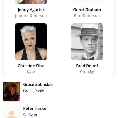
Jenny Agutter
Gerrit Graham
Joanne Simpson
Phil Simpson
Christine Elise
Brad Dourif
Kyle
Chucky
Grace Zabriskie
Grace Poole
Peter Haskell
Sullivan