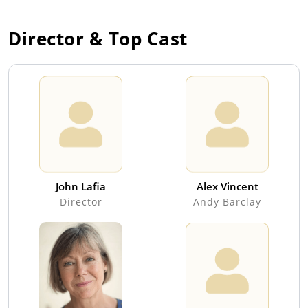
Director & Top Cast
John Lafia
Alex Vincent
Director
Andy Barclay