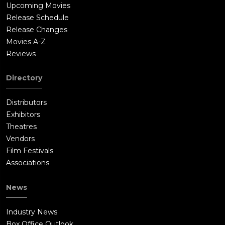
Upcoming Movies
driver behind. Andy runs through a maze of Good Guy Doll
Release Schedule
packages. Chucky knocks Andy out with a blow to the back of
Release Changes
the head. Chucky actually manages to complete the chant.
Movies A-Z
However, his nose continues bleeding. It is too late. He's been
Reviews
inside this doll's body for too long. Now he's stuck with it. Kyle
knocks a stack of boxes onto Chucky.Kyle and Andy climb up a
Directory
roller slide. Chucky appears and climbs up after Andy. Kyle
pulls Andy to the top of the slide and closes a yellow gate
Distributors
down on Chucky's hand. Chucky rips his hand off trying to get
Exhibitors
it free. He uses a knife blade as a replacement for his hand.
Theatres
Kyle and Andy get through a machine inserting the dolls' eyes
Vendors
to get to an exit door. With dolls clogging up the production
Film Festivals
line, a technician takes notice. The technician clears the
Associations
production line and gets into a dangerous position to fix the
machine. Chucky slashes the technician's cheek with his knife
News
hand. The technician falls backwards on the conveyor belt. A
pair of doll's eyes are inserted in place of his own eyes.Chucky
Industry News
suddenly appears on a conveyor belt platform. Kyle grabs a
Box Office Outlook