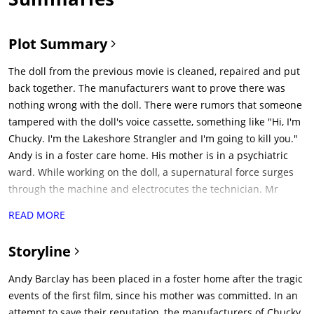
Plot Summary
The doll from the previous movie is cleaned, repaired and put
back together. The manufacturers want to prove there was
nothing wrong with the doll. There were rumors that someone
tampered with the doll's voice cassette, something like "Hi, I'm
Chucky. I'm the Lakeshore Strangler and I'm going to kill you."
Andy is in a foster care home. His mother is in a psychiatric
ward. While working on the doll, a supernatural force surges
through the machine and electrocutes the technician. Mr
Sullivan does not like how this looks. He wants Mattson to
READ MORE
smuggle this error out of here in twenty-four hours. He comes
up with a fine way to deal with the doll: "Stick it up your
Storyline
ass."Andy's foster parents Phil and Joanne bring Andy to their
home. Phil lays down a rule: "First rule, don't touch the old
Andy Barclay has been placed in a foster home after the tragic
stuff." Andy meets his foster sister Kyle. Andy opens a closet
events of the first film, since his mother was committed. In an
door. A Good Guy Doll falls down and scares Andy. Phil lays
attempt to save their reputation, the manufacturers of Chucky