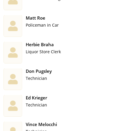
Matt Roe
Policeman in Car
Herbie Braha
Liquor Store Clerk
Don Pugsley
Technician
Ed Krieger
Technician
Vince Melocchi