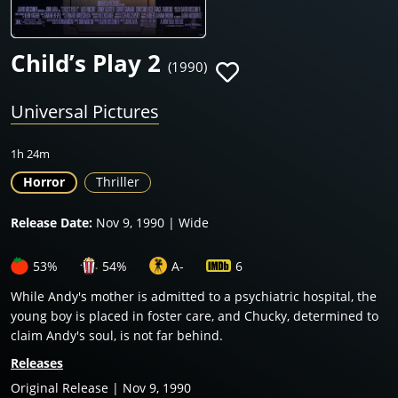
Child’s Play 2
(1990)
Universal Pictures
1h 24m
Horror
Thriller
Release Date:
Nov 9, 1990 | Wide
53%
54%
A-
6
While Andy's mother is admitted to a psychiatric hospital, the
young boy is placed in foster care, and Chucky, determined to
claim Andy's soul, is not far behind.
Releases
Original Release | Nov 9, 1990