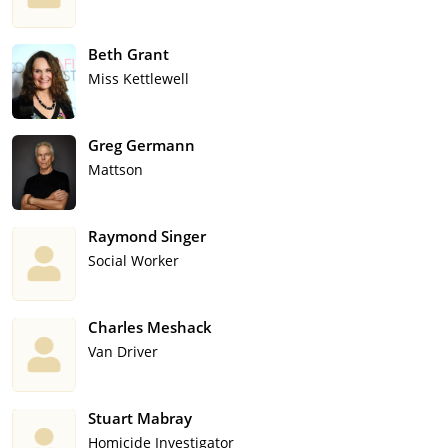
Beth Grant
Miss Kettlewell
Greg Germann
Mattson
Raymond Singer
Social Worker
Charles Meshack
Van Driver
Stuart Mabray
Homicide Investigator