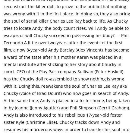
down another rule: "Andy, rule number two, no running in the
reconstruct the killer doll, to prove to the public that nothing
house."Mattson stops at a liquor store. While he's gone,
was wrong with it in the first place. In doing so, they also bring
Chucky uses the car telephone to call the foster care home and
the soul of serial killer Charles Lee Ray back to life. As Chucky
get the whereabouts of Andy, "This is his Uncle
tries to locate Andy, the body count rises. Will Andy be able to
Charles".Mattson returns. The car alarm is on, but there's
escape, or will Chucky succeed in possessing his body? — Phil
nobody inside the car. While inside the car, Chucky holds
Fernando A little over two years after the events of the first
Mattson at gunpoint. He orders Mattson to drive and park the
film, a now 8-year-old Andy Barclay (Alex Vincent), has become
car. He has Mattson put his hands behind the back of the seat.
a ward of the state after his mother Karen was placed in a
He ties the hands together with a skipping rope. He says:
mental institute after sticking to her story about Chucky in
"Bang, you're dead." Water squirts out of the gun. They laugh.
court. CEO of the Play Pals company Sullivan (Peter Haskell)
Chucky sticks a bag over the man's head and suffocates him to
has the Chucky doll re-assembled to show nothing is wrong
death. In the house, Chucky meets his look-alike, "Hi, I'm
with it. Doing this, reawakens the soul of Charles Lee Ray aka
Tommy.""Shut up you idiot" says Chucky. He smashes the
Chucky (voice of Brad Dourif) who now goes in search of Andy.
Tommy doll's face with the ornament. He buries the doll in the
At the same time, Andy is placed in a foster home, being taken
backyard. Phil is upset over the broken ornament. Andy and
in by Joanne (Jenny Agutter) and Phil Simpson (Gerrit Graham).
Kyle both deny that they did it. Phil says until one person
Andy is also introduced to his rebellious 17-year-old foster
confesses, they're both grounded. In the evening, Chucky has
sister Kyle (Christine Elise). Chucky tracks down Andy and
Andy tied to the bed and gagged. He has come up with a game
resumes his murderous ways in order to transfer his soul into
called "Hide the Soul", which means doing the same chant as