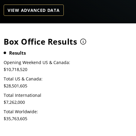
VIEW ADVANCED DATA
Box Office Results
Results
Opening Weekend US & Canada:
$10,718,520
Total US & Canada:
$28,501,605
Total International
$7,262,000
Total Worldwide:
$35,763,605