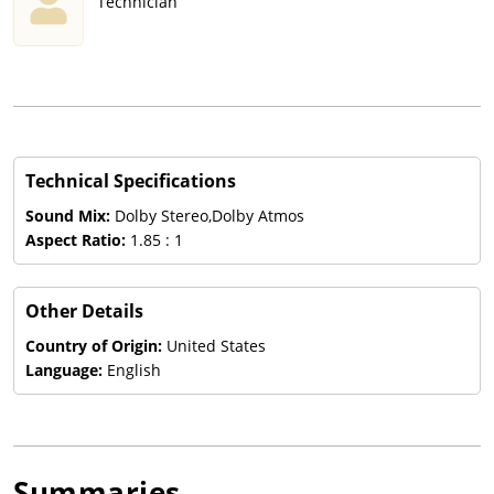
Technician
Technical Specifications
Sound Mix:
Dolby Stereo,Dolby Atmos
Aspect Ratio:
1.85 : 1
Other Details
Country of Origin:
United States
Language:
English
Summaries