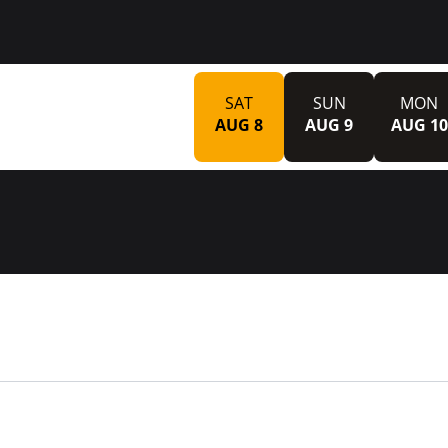
SAT
SUN
MON
AUG 8
AUG 9
AUG 10