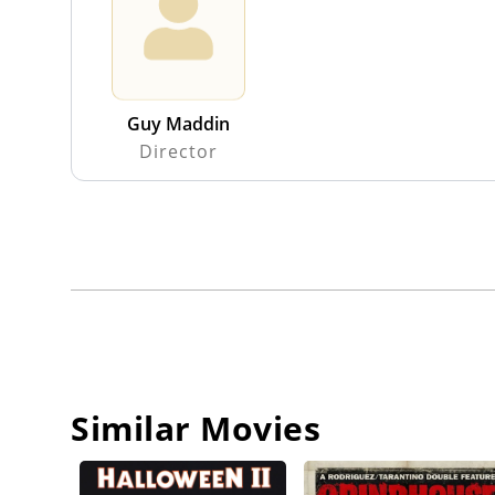
Guy Maddin
Director
Similar Movies