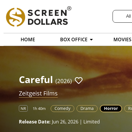
All
HOME
BOX OFFICE
MOVIES
Careful
(2026)
Zeitgeist Films
Comedy
Drama
Horror
R
NR
1h 40m
Release Date:
Jun 26, 2026 | Limited