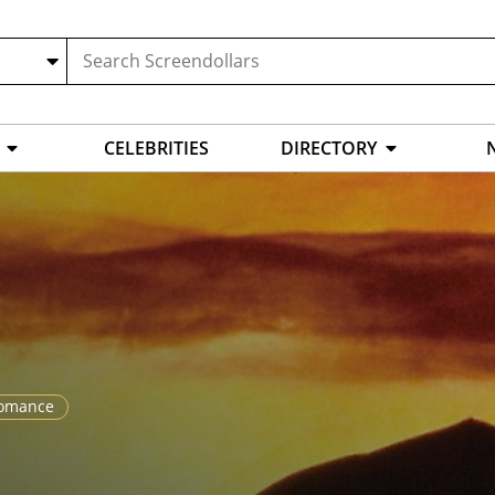
CELEBRITIES
DIRECTORY
omance