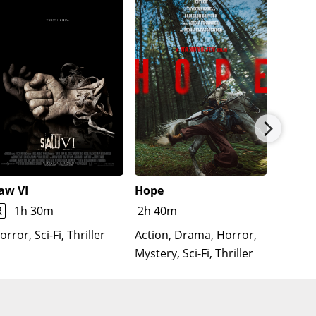
aw VI
Hope
The Re
Lloron
R
1h 30m
2h 40m
Horror
orror, Sci-Fi, Thriller
Action, Drama, Horror,
Mystery, Sci-Fi, Thriller