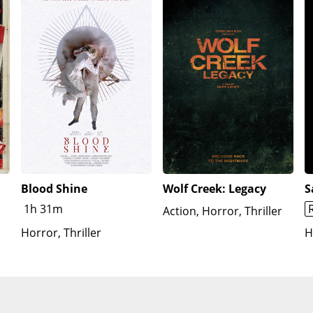
Blood Shine
Wolf Creek: Legacy
S
1h 31m
Action, Horror, Thriller
Horror, Thriller
H