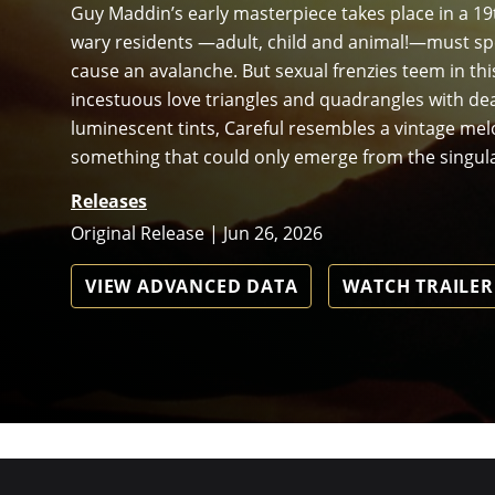
Guy Maddin’s early masterpiece takes place in a 19
wary residents —adult, child and animal!—must spea
cause an avalanche. But sexual frenzies teem in this
incestuous love triangles and quadrangles with de
luminescent tints, Careful resembles a vintage m
something that could only emerge from the singul
Releases
Original Release | Jun 26, 2026
VIEW ADVANCED DATA
WATCH TRAILER