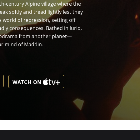
th-century Alpine village where the
k softly and tread lightly lest they
 world of repression, setting off
adly consequences. Bathed in lurid,
elodrama from another planet—
ar mind of Maddin.
WATCH ON