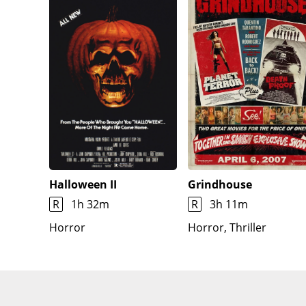
Halloween II
Grindhouse
R
1h 32m
R
3h 11m
Horror
Horror, Thriller