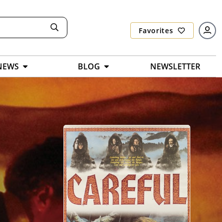
Favorites
NEWS
BLOG
NEWSLETTER