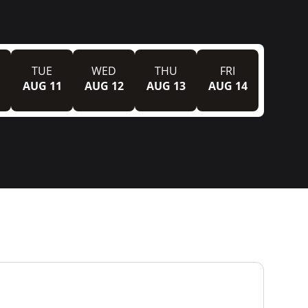
TUE
WED
THU
FRI
AUG 11
AUG 12
AUG 13
AUG 14