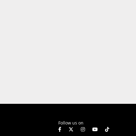
Follow us on