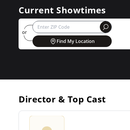
Current Showtimes
round
or
Find My Location
Director & Top Cast