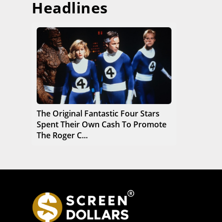
Headlines
The Original Fantastic Four Stars
Spent Their Own Cash To Promote
The Roger C...