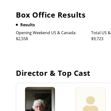
Box Office Results
Results
Opening Weekend US & Canada:
Total US &
$2,558
$9,723
Director & Top Cast