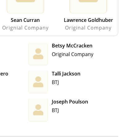
Sean Curran
Lawrence Goldhuber
Orignial Company
Original Company
Betsy McCracken
Original Company
vero
Talli Jackson
BTJ
Joseph Poulson
BTJ