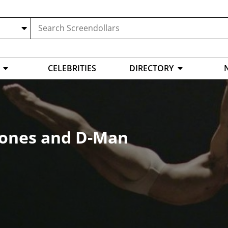
CELEBRITIES
DIRECTORY
. Jones and D-Man