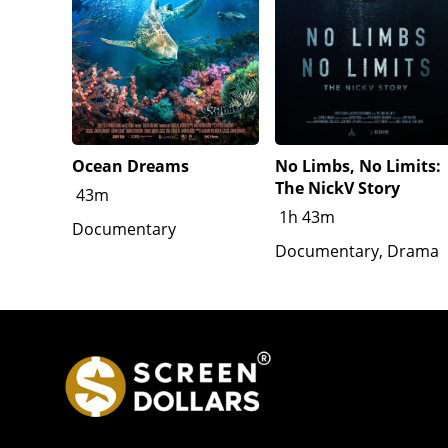
Ocean Dreams
No Limbs, No Limits:
The NickV Story
43m
1h 43m
Documentary
Documentary, Drama