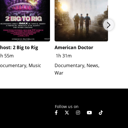
host: 2 Big to Rig
American Doctor
Hell’s
True S
1h 55m
1h 31m
Safety
ocumentary, Music
Documentary, News,
1h 31
War
Follow us on