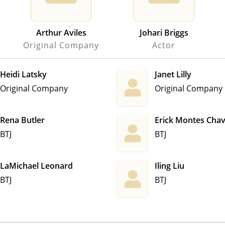
Arthur Aviles
Johari Briggs
Original Company
Actor
Heidi Latsky
Janet Lilly
Original Company
Original Company
Rena Butler
Erick Montes Cha
BTJ
BTJ
LaMichael Leonard
Iling Liu
BTJ
BTJ