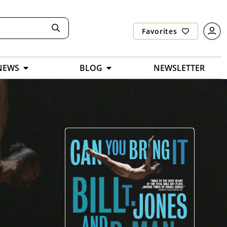
Favorites
NEWS
BLOG
NEWSLETTER