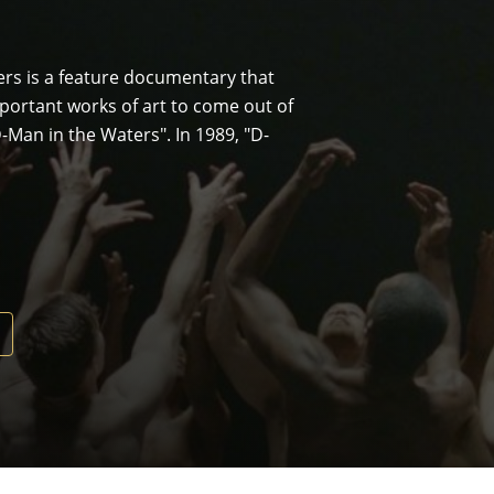
ters is a feature documentary that
mportant works of art to come out of
"D-Man in the Waters". In 1989, "D-