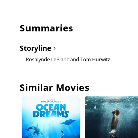
Summaries
Storyline
— Rosalynde LeBlanc and Tom Hurwitz
Similar Movies