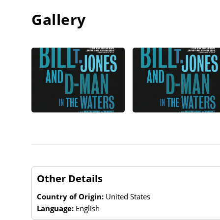
Gallery
Other Details
Country of Origin:
United States
Language:
English