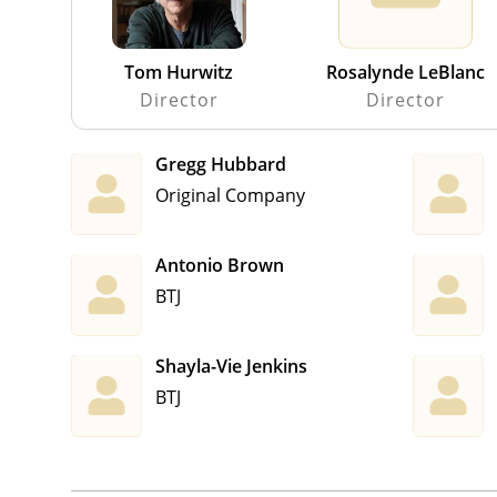
Tom Hurwitz
Rosalynde LeBlanc
Director
Director
Gregg Hubbard
Original Company
Antonio Brown
BTJ
Shayla-Vie Jenkins
BTJ