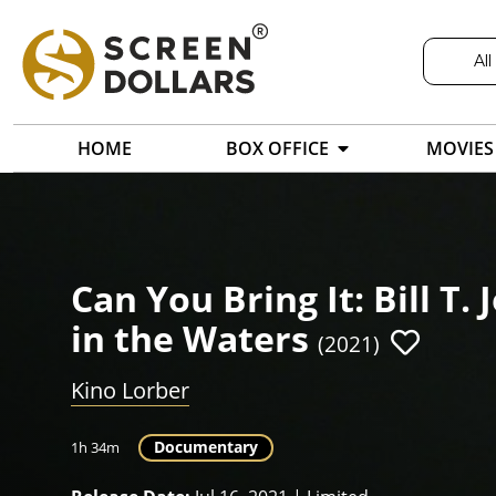
All
HOME
BOX OFFICE
MOVIES
Can You Bring It: Bill T
in the Waters
(2021)
Kino Lorber
Documentary
1h 34m