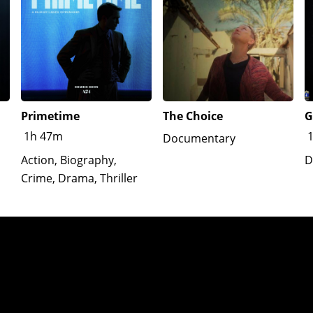
Primetime
The Choice
G
1h 47m
Documentary
Action, Biography,
D
Crime, Drama, Thriller