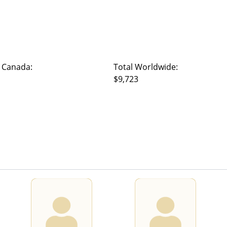
 Canada:
Total Worldwide:
$9,723