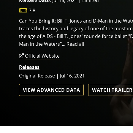
Release Date:
Jul 16, 2021 | Limited
7.8
Can You Bring It: Bill T. Jones and D-Man in the Wa
traces the history and legacy of one of the most i
the age of AIDS - Bill T. Jones' tour de force ballet 
Man in the Waters"... Read all
Official Website
Releases
Original Release | Jul 16, 2021
VIEW ADVANCED DATA
WATCH TRAILER