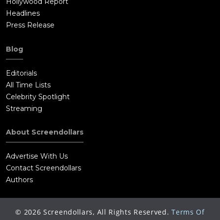
Hollywood Report
Headlines
Press Release
Blog
Editorials
All Time Lists
Celebrity Spotlight
Streaming
About Screendollars
Advertise With Us
Contact Screendollars
Authors
©
2026
Screendollars, All Rights Reserved.
Terms Of