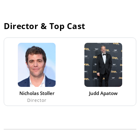
Director & Top Cast
Nicholas Stoller
Judd Apatow
Director