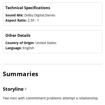
Technical Specifications
Sound Mix:
Dolby Digital,Stereo
Aspect Ratio:
2.39 : 1
Other Details
Country of Origin:
United States
Language:
English
Summaries
Storyline
Two men with commitment problems attempt a relationship.