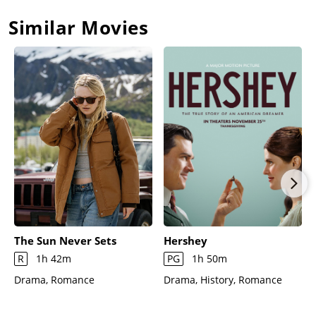
Similar Movies
The Sun Never Sets
Hershey
R
1h 42m
PG
1h 50m
Drama, Romance
Drama, History, Romance