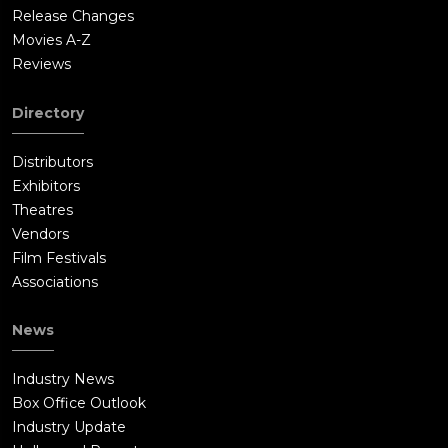
Release Changes
Movies A-Z
Reviews
Directory
Distributors
Exhibitors
Theatres
Vendors
Film Festivals
Associations
News
Industry News
Box Office Outlook
Industry Update