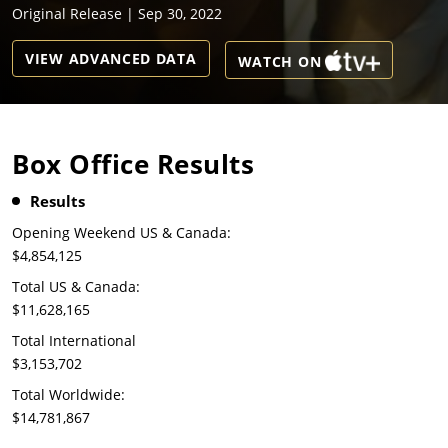
Original Release | Sep 30, 2022
VIEW ADVANCED DATA
WATCH ON
Box Office Results
Results
Opening Weekend US & Canada:
$4,854,125
Total US & Canada:
$11,628,165
Total International
$3,153,702
Total Worldwide:
$14,781,867