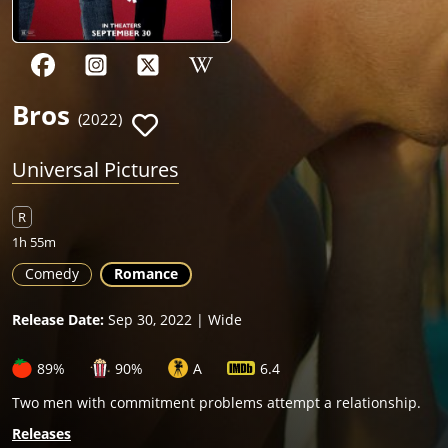
Bros
(2022)
Universal Pictures
R
1h 55m
Comedy
Romance
Release Date:
Sep 30, 2022 | Wide
89%
90%
A
6.4
Two men with commitment problems attempt a relationship.
Releases