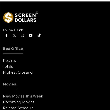
Follow us on
Box Office
Results
Totals
Highest Grossing
Movies
New Movies This Week
Upcoming Movies
Release Schedule