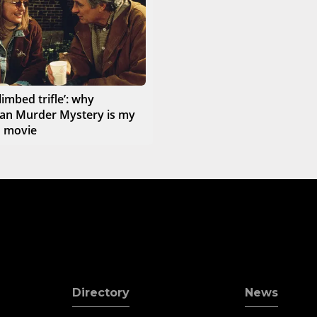
limbed trifle’: why
an Murder Mystery is my
d movie
Directory
News