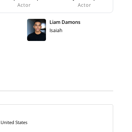
Actor
Actor
Liam Damons
Isaiah
,United States