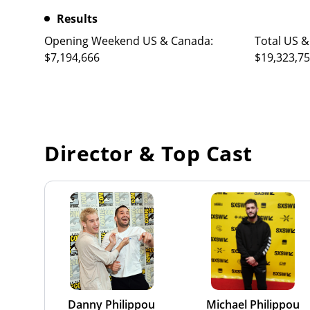
Results
Opening Weekend US & Canada:
Total US &
$7,194,666
$19,323,7
Director & Top Cast
Danny Philippou
Michael Philippou