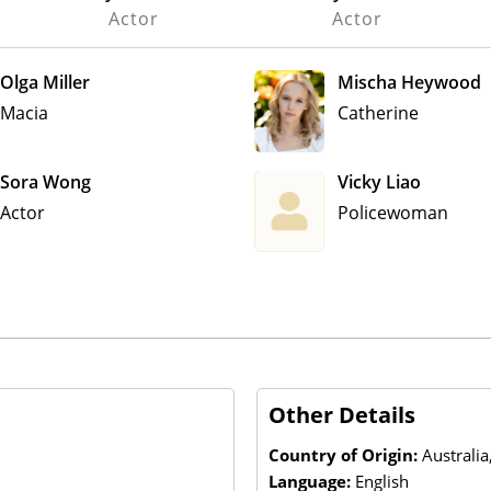
Actor
Actor
Olga Miller
Mischa Heywood
Macia
Catherine
Sora Wong
Vicky Liao
Actor
Policewoman
Other Details
Country of Origin:
Australia
Language:
English