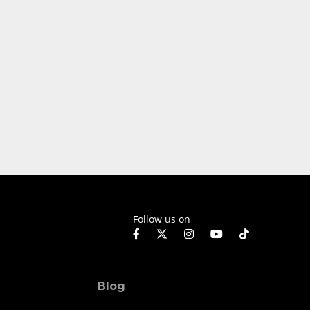
Follow us on
Blog