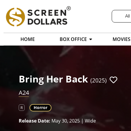
All
HOME
BOX OFFICE
MOVIES
Bring Her Back
(2025)
A24
Horror
R
Release Date:
May 30, 2025 | Wide