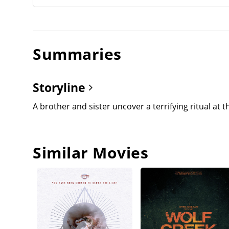
Summaries
Storyline
A brother and sister uncover a terrifying ritual at
Similar Movies