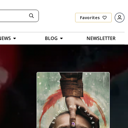
Favorites
NEWS
BLOG
NEWSLETTER