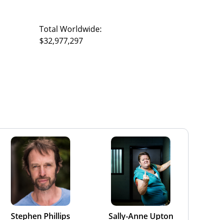
Total Worldwide:
$32,977,297
Stephen Phillips
Sally-Anne Upton