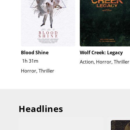
Blood Shine
Wolf Creek: Legacy
1h 31m
Action, Horror, Thriller
Horror, Thriller
Headlines