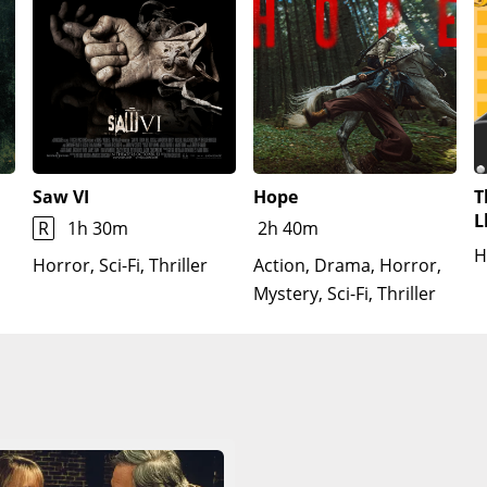
Saw VI
Hope
T
L
R
1h 30m
2h 40m
H
Horror, Sci-Fi, Thriller
Action, Drama, Horror,
Mystery, Sci-Fi, Thriller