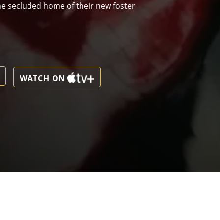
 the secluded home of their new foster
WATCH ON