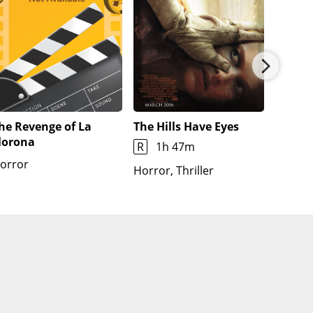
he Revenge of La
The Hills Have Eyes
Pitfall
lorona
R
1h 47m
1h 48
orror
Horror, Thriller
Horror,