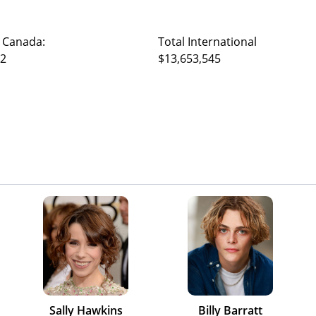
 Canada:
Total International
52
$13,653,545
Sally Hawkins
Billy Barratt