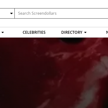
CELEBRITIES
DIRECTORY