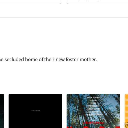
 the secluded home of their new foster mother.