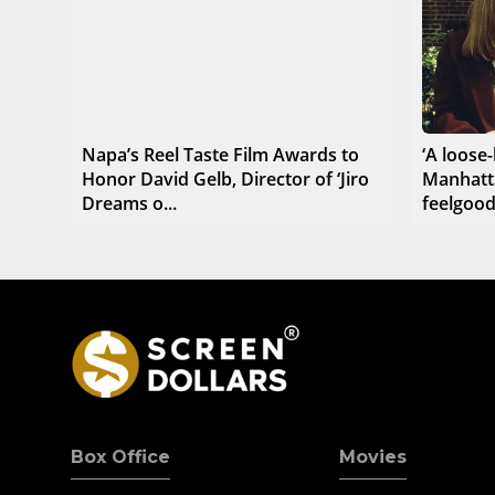
Napa’s Reel Taste Film Awards to
‘A loose-
Honor David Gelb, Director of ‘Jiro
Manhatt
Dreams o...
feelgoo
Box Office
Movies