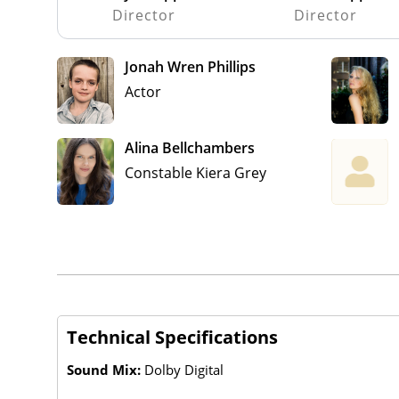
Director
Director
Jonah Wren Phillips
Actor
Alina Bellchambers
Constable Kiera Grey
Technical Specifications
Sound Mix:
Dolby Digital