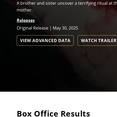
A brother and sister uncover a terrifying ritual at
mother.
Releases
Original Release | May 30, 2025
VIEW ADVANCED DATA
WATCH TRAILER
Box Office Results