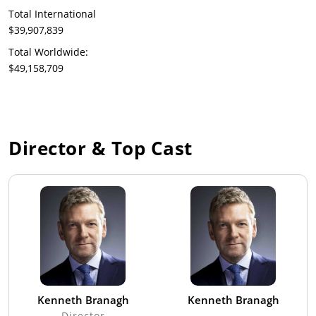
Total International
$39,907,839
Total Worldwide:
$49,158,709
Director & Top Cast
Kenneth Branagh
Kenneth Branagh
Director