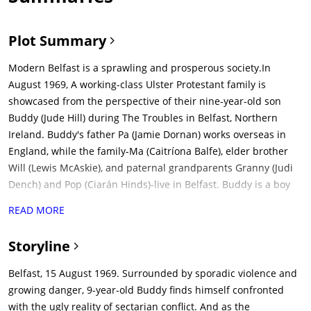
Plot Summary
Modern Belfast is a sprawling and prosperous society.In
August 1969, A working-class Ulster Protestant family is
showcased from the perspective of their nine-year-old son
Buddy (Jude Hill) during The Troubles in Belfast, Northern
Ireland. Buddy's father Pa (Jamie Dornan) works overseas in
England, while the family-Ma (Caitríona Balfe), elder brother
Will (Lewis McAskie), and paternal grandparents Granny (Judi
Dench) and Pop (Ciarán Hinds)-live in Belfast. Buddy is a boy
growing up fast. He likes to pretend to be a knight with a
READ MORE
wooden sword and a garbage can cover as shield. The people
on the street all know each other and their kids.The Troubles
Storyline
in Northern Ireland was a 30-year conflict between the
Catholic nationalists and the Protestant loyalists that took
Belfast, 15 August 1969. Surrounded by sporadic violence and
place from the late 1960s to 1998. The Troubles were rooted in
growing danger, 9-year-old Buddy finds himself confronted
centuries of conflict between Ireland and England, with the
with the ugly reality of sectarian conflict. And as the