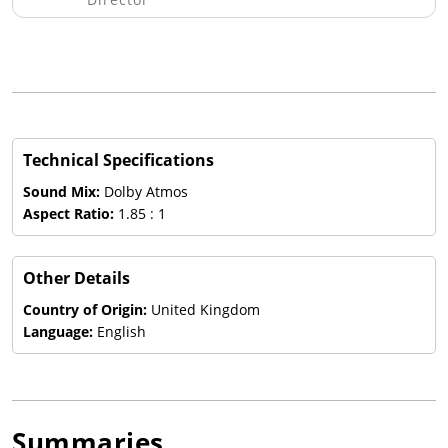
Technical Specifications
Sound Mix:
Dolby Atmos
Aspect Ratio:
1.85 : 1
Other Details
Country of Origin:
United Kingdom
Language:
English
Summaries