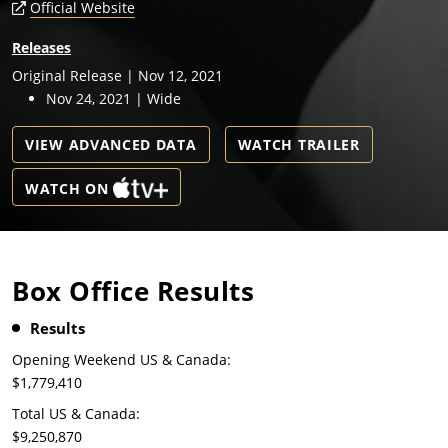
Official Website
Releases
Original Release | Nov 12, 2021
Nov 24, 2021 | Wide
VIEW ADVANCED DATA
WATCH TRAILER
WATCH ON
Box Office Results
Results
Opening Weekend US & Canada:
$1,779,410
Total US & Canada:
$9,250,870