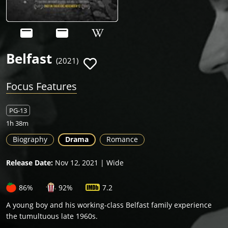
Belfast
(2021)
Focus Features
PG-13
1h 38m
Biography
Drama
Romance
Release Date:
Nov 12, 2021 | Wide
86%
92%
7.2
A young boy and his working-class Belfast family experience
the tumultuous late 1960s.