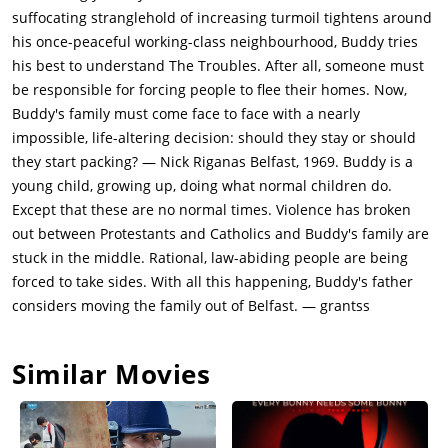
Catholic majority of Ireland seeking independence from British
suffocating stranglehold of increasing turmoil tightens around
rule. In 1921, Ireland was partitioned into the Irish Free State
his once-peaceful working-class neighbourhood, Buddy tries
and Northern Ireland, with the latter remaining under British
his best to understand The Troubles. After all, someone must
rule. The Troubles began to escalate in the late 1960s when
be responsible for forcing people to flee their homes. Now,
tensions flared into violence. A key event was the 1968
Buddy's family must come face to face with a nearly
charging of a protest march in Derry by the Royal Ulster
impossible, life-altering decision: should they stay or should
Constabulary (RUC), which was captured on TV and left a
they start packing? — Nick Riganas Belfast, 1969. Buddy is a
lasting impression on the people. The Troubles left more than
young child, growing up, doing what normal children do.
3,500 people dead, with 52% of those being civilians. The
Except that these are no normal times. Violence has broken
conflict also led to the displacement of many people, with
out between Protestants and Catholics and Buddy's family are
around 50,000 fleeing Northern Ireland due to
stuck in the middle. Rational, law-abiding people are being
intimidation.During the August 1969 riots, a group of
forced to take sides. With all this happening, Buddy's father
Protestant loyalists attack the homes and businesses of
considers moving the family out of Belfast. — grantss
Catholics on Buddy's street. Buddy was caught outside when
the riots started, and his mother came outside and risked her
Similar Movies
life to rescue Buddy and to bring him to the safety of the
house. Soon, the army moves in to disperse the rioters. The
residents of the street set up a barricade to prevent further
conflict and Pa returns home from England to check up on the