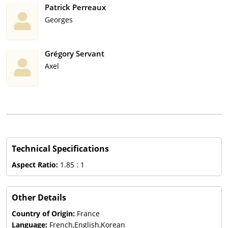
Patrick Perreaux
Georges
Grégory Servant
Axel
Technical Specifications
Aspect Ratio:
1.85 : 1
Other Details
Country of Origin:
France
Language:
French,English,Korean