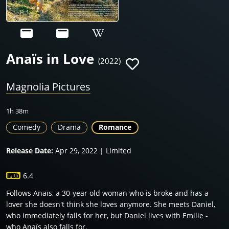
Anaïs in Love
(2022)
Magnolia Pictures
1h 38m
Comedy
Drama
Romance
Release Date:
Apr 29, 2022 | Limited
6.4
Follows Anaïs, a 30-year old woman who is broke and has a
lover she doesn't think she loves anymore. She meets Daniel,
who immediately falls for her, but Daniel lives with Emilie -
who Anaïs also falls for.