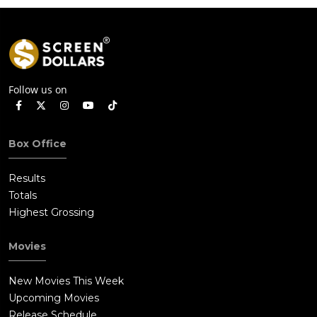
Follow us on
Box Office
Results
Totals
Highest Grossing
Movies
New Movies This Week
Upcoming Movies
Release Schedule