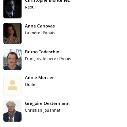
Christophe Montenez
Raoul
Anne Canovas
La mère d'Anaïs
Bruno Todeschini
François, le père d'Anaïs
Annie Mercier
Odile
Grégoire Oestermann
Christian Jouannet