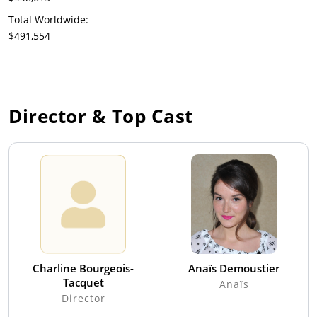
Total Worldwide:
$491,554
Director & Top Cast
Charline Bourgeois-
Anaïs Demoustier
Tacquet
Anaïs
Director