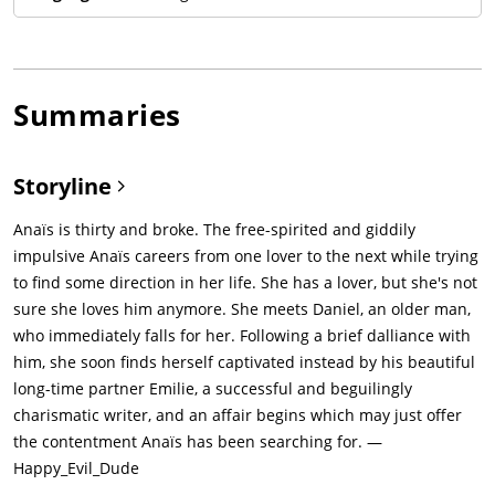
Summaries
Storyline
Anaïs is thirty and broke. The free-spirited and giddily
impulsive Anaïs careers from one lover to the next while trying
to find some direction in her life. She has a lover, but she's not
sure she loves him anymore. She meets Daniel, an older man,
who immediately falls for her. Following a brief dalliance with
him, she soon finds herself captivated instead by his beautiful
long-time partner Emilie, a successful and beguilingly
charismatic writer, and an affair begins which may just offer
the contentment Anaïs has been searching for. —
Happy_Evil_Dude