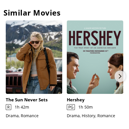
Similar Movies
The Sun Never Sets
Hershey
R
1h 42m
PG
1h 50m
Drama, Romance
Drama, History, Romance