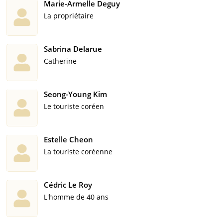
Marie-Armelle Deguy
La propriétaire
Sabrina Delarue
Catherine
Seong-Young Kim
Le touriste coréen
Estelle Cheon
La touriste coréenne
Cédric Le Roy
L'homme de 40 ans