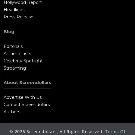
Hollywood Report
Headlines
Press Release
Blog
Editorials
All Time Lists
Celebrity Spotlight
Streaming
About Screendollars
Advertise With Us
Contact Screendollars
Authors
©
2026
Screendollars, All Rights Reserved.
Terms Of