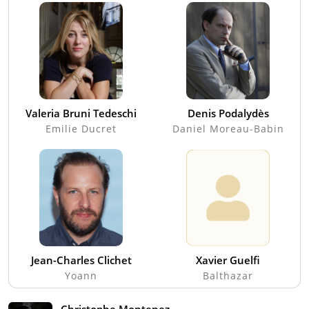
Valeria Bruni Tedeschi
Denis Podalydès
Emilie Ducret
Daniel Moreau-Babin
Jean-Charles Clichet
Xavier Guelfi
Yoann
Balthazar