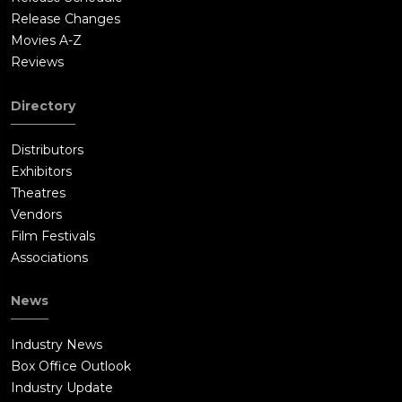
Release Changes
Movies A-Z
Reviews
Directory
Distributors
Exhibitors
Theatres
Vendors
Film Festivals
Associations
News
Industry News
Box Office Outlook
Industry Update