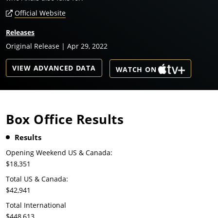
Official Website
Releases
Original Release | Apr 29, 2022
VIEW ADVANCED DATA
WATCH ON
Box Office Results
Results
Opening Weekend US & Canada:
$18,351
Total US & Canada:
$42,941
Total International
$448,613