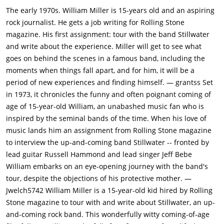
rock journalist Lester Bangs (Philip Seymour Hoffman) visits
The early 1970s. William Miller is 15-years old and an aspiring
San Diego, William takes the opportunity to meet him.
rock journalist. He gets a job writing for Rolling Stone
Impressed by William's drive, Lester gives him an assignment
magazine. His first assignment: tour with the band Stillwater
to interview Black Sabbath at the San Diego Sports
and write about the experience. Miller will get to see what
Arena.While the arena's door person refuses to let him in,
goes on behind the scenes in a famous band, including the
William manages to enter with some help from the band
moments when things fall apart, and for him, it will be a
Stillwater, who are the opening band for Black Sabbath.
period of new experiences and finding himself. — grantss Set
William also meets a group of young women calling
in 1973, it chronicles the funny and often poignant coming of
themselves Band-Aids. Led by Penny Lane (Kate Hudson), they
age of 15-year-old William, an unabashed music fan who is
claim they are there to support and inspire the bands.After
inspired by the seminal bands of the time. When his love of
the concert, Stillwater's lead guitarist Russell Hammond (Billy
music lands him an assignment from Rolling Stone magazine
Crudup) invites William and Penny to meet up with the band in
to interview the up-and-coming band Stillwater -- fronted by
Los Angeles. The two make the trip, where it becomes
lead guitar Russell Hammond and lead singer Jeff Bebe
apparent to William that there is something going on between
William embarks on an eye-opening journey with the band's
Russell and Penny.William next receives a phone call from
tour, despite the objections of his protective mother. —
Rolling Stone editor Ben Fong-Torres (Terry Chen), who
Jwelch5742 William Miller is a 15-year-old kid hired by Rolling
requests William write an article for the magazine. William
Stone magazine to tour with and write about Stillwater, an up-
suggests interviewing Stillwater, and is soon touring with the
and-coming rock band. This wonderfully witty coming-of-age
band (and the Band-Aids!) for a few days to interview them