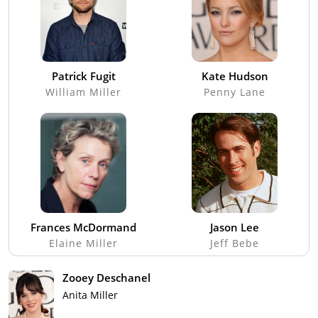
Patrick Fugit
Kate Hudson
William Miller
Penny Lane
Frances McDormand
Jason Lee
Elaine Miller
Jeff Bebe
Zooey Deschanel
Anita Miller