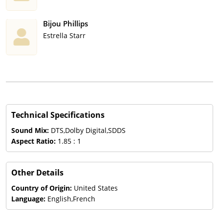
Bijou Phillips
Estrella Starr
Technical Specifications
Sound Mix:
DTS,Dolby Digital,SDDS
Aspect Ratio:
1.85 : 1
Other Details
Country of Origin:
United States
Language:
English,French