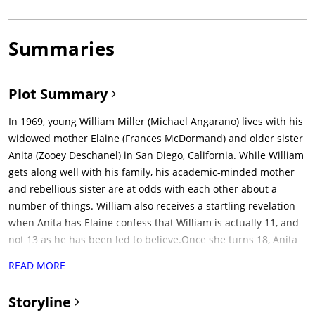
Summaries
Plot Summary
In 1969, young William Miller (Michael Angarano) lives with his
widowed mother Elaine (Frances McDormand) and older sister
Anita (Zooey Deschanel) in San Diego, California. While William
gets along well with his family, his academic-minded mother
and rebellious sister are at odds with each other about a
number of things. William also receives a startling revelation
when Anita has Elaine confess that William is actually 11, and
not 13 as he has been led to believe.Once she turns 18, Anita
leaves home to become a stewardess. In the wake of her
READ MORE
absence, she leaves her record collection to William.Four years
later, the albums have led William (Patrick Fugit) to write a
Storyline
number of freelance articles about rock and roll. When famed