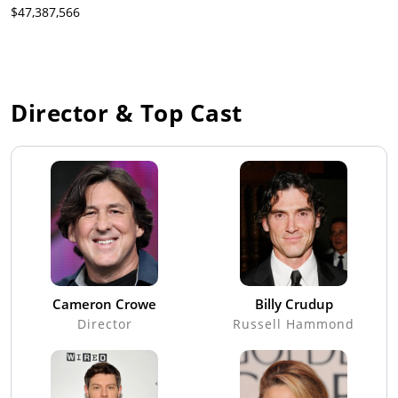
$47,387,566
Director & Top Cast
Cameron Crowe
Billy Crudup
Director
Russell Hammond