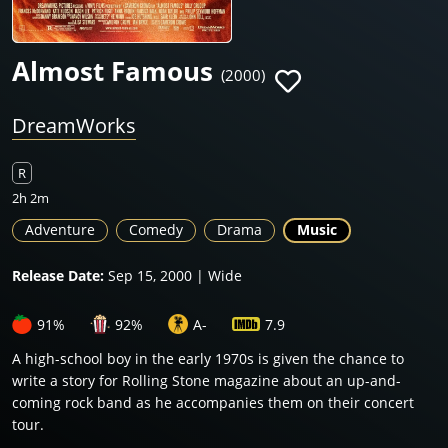
Almost Famous
(2000)
DreamWorks
R
2h 2m
Adventure
Comedy
Drama
Music
Release Date:
Sep 15, 2000 | Wide
91%
92%
A-
7.9
A high-school boy in the early 1970s is given the chance to
write a story for Rolling Stone magazine about an up-and-
coming rock band as he accompanies them on their concert
tour.