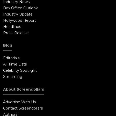
Industry News
Russell. He begs for the evening to get everything put
Box Office Outlook
together.Seeking advice, William calls up Lester, who tells him
Industry Update
to be as honest and truthful as possible about what he
Hollywood Report
saw.This results in an article about the band revealing
Headlines
everything from their infighting, to the confessions on the
Press Release
plane.In the end, Russell denies the story to the magazine's
fact-checker, and William is sent home.At the airport, his sister
Blog
Anita sees him, and offers to go on an adventure with him. In
the end, she helps William get back to San Diego, and she and
Editorials
her mother make up.As Stillwater's tour ends, the band
All Time Lists
members go their separate ways. During a meal, a Band-Aid
Celebrity Spotlight
named Sapphire (Fairuza Balk) chastises Russell for causing
Streaming
Penny to almost kill herself, let alone killing William's
story.Russell then calls Penny, claiming he wants to meet with
About Screendollars
her and make up. She gives him an address, but when Russell
arrives, he realizes he is at William's house!Talking to William,
Advertise With Us
Russell mentions that he did contact Rolling Stone and
Contact Screendollars
retracted his previous statement. William also takes the time
Authors