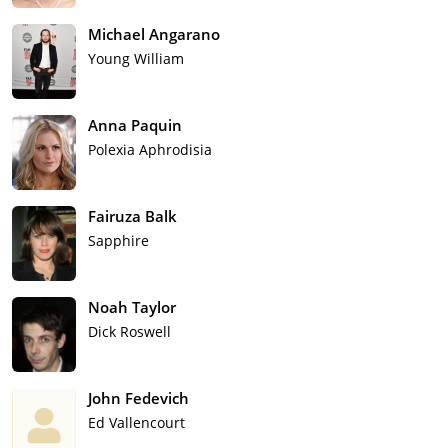
Michael Angarano
Young William
Anna Paquin
Polexia Aphrodisia
Fairuza Balk
Sapphire
Noah Taylor
Dick Roswell
John Fedevich
Ed Vallencourt