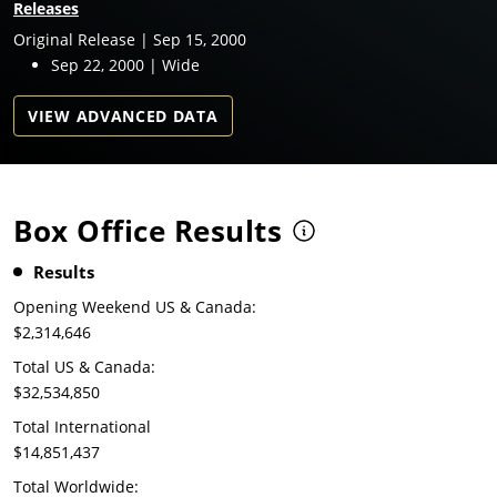
Releases
Original Release | Sep 15, 2000
Sep 22, 2000 | Wide
VIEW ADVANCED DATA
Box Office Results
Results
Opening Weekend US & Canada:
$2,314,646
Total US & Canada:
$32,534,850
Total International
$14,851,437
Total Worldwide: