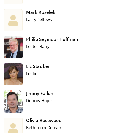
Mark Kozelek
Larry Fellows
Philip Seymour Hoffman
Lester Bangs
Liz Stauber
Leslie
Jimmy Fallon
Dennis Hope
Olivia Rosewood
Beth from Denver