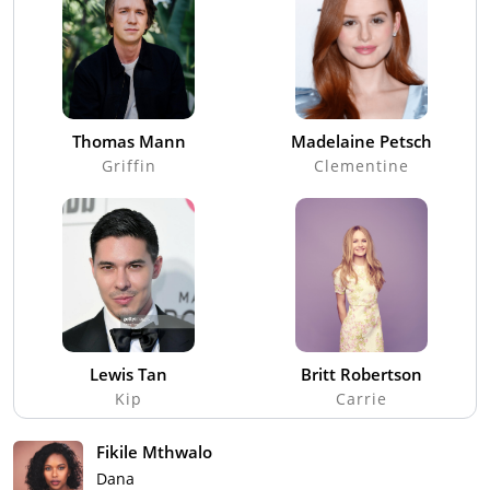
Thomas Mann
Madelaine Petsch
Griffin
Clementine
Lewis Tan
Britt Robertson
Kip
Carrie
Fikile Mthwalo
Dana