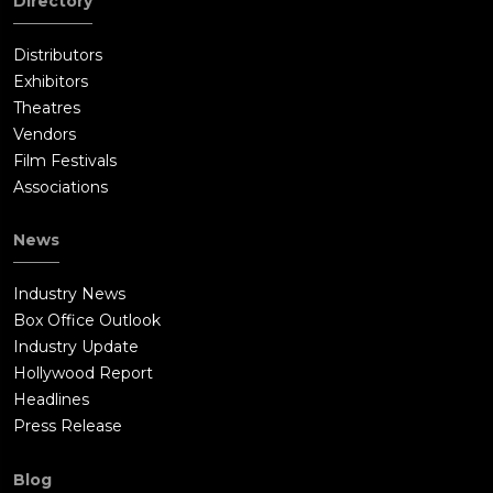
Directory
Distributors
Exhibitors
Theatres
Vendors
Film Festivals
Associations
News
Industry News
Box Office Outlook
Industry Update
Hollywood Report
Headlines
Press Release
Blog