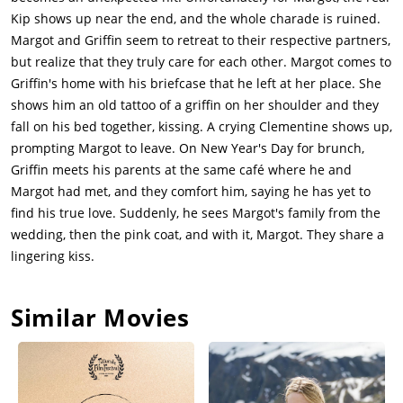
Kip shows up near the end, and the whole charade is ruined.
Margot and Griffin seem to retreat to their respective partners,
but realize that they truly care for each other. Margot comes to
Griffin's home with his briefcase that he left at her place. She
shows him an old tattoo of a griffin on her shoulder and they
fall on his bed together, kissing. A crying Clementine shows up,
prompting Margot to leave. On New Year's Day for brunch,
Griffin meets his parents at the same café where he and
Margot had met, and they comfort him, saying he has yet to
find his true love. Suddenly, he sees Margot's family from the
wedding, then the pink coat, and with it, Margot. They share a
lingering kiss.
Similar Movies