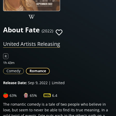
About Fate
(2022)
United Artists Releasing
R
1h 43m
Comedy
Romance
Release Date:
Sep 9, 2022 | Limited
63%
65%
6.4
The romantic comedy is a tale of two people who believe in
love, but seem to never be able to find its true meaning. In a
wild twist of events, fate puts each in the other's path on a