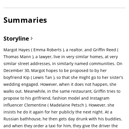
Summaries
Storyline
Margot Hayes ( Emma Roberts ), a realtor, and Griffin Reed (
Thomas Mann ), a lawyer, live in very similar homes, at very
similar street addresses, in similarly named communities. On
December 30, Margot hopes to be proposed to by her
boyfriend Kip ( Lewis Tan ), so that she might go to her sister's
wedding engaged. However, when it does not happen, she
walks out. Meanwhile, in the same restaurant, Griffin tries to
propose to his girlfriend, fashion model and Instagram
influencer Clementine ( Madelaine Petsch ). However, she
insists he do it again for her publicly the next night. At a
Russian bathhouse, he then gets day drunk with his buddies,
and when they order a taxi for him, they give the driver the