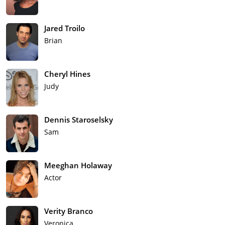
Jared Troilo
Brian
Cheryl Hines
Judy
Dennis Staroselsky
Sam
Meeghan Holaway
Actor
Verity Branco
Veronica