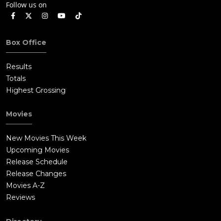
Follow us on
Box Office
Results
Totals
Highest Grossing
Movies
New Movies This Week
Upcoming Movies
Release Schedule
Release Changes
Movies A-Z
Reviews