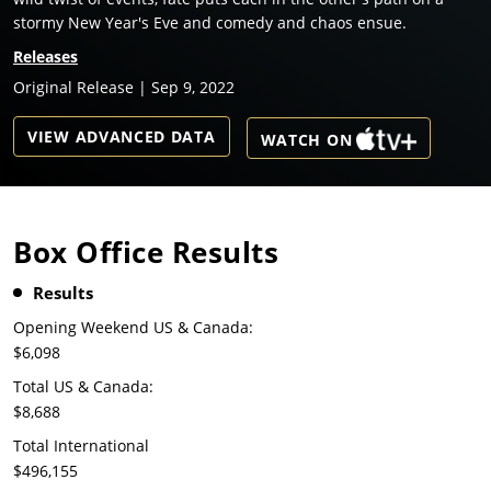
stormy New Year's Eve and comedy and chaos ensue.
Releases
Original Release | Sep 9, 2022
VIEW ADVANCED DATA
WATCH ON
Box Office Results
Results
Opening Weekend US & Canada:
$6,098
Total US & Canada:
$8,688
Total International
$496,155