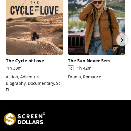
The Cycle of Love
The Sun Never Sets
1h 38m
R
1h 42m
Action, Adventure,
Drama, Romance
Biography, Documentary, Sci-
Fi