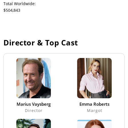
Total Worldwide:
$504,843
Director & Top Cast
Marius Vaysberg
Emma Roberts
Director
Margot