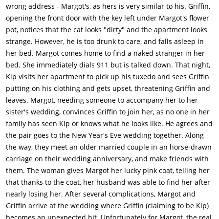
wrong address - Margot's, as hers is very similar to his. Griffin,
opening the front door with the key left under Margot's flower
pot, notices that the cat looks "dirty" and the apartment looks
strange. However, he is too drunk to care, and falls asleep in
her bed. Margot comes home to find a naked stranger in her
bed. She immediately dials 911 but is talked down. That night,
Kip visits her apartment to pick up his tuxedo and sees Griffin
putting on his clothing and gets upset, threatening Griffin and
leaves. Margot, needing someone to accompany her to her
sister's wedding, convinces Griffin to join her, as no one in her
family has seen Kip or knows what he looks like. He agrees and
the pair goes to the New Year's Eve wedding together. Along
the way, they meet an older married couple in an horse-drawn
carriage on their wedding anniversary, and make friends with
them. The woman gives Margot her lucky pink coat, telling her
that thanks to the coat, her husband was able to find her after
nearly losing her. After several complications, Margot and
Griffin arrive at the wedding where Griffin (claiming to be Kip)
becomes an unexpected hit. Unfortunately for Margot, the real