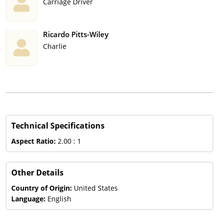
Carriage Driver
Ricardo Pitts-Wiley
Charlie
Technical Specifications
Aspect Ratio:
2.00 : 1
Other Details
Country of Origin:
United States
Language:
English