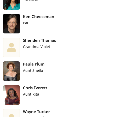
Ken Cheeseman
Paul
Sheriden Thomas
Grandma Violet
Paula Plum
Aunt Sheila
Chris Everett
Aunt Rita
Wayne Tucker