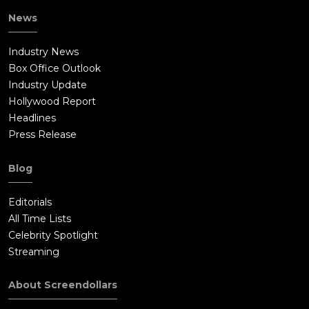
News
Industry News
Box Office Outlook
Industry Update
Hollywood Report
Headlines
Press Release
Blog
Editorials
All Time Lists
Celebrity Spotlight
Streaming
About Screendollars