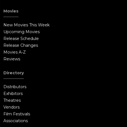
Movies
New Movies This Week
Upcoming Movies
Release Schedule
Release Changes
Movies A-Z
Reviews
Directory
Distributors
Exhibitors
Theatres
Vendors
Film Festivals
Associations