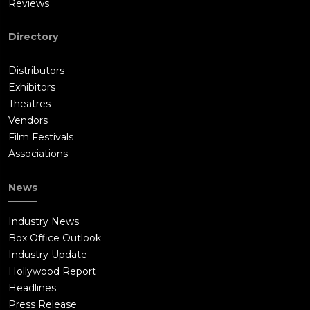
Reviews
Directory
Distributors
Exhibitors
Theatres
Vendors
Film Festivals
Associations
News
Industry News
Box Office Outlook
Industry Update
Hollywood Report
Headlines
Press Release