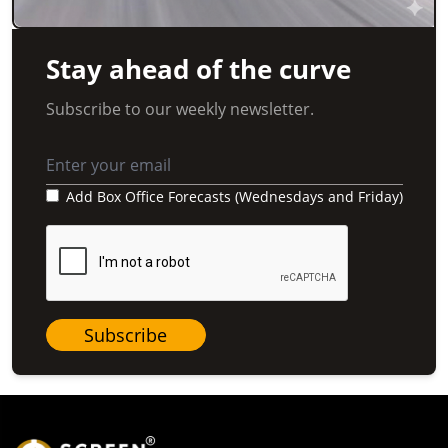
Stay ahead of the curve
Subscribe to our weekly newsletter.
Add Box Office Forecasts (Wednesdays and Friday)
Subscribe