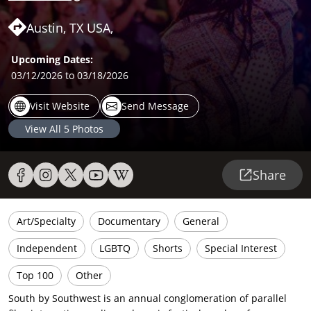
Austin, TX USA,
Upcoming Dates:
03/12/2026
to 03/18/2026
Visit Website
Send Message
View All
5
Photos
Share
Art/Specialty
Documentary
General
Independent
LGBTQ
Shorts
Special Interest
Top 100
Other
South by Southwest is an annual conglomeration of parallel