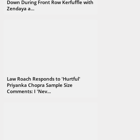
Down During Front Row Kerfuffle with
Zendaya a...
Law Roach Responds to 'Hurtful'
Priyanka Chopra Sample Size
Comments: I 'Nev...