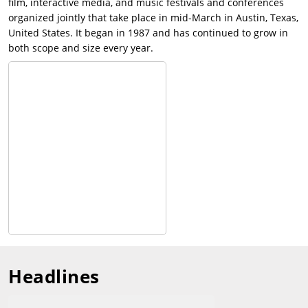
film, interactive media, and music festivals and conferences
organized jointly that take place in mid-March in Austin, Texas,
United States. It began in 1987 and has continued to grow in
both scope and size every year.
Headlines