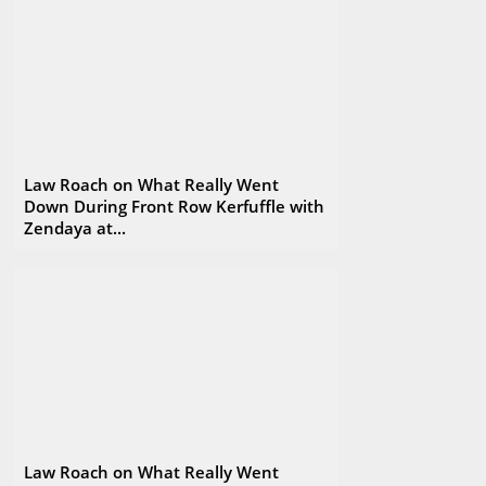
Law Roach on What Really Went
Down During Front Row Kerfuffle with
Zendaya at...
Law Roach on What Really Went