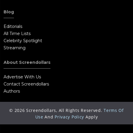
Blog
Editorials
All Time Lists
Celebrity Spotlight
Streaming
About Screendollars
Advertise With Us
Contact Screendollars
Authors
©
2026
Screendollars, All Rights Reserved.
Terms Of
Use
And
Privacy Policy
Apply