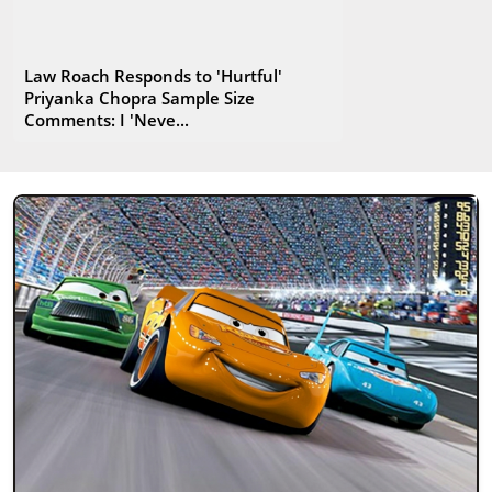
Law Roach Responds to 'Hurtful'
Priyanka Chopra Sample Size
Comments: I 'Neve...