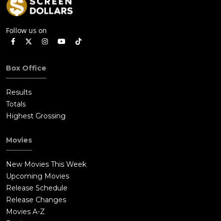
Follow us on
Box Office
Results
Totals
Highest Grossing
Movies
New Movies This Week
Upcoming Movies
Release Schedule
Release Changes
Movies A-Z