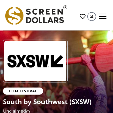
All
FILM FESTIVAL
South by Southwest (SXSW)
Unclaimed