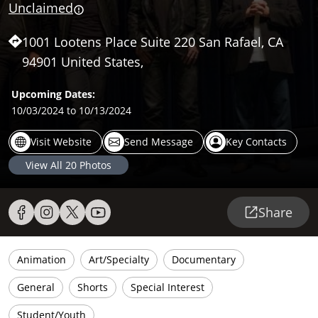
Unclaimed
1001 Lootens Place Suite 220 San Rafael, CA
94901 United States,
Upcoming Dates:
10/03/2024
to 10/13/2024
Visit Website
Send Message
Key Contacts
View All
20
Photos
Share
Animation
Art/Specialty
Documentary
General
Shorts
Special Interest
Student/Youth