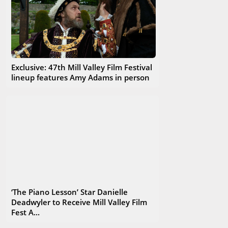
Exclusive: 47th Mill Valley Film Festival
lineup features Amy Adams in person
‘The Piano Lesson’ Star Danielle
Deadwyler to Receive Mill Valley Film
Fest A...