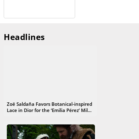
Headlines
Zoë Saldaña Favors Botanical-inspired
Lace in Dior for the ‘Emilia Pérez’ Mil...