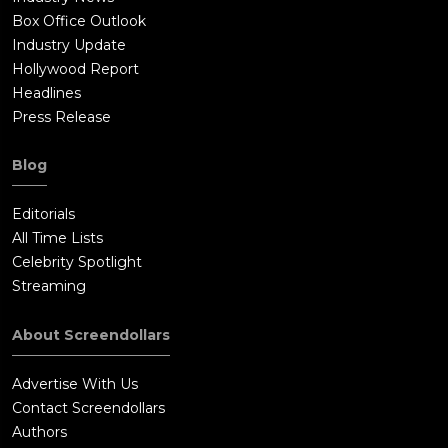
Box Office Outlook
Industry Update
Hollywood Report
Headlines
Press Release
Blog
Editorials
All Time Lists
Celebrity Spotlight
Streaming
About Screendollars
Advertise With Us
Contact Screendollars
Authors