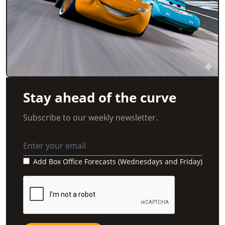
Stay ahead of the curve
Subscribe to our weekly newsletter.
Add Box Office Forecasts (Wednesdays and Friday)