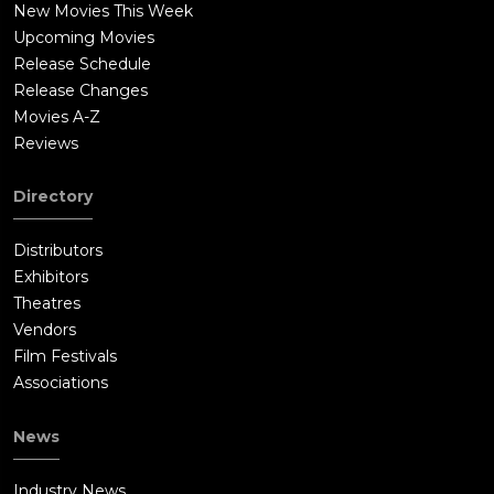
New Movies This Week
Upcoming Movies
Release Schedule
Release Changes
Movies A-Z
Reviews
Directory
Distributors
Exhibitors
Theatres
Vendors
Film Festivals
Associations
News
Industry News