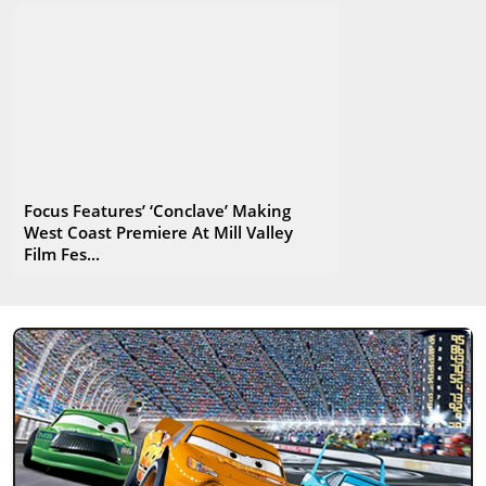
Focus Features’ ‘Conclave’ Making
West Coast Premiere At Mill Valley
Film Fes...