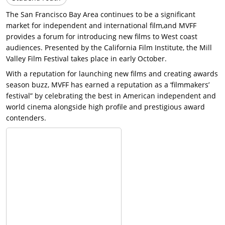
The San Francisco Bay Area continues to be a significant
market for independent and international film,and MVFF
provides a forum for introducing new films to West coast
audiences. Presented by the California Film Institute, the Mill
Valley Film Festival takes place in early October.
With a reputation for launching new films and creating awards
season buzz, MVFF has earned a reputation as a ‘filmmakers’
festival” by celebrating the best in American independent and
world cinema alongside high profile and prestigious award
contenders.