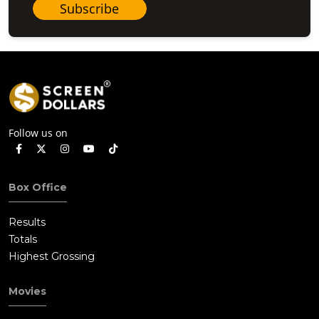
Subscribe
Follow us on
Box Office
Results
Totals
Highest Grossing
Movies