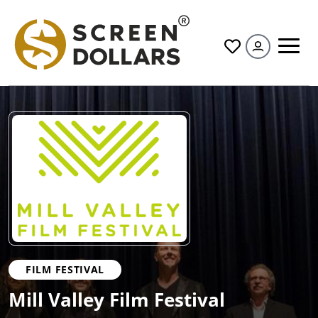
All
FILM FESTIVAL
Mill Valley Film Festival