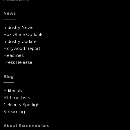
News
Industry News
Box Office Outlook
Industry Update
Hollywood Report
Headlines
Press Release
Blog
Editorials
All Time Lists
Celebrity Spotlight
Streaming
About Screendollars