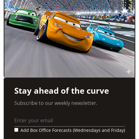
Stay ahead of the curve
Subscribe to our weekly newsletter.
Add Box Office Forecasts (Wednesdays and Friday)