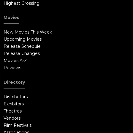
Highest Grossing
Movies
New Movies This Week
Upcoming Movies
Release Schedule
Release Changes
Movies A-Z
Reviews
Directory
Distributors
Exhibitors
Theatres
Vendors
Film Festivals
Associations