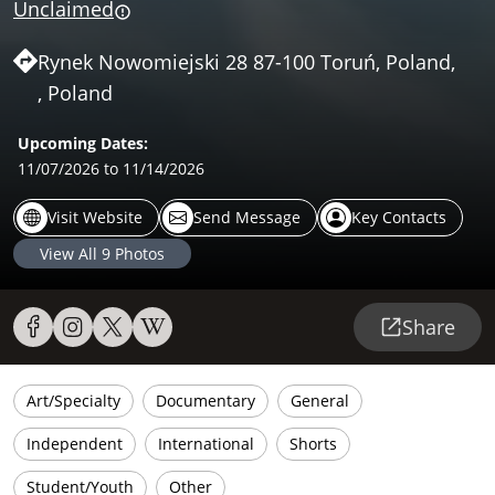
Unclaimed
Rynek Nowomiejski 28 87-100 Toruń, Poland,
, Poland
Upcoming Dates:
11/07/2026
to 11/14/2026
Visit Website
Send Message
Key Contacts
View All
9
Photos
Share
Art/Specialty
Documentary
General
Independent
International
Shorts
Student/Youth
Other