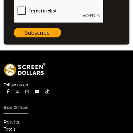
Subscribe
Follow us on
Box Office
Results
Totals