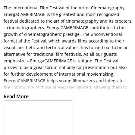
The International Film Festival of the Art of Cinematography
EnergaCAMERIMAGE is the greatest and most recognized
festival dedicated to the art of cinematography and its creators
– cinematographers. EnergaCAMERIMAGE contributes to the
growth of cinematographers’ prestige. The unconventional
format of the Festival, which awards films according to their
visual, aesthetic and technical values, has turned out to be an
alternative for traditional film festivals. As all our guests
emphasize – EnergaCAMERIMAGE is unique. The Festival
proves to be a great forum not only for presentation but also
for further development of international moviemaking.
EnergaCAMERIMAGE helps young filmmakers and integrates
the community of those already recognized, allowing them to
explore new artistic areas.
Read More
Besides the Main Competition, the Festival also contains other
events such as Student Etudes Competition, Documentary
Films Competition, Music Videos Competition, Feature Debutes
Competition, TV Pilots Competition, Polish Films Competition,
EnergaCAMERIMAGE Market, EnergaCAMERIMAGE Forum,