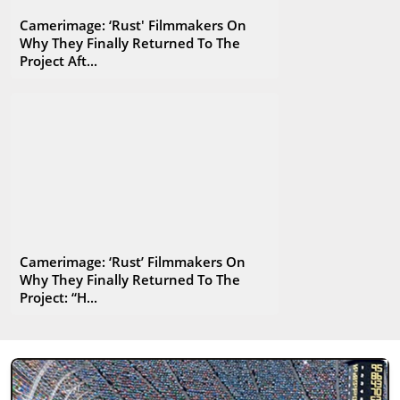
Camerimage: ‘Rust' Filmmakers On
Why They Finally Returned To The
Project Aft...
Camerimage: ‘Rust’ Filmmakers On
Why They Finally Returned To The
Project: “H...