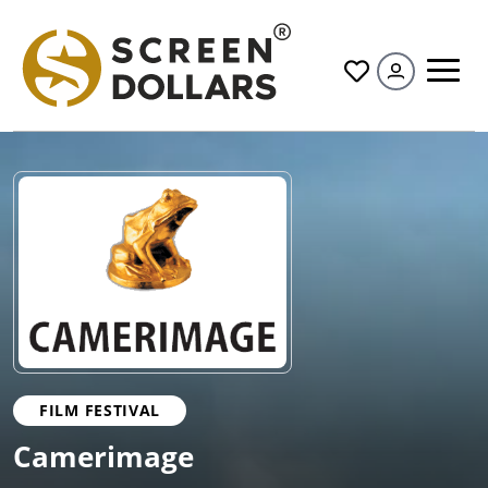
All
FILM FESTIVAL
Camerimage