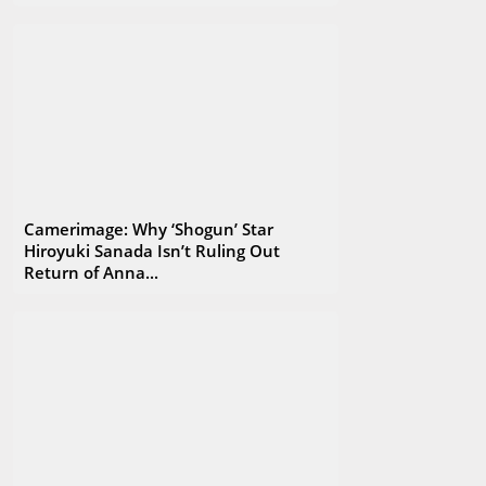
their knowledge, experience and ideas. EnergaCAMERIMAGE is
an extraordinary event where art and technology meet
creating a unique and unforgettable atmosphere. Feel more
than welcome to join us!
Camerimage: Why ‘Shogun’ Star
Hiroyuki Sanada Isn’t Ruling Out
Return of Anna...