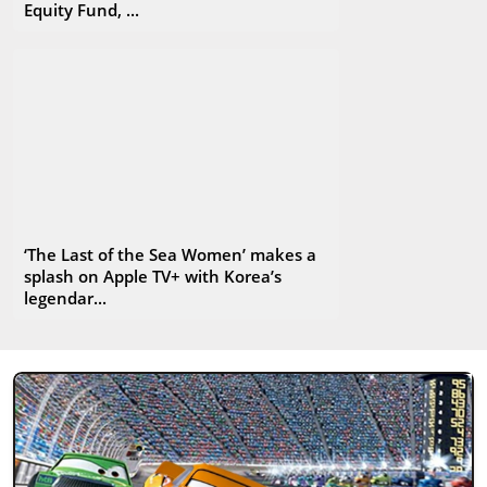
Equity Fund, ...
‘The Last of the Sea Women’ makes a
splash on Apple TV+ with Korea’s
legendar...