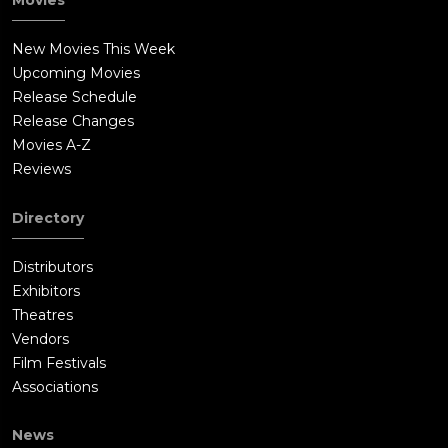
Movies
New Movies This Week
Upcoming Movies
Release Schedule
Release Changes
Movies A-Z
Reviews
Directory
Distributors
Exhibitors
Theatres
Vendors
Film Festivals
Associations
News