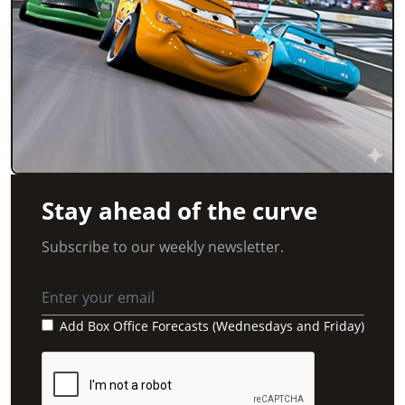
Stay ahead of the curve
Subscribe to our weekly newsletter.
Add Box Office Forecasts (Wednesdays and Friday)