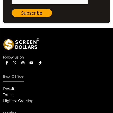
Subscribe
Follow us on
Box Office
Results
Totals
Highest Grossing