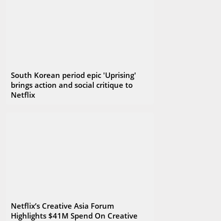
South Korean period epic 'Uprising'
brings action and social critique to
Netflix
Netflix’s Creative Asia Forum
Highlights $41M Spend On Creative