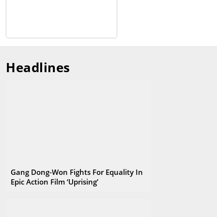
festival to Korea’s largest, and has become a film festival loved
by many filmmakers and audiences not only in Asia but also in
the world. As of 2019, 299 works were invited from a total of 85
countries, and the number of theaters that started with 6 has
increased to 37. In addition, the ‘Busan Cinema Center’ opened
in 2011, which is an exclusive venue of the Busan International
Headlines
Film Festival and has become a landmark in Busan.
Gang Dong-Won Fights For Equality In
Epic Action Film ‘Uprising’