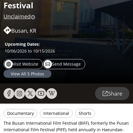
Festival
Unclaimed
Busan, KR
Upcoming Dates:
10/06/2026
to 10/15/2026
Visit Website
Send Message
View All
5
Photos
Share
Documentary
International
Shorts
The Busan International Film Festival (BIFF), formerly the Pusan
International Film Festival (PIFF), held annually in Haeundae-