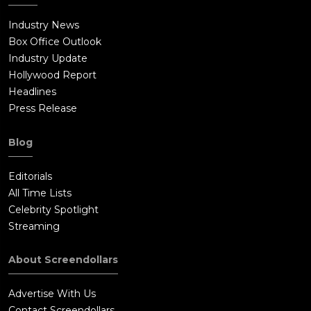
Industry News
Box Office Outlook
Industry Update
Hollywood Report
Headlines
Press Release
Blog
Editorials
All Time Lists
Celebrity Spotlight
Streaming
About Screendollars
Advertise With Us
Contact Screendollars