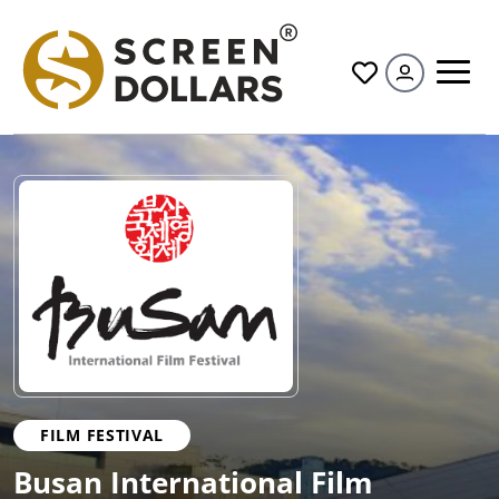
All
FILM FESTIVAL
Busan International Film