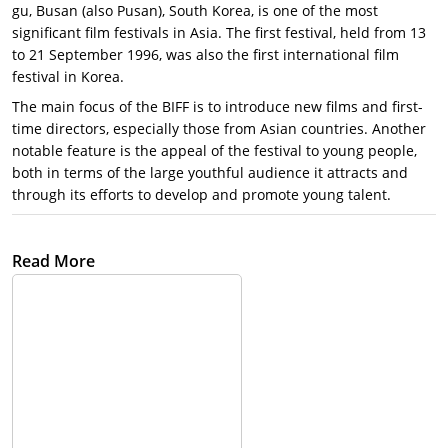
gu, Busan (also Pusan), South Korea, is one of the most
significant film festivals in Asia. The first festival, held from 13
to 21 September 1996, was also the first international film
festival in Korea.
The main focus of the BIFF is to introduce new films and first-
time directors, especially those from Asian countries. Another
notable feature is the appeal of the festival to young people,
both in terms of the large youthful audience it attracts and
through its efforts to develop and promote young talent.
The Beginning of the Busan International Film Festival:
On
Read More
September 13, 1996, the first opening ceremony was held with
the desire to create a ‘small but prestigious film festival’. The
first international film festival in Korea took its first step amidst
many concerns about holding an ‘International Film Festival’ in
Busan, and not Seoul. In the first festival, 169 works from 31
countries were invited and screened in a total of 6 theaters.
Busan International Film Festival now:
The Busan International
Film Festival has grown from Korea’s first international film