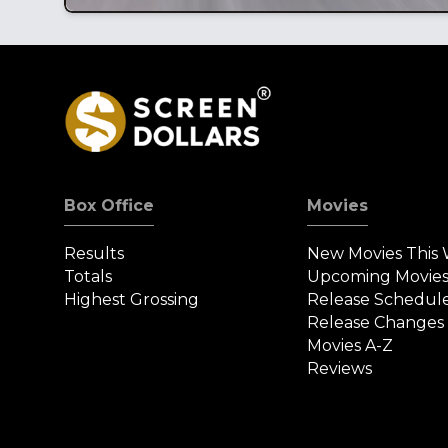
Box Office
Movies
Results
New Movies This
Totals
Upcoming Movie
Highest Grossing
Release Schedul
Release Changes
Movies A-Z
Reviews