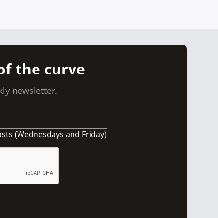
of the curve
ly newsletter.
asts (Wednesdays and Friday)