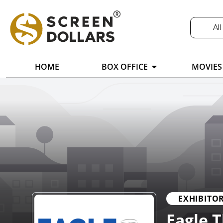
All
HOME
BOX OFFICE
MOVIES
EXHIBITO
Eagle 