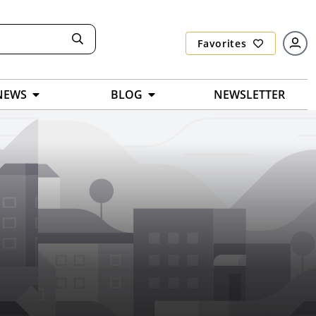
Favorites
NEWS
BLOG
NEWSLETTER