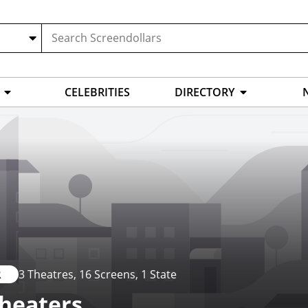
CELEBRITIES
DIRECTORY
R
3 Theatres
, 16 Screens
, 1 State
Theaters