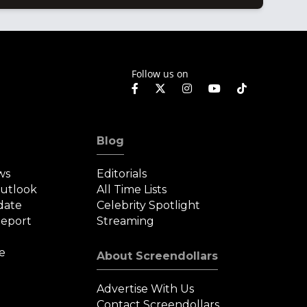
Follow us on
Blog
ws
Editorials
Outlook
All Time Lists
date
Celebrity Spotlight
eport
Streaming
e
About Screendollars
Advertise With Us
Contact Screendollars