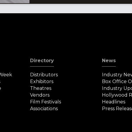
Directory
News
 Week
Distributors
Industry Ne
s
Exhibitors
Box Office 
e
Theatres
Industry Up
Vendors
Hollywood R
Film Festivals
Headlines
Associations
Press Releas