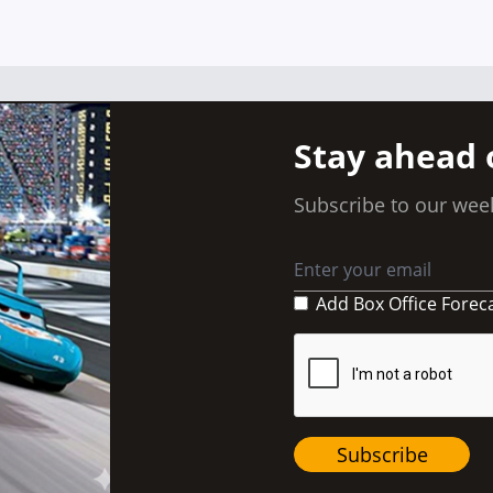
Posts
navigation
Stay ahead 
Subscribe to our week
Add Box Office Forec
Subscribe