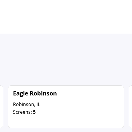
Eagle Robinson
Robinson, IL
Screens:
5