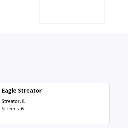
Eagle Streator
Streator, IL
Screens:
6