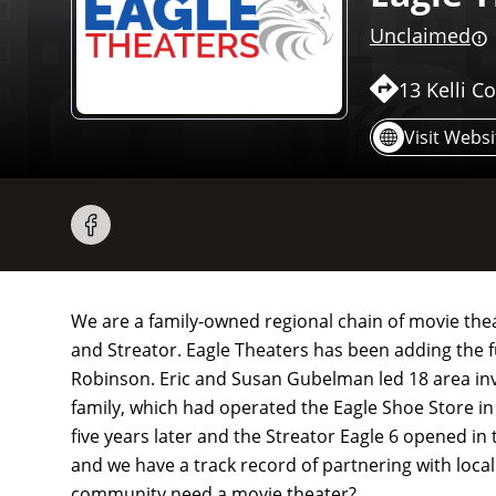
Unclaimed
13 Kelli Co
Visit Websi
We are a family-owned regional chain of movie theat
and Streator. Eagle Theaters has been adding the f
Robinson. Eric and Susan Gubelman led 18 area inv
family, which had operated the Eagle Shoe Store in
five years later and the Streator Eagle 6 opened in 
and we have a track record of partnering with local
community need a movie theater?