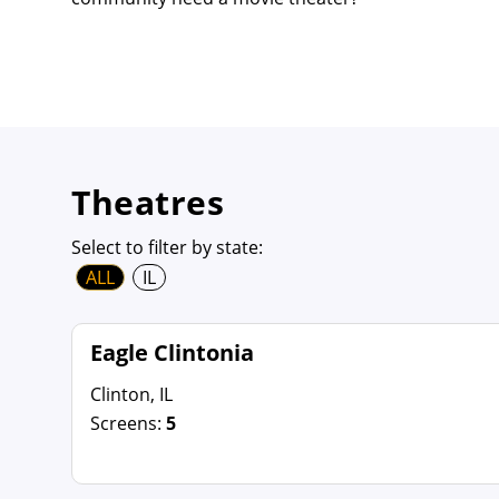
Theatres
Select to filter by state:
ALL
IL
Eagle Clintonia
Clinton, IL
Screens:
5