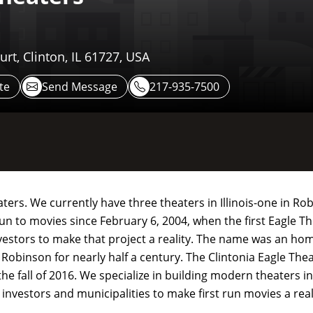
urt, Clinton, IL 61727, USA
te
Send Message
217-935-7500
ers. We currently have three theaters in Illinois-one in Rob
un to movies since February 6, 2004, when the first Eagle T
estors to make that project a reality. The name was an hom
 Robinson for nearly half a century. The Clintonia Eagle Th
the fall of 2016. We specialize in building modern theaters i
 investors and municipalities to make first run movies a rea