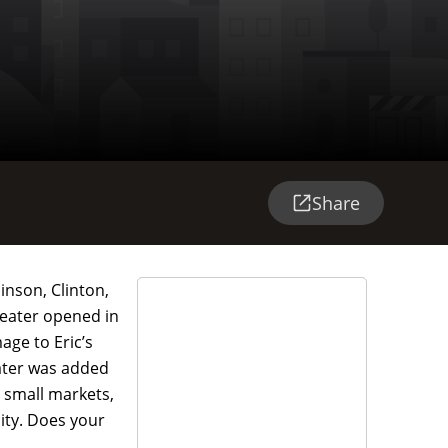
Share
inson, Clinton,
heater opened in
age to Eric’s
eater was added
n small markets,
lity. Does your