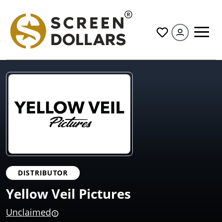
All
DISTRIBUTOR
Yellow Veil Pictures
Unclaimed