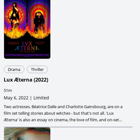
Drama
Thriller
Lux Æterna
(
2022
)
51m
May 6, 2022 | Limited
Two actresses, Béatrice Dalle and Charlotte Gainsbourg, are on a
film set telling stories about witches - but that's not all. 'Lux
Æterna' is also an essay on cinema, the love of film, and on-set
hysterics.