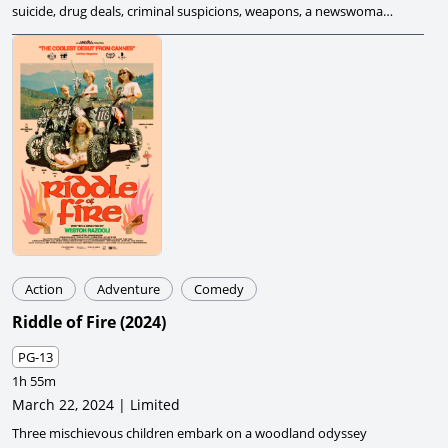
suicide, drug deals, criminal suspicions, weapons, a newswoman,
and a plutonium deal gone wrong, creating chaos.
Action
Adventure
Comedy
Riddle of Fire
(
2024
)
PG-13
1h 55m
March 22, 2024 | Limited
Three mischievous children embark on a woodland odyssey