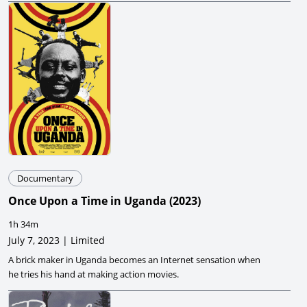
Documentary
Once Upon a Time in Uganda
(
2023
)
1h 34m
July 7, 2023 | Limited
A brick maker in Uganda becomes an Internet sensation when
he tries his hand at making action movies.