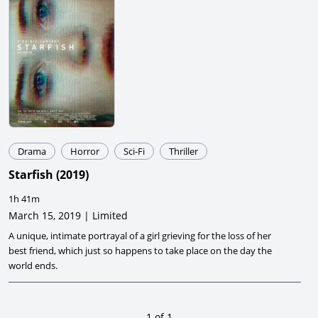
Drama
Horror
Sci-Fi
Thriller
Starfish
(
2019
)
1h 41m
March 15, 2019 | Limited
A unique, intimate portrayal of a girl grieving for the loss of her
best friend, which just so happens to take place on the day the
world ends.
1
of
1