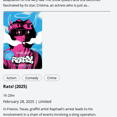
fascinated by its star, Cristina, an actress who is just as
mysterious and alluring as the Queen she is playing.
Action
Comedy
Crime
Rats!
(
2025
)
1h 25m
February 28, 2025 | Limited
In Fresno, Texas, graffiti artist Raphael's arrest leads to his
involvement in a chain of events involving a sting operation,