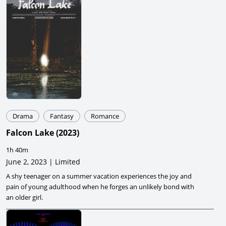
Drama
Fantasy
Romance
Falcon Lake
(
2023
)
1h 40m
June 2, 2023 | Limited
A shy teenager on a summer vacation experiences the joy and
pain of young adulthood when he forges an unlikely bond with
an older girl.