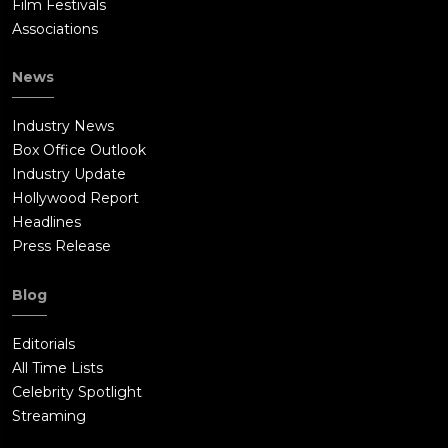
Film Festivals
Associations
News
Industry News
Box Office Outlook
Industry Update
Hollywood Report
Headlines
Press Release
Blog
Editorials
All Time Lists
Celebrity Spotlight
Streaming