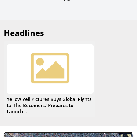
Headlines
Yellow Veil Pictures Buys Global Rights
to ‘The Becomers,’ Prepares to
Launch...