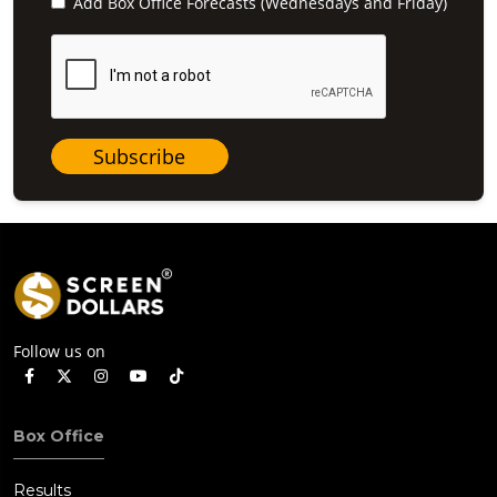
Add Box Office Forecasts (Wednesdays and Friday)
Subscribe
Follow us on
Box Office
Results