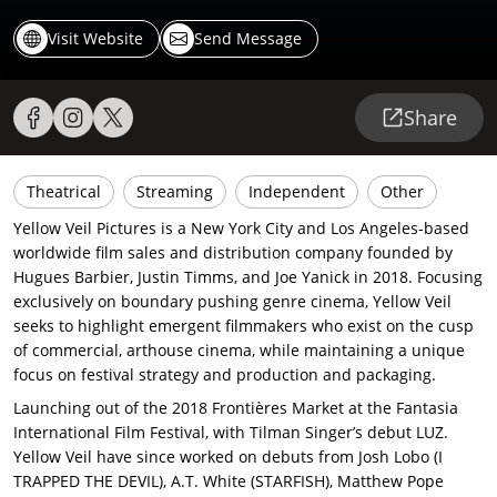
Visit Website
Send Message
Share
Theatrical
Streaming
Independent
Other
Yellow Veil Pictures is a New York City and Los Angeles-based
worldwide film sales and distribution company founded by
Hugues Barbier, Justin Timms, and Joe Yanick in 2018. Focusing
exclusively on boundary pushing genre cinema, Yellow Veil
seeks to highlight emergent filmmakers who exist on the cusp
of commercial, arthouse cinema, while maintaining a unique
focus on festival strategy and production and packaging.
Launching out of the 2018 Frontières Market at the Fantasia
International Film Festival, with Tilman Singer’s debut LUZ.
Yellow Veil have since worked on debuts from Josh Lobo (I
TRAPPED THE DEVIL), A.T. White (STARFISH), Matthew Pope