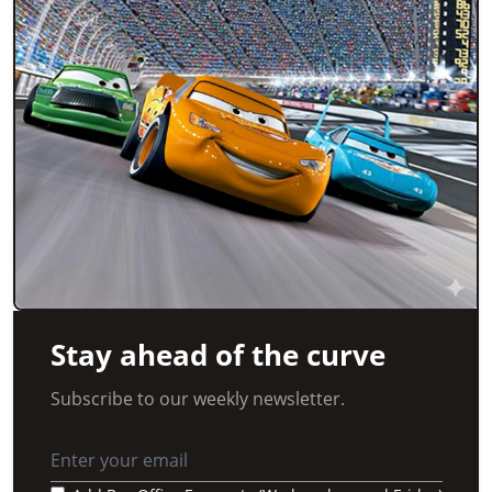
Stay ahead of the curve
Subscribe to our weekly newsletter.