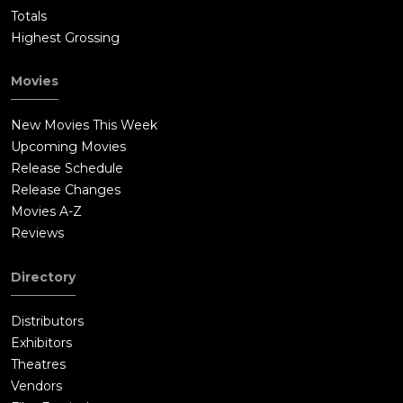
Totals
Highest Grossing
Movies
New Movies This Week
Upcoming Movies
Release Schedule
Release Changes
Movies A-Z
Reviews
Directory
Distributors
Exhibitors
Theatres
Vendors