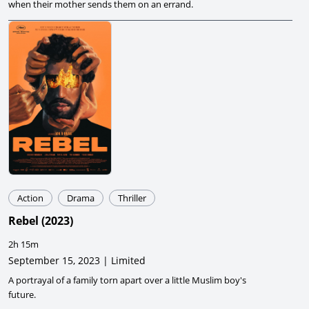
when their mother sends them on an errand.
Action
Drama
Thriller
Rebel
(
2023
)
2h 15m
September 15, 2023 | Limited
A portrayal of a family torn apart over a little Muslim boy's
future.