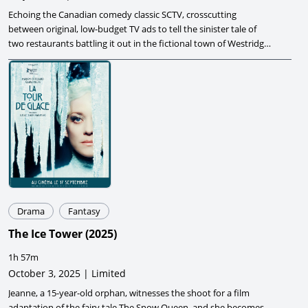
Echoing the Canadian comedy classic SCTV, crosscutting
between original, low-budget TV ads to tell the sinister tale of
two restaurants battling it out in the fictional town of Westridge
County.
Drama
Fantasy
The Ice Tower
(
2025
)
1h 57m
October 3, 2025 | Limited
Jeanne, a 15-year-old orphan, witnesses the shoot for a film
adaptation of the fairy tale The Snow Queen, and she becomes