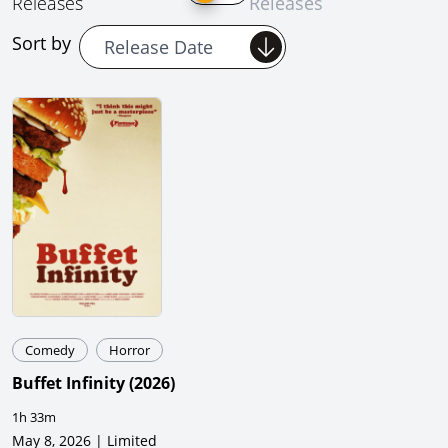
Releases
Releases
Sort by
Comedy
Horror
Buffet Infinity
(
2026
)
1h 33m
May 8, 2026 | Limited