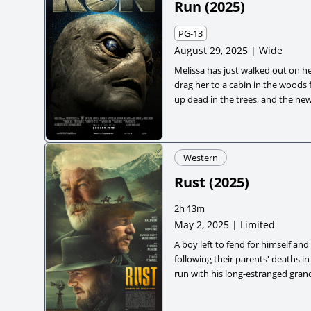
Run
(
2025
)
PG-13
August 29, 2025 | Wide
Melissa has just walked out on h
drag her to a cabin in the woods 
up dead in the trees, and the new
alien invasion across the countr
no way out, the group is left to su
survival thriller about friendshi
Western
when they have no one left to cal
Rust
(
2025
)
2h 13m
May 2, 2025 | Limited
A boy left to fend for himself an
following their parents' deaths 
run with his long-estranged grand
to hang for the accidental killing 