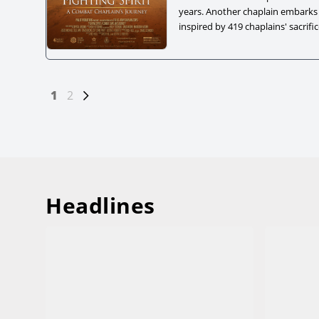
years. Another chaplain embarks
inspired by 419 chaplains' sacrifi
paths from different eras leads 
Posts
Page
1
Page
2
navigation
Headlines