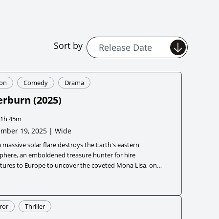
Sort by
ion
Comedy
Drama
erburn
(
2025
)
1h 45m
mber 19, 2025 | Wide
a massive solar flare destroys the Earth's eastern
phere, an emboldened treasure hunter for hire
tures to Europe to uncover the coveted Mona Lisa, only
rn the world needs a hero more than it needs a painting.
ror
Thriller