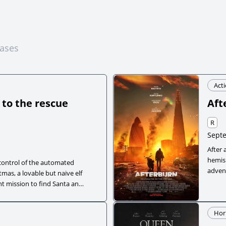
eases
Act
 to the rescue
Aft
R
Septe
After 
hemis
control of the automated
adven
mas, a lovable but naive elf
to lea
t mission to find Santa and
se grandfather, a cynical
and a quirky drone, Yoyo’s
Hor
h heart-pounding adventure.