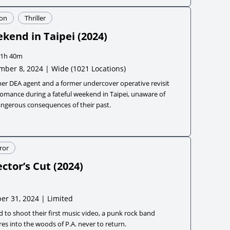
ion
Thriller
kend in Taipei
(
2024
)
1h 40m
mber 8, 2024 | Wide
(1021 Locations)
er DEA agent and a former undercover operative revisit
romance during a fateful weekend in Taipei, unaware of
angerous consequences of their past.
ror
ector’s Cut
(
2024
)
er 31, 2024 | Limited
d to shoot their first music video, a punk rock band
es into the woods of P.A. never to return.