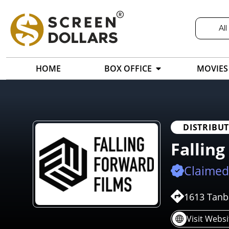
All
HOME
BOX OFFICE
MOVIES
DISTRIBU
Falling
Claimed
1613 Tanba
Visit Websi