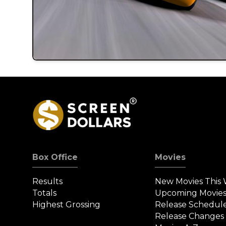
Box Office
Movies
Results
New Movies This
Totals
Upcoming Movie
Highest Grossing
Release Schedul
Release Changes