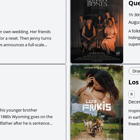
Que
1h 30
Augus
A folk
er own wedding. Her friends
hiding
for a reset. Then Jenny turns
supern
s announces a full-scale
y. With no help coming and
rvive on its own. A sci-fi
p, fear, and what women do
Dra
l.
Los 
R
Decem
d his younger brother
Inspir
in 1880s Wyoming goes on the
in ear
father after he is sentenced
freedo
of a local rancher.
treat