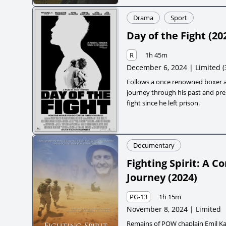
Drama
Sport
Day of the Fight
(
20
R
1h 45m
December 6, 2024 | Limited
(
Follows a once renowned boxer a
journey through his past and pres
fight since he left prison.
Documentary
Fighting Spirit: A 
Journey
(
2024
)
PG-13
1h 15m
November 8, 2024 | Limited
Remains of POW chaplain Emil Kap