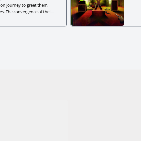
 on journey to greet them,
ces. The convergence of their
to a healing moment.