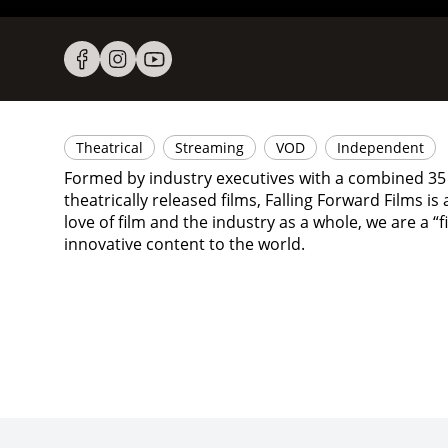
Theatrical
Streaming
VOD
Independent
Formed by industry executives with a combined 35 
theatrically released films, Falling Forward Films i
love of film and the industry as a whole, we are a
innovative content to the world.