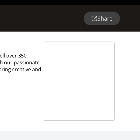
Share
ell over 350
ith our passionate
bring creative and