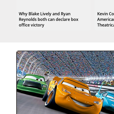
Why Blake Lively and Ryan
Kevin Co
Reynolds both can declare box
American
office victory
Theatrica