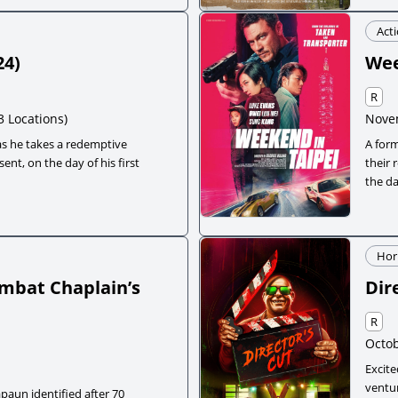
Act
24
)
Wee
R
3 Locations)
Nove
s he takes a redemptive
A form
ent, on the day of his first
their 
the d
Hor
Combat Chaplain’s
Dir
R
Octob
Excite
ventur
aun identified after 70