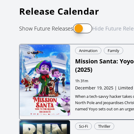
Release Calendar
Show Future Releases
Hide Future Rel
Animation
Family
Mission Santa: Yoyo
(
2025
)
1h 31m
December 19, 2025 | Limited
When a tech-savvy hacker takes 
North Pole and jeopardises Christ
named Yoyo sets out on an urgen
save the holiday. Joined by his wi
coworker, a playful reindeer pup 
Sci-Fi
Thriller
journey blends festive cheer wit