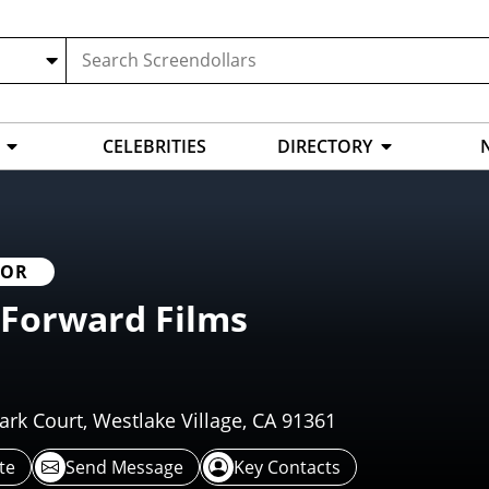
CELEBRITIES
DIRECTORY
TOR
 Forward Films
rk Court, Westlake Village, CA 91361
te
Send Message
Key Contacts