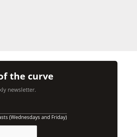
of the curve
ly newsletter.
asts (Wednesdays and Friday)