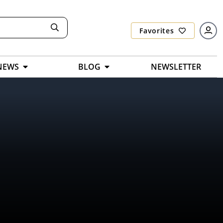
Favorites
NEWS
BLOG
NEWSLETTER