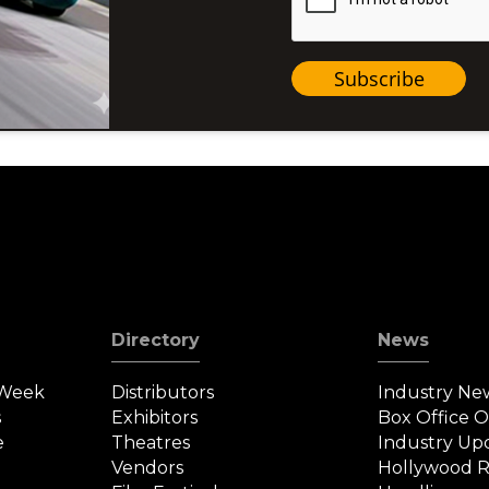
Subscribe
Directory
News
 Week
Distributors
Industry Ne
s
Exhibitors
Box Office 
e
Theatres
Industry Up
Vendors
Hollywood R