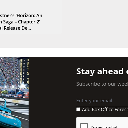
stner’s ‘Horizon: An
 Saga – Chapter 2’
l Release De...
Stay ahead 
Subscribe to our week
Add Box Office Forec