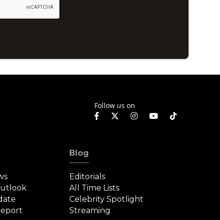
Follow us on
Blog
ws
Editorials
Outlook
All Time Lists
date
Celebrity Spotlight
eport
Streaming