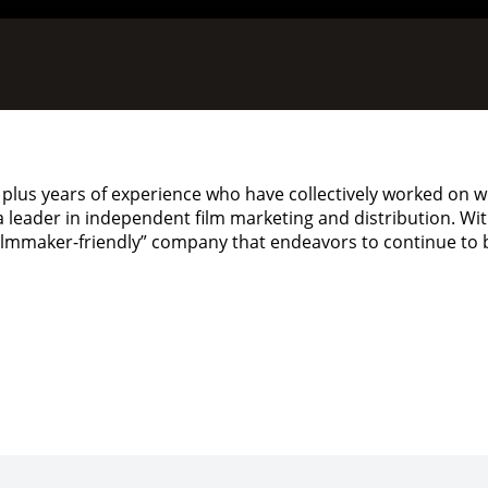
plus years of experience who have collectively worked on w
s a leader in independent film marketing and distribution. W
 “filmmaker-friendly” company that endeavors to continue to 