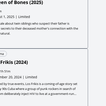
en of Bones
(
2025
)
m
t 1, 2025 | Limited
tale about twin siblings who suspect their father is
 secrets to their deceased mother's connection with the
atural.
ma
Frikis
(
2024
)
1h 51m
ber 20, 2024 | Limited
ed by true events, Los Frikis is a coming-of-age story set
ly 90s Cuba where a group of punk rockers in search of
m deliberately inject HIV to live at a government-run
ment home so they can create their own utopia.