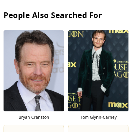
People Also Searched For
Bryan Cranston
Tom Glynn-Carney