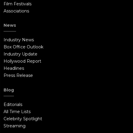
Film Festivals
Associations
News
Industry News
Box Office Outlook
Industry Update
Hollywood Report
Headlines
Press Release
Blog
Editorials
All Time Lists
Celebrity Spotlight
Streaming