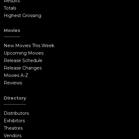
Results
Totals
Highest Grossing
Movies
New Movies This Week
Upcoming Movies
Release Schedule
Release Changes
Movies A-Z
Reviews
Directory
Distributors
Exhibitors
Theatres
Vendors