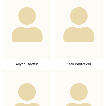
Aliyah Odoffin
Cath Whitefield