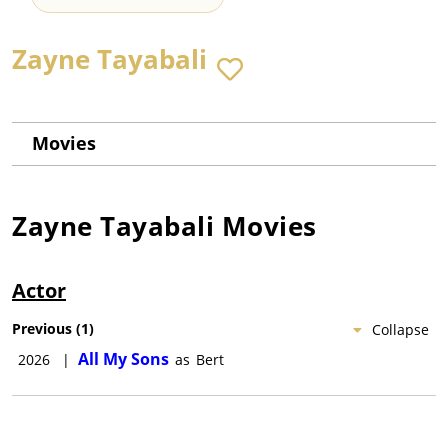
Zayne Tayabali
Movies
Zayne Tayabali
Movies
Actor
Previous
(
1
)
Collapse
All My Sons
2026
|
as
Bert