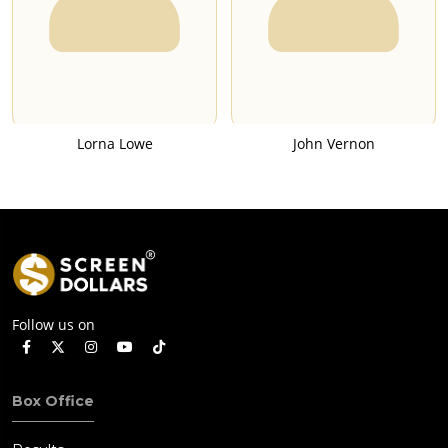
Lorna Lowe
John Vernon
Follow us on
Box Office