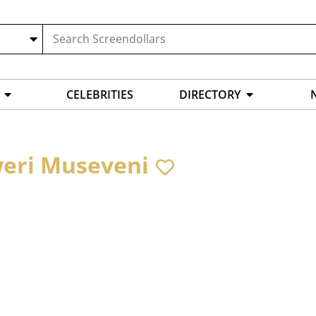
CELEBRITIES
DIRECTORY
eri Museveni