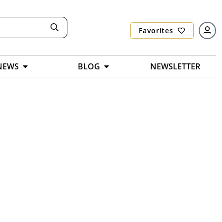
Favorites
NEWS
BLOG
NEWSLETTER