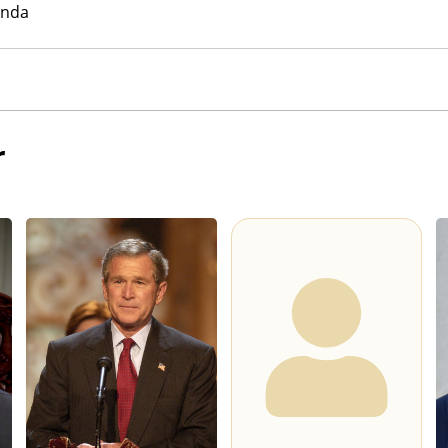
anda
r