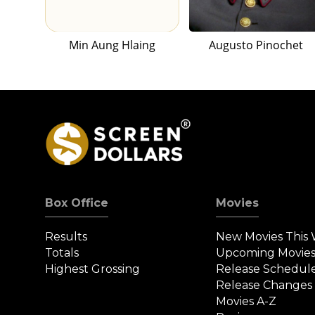
Min Aung Hlaing
Augusto Pinochet
Box Office
Movies
Results
New Movies This
Totals
Upcoming Movie
Highest Grossing
Release Schedul
Release Changes
Movies A-Z