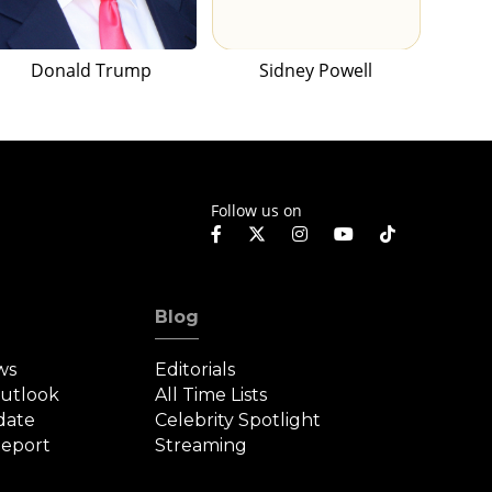
Donald Trump
Sidney Powell
Follow us on
Blog
ws
Editorials
Outlook
All Time Lists
date
Celebrity Spotlight
eport
Streaming