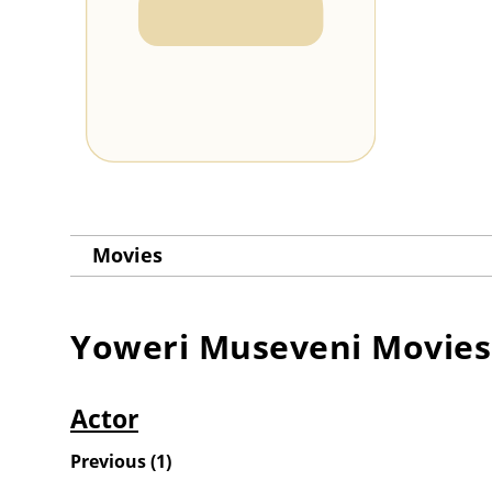
Movies
Yoweri Museveni
Movies
Actor
Previous
(
1
)