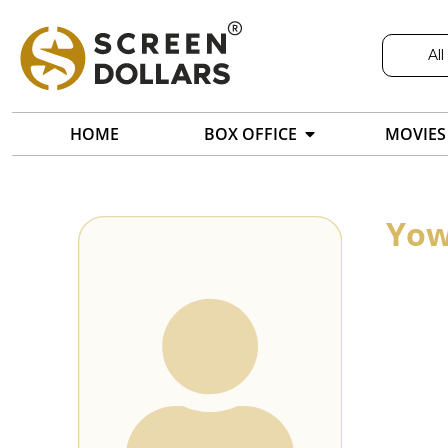
All
HOME
BOX OFFICE
MOVIES
Yow