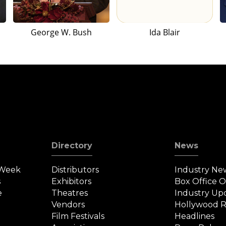
George W. Bush
Ida Blair
Directory
News
 Week
Distributors
Industry Ne
s
Exhibitors
Box Office 
e
Theatres
Industry Up
Vendors
Hollywood R
Film Festivals
Headlines