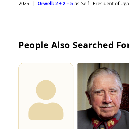
2025
|
Orwell: 2 + 2 = 5
as
Self - President of Ug
People Also Searched Fo