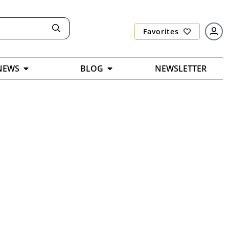
Favorites
NEWS
BLOG
NEWSLETTER