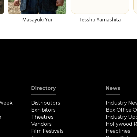
Masayuki Yui
Tessho Yamashita
Directory
News
 Week
Distributors
Industry Ne
s
Exhibitors
Box Office 
e
Theatres
Industry Up
Vendors
Hollywood R
Film Festivals
Headlines