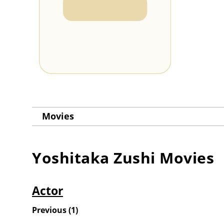
Movies
Yoshitaka Zushi
Movies
Actor
Previous
(
1
)