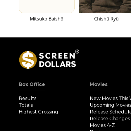
Mitsuko Baishô
Chishû Ryû
Box Office
Movies
Results
New Movies This
Totals
Upcoming Movie
Highest Grossing
Release Schedul
Release Changes
Movies A-Z