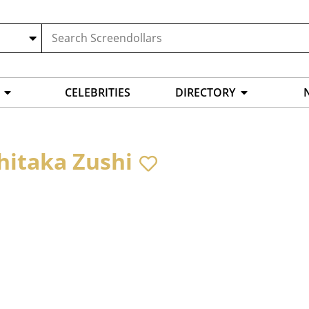
CELEBRITIES
DIRECTORY
hitaka Zushi