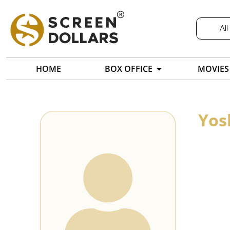
All
HOME
BOX OFFICE
MOVIES
Yos