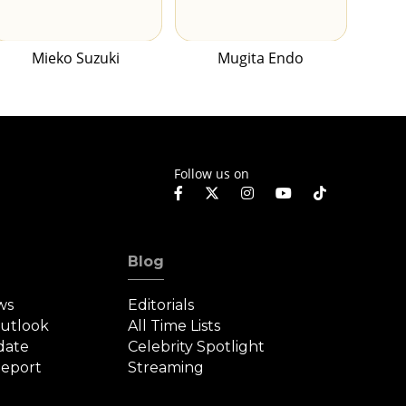
Mieko Suzuki
Mugita Endo
Follow us on
Blog
ws
Editorials
Outlook
All Time Lists
date
Celebrity Spotlight
eport
Streaming