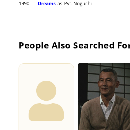
1990
|
Dreams
as
Pvt. Noguchi
People Also Searched Fo