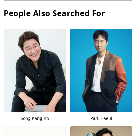
People Also Searched For
Song Kang-ho
Park Hae-il