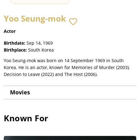
Yoo Seung-mok
Actor
Birthdate:
Sep 14, 1969
Birthplace:
South Korea
Yoo Seung-mok was born on 14 September 1969 in South
Korea. He is an actor, known for Memories of Murder (2003),
Decision to Leave (2022) and The Host (2006).
Movies
Known For