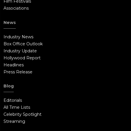
Film Festivals
Associations
News
Industry News
Box Office Outlook
Industry Update
Hollywood Report
Headlines
Press Release
Blog
Editorials
All Time Lists
Celebrity Spotlight
Streaming