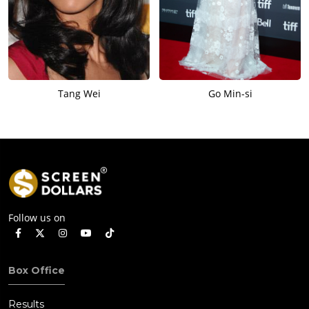
Tang Wei
Go Min-si
Follow us on
Box Office
Results