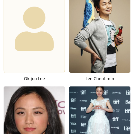
Ok-joo Lee
Lee Cheol-min