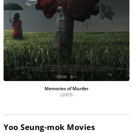
Memories of Murder
(2003)
Yoo Seung-mok
Movies