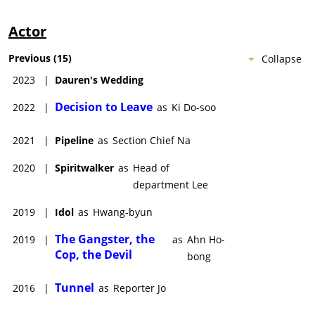
Actor
Previous
(
15
)
Collapse
2023
|
Dauren's Wedding
Decision to Leave
2022
|
as
Ki Do-soo
2021
|
Pipeline
as
Section Chief Na
2020
|
Spiritwalker
as
Head of
department Lee
2019
|
Idol
as
Hwang-byun
The Gangster, the
2019
|
as
Ahn Ho-
Cop, the Devil
bong
Tunnel
2016
|
as
Reporter Jo