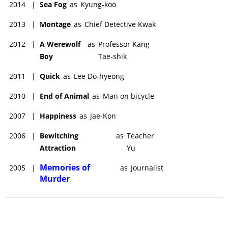
2014
|
Sea Fog
as
Kyung-koo
2013
|
Montage
as
Chief Detective Kwak
2012
|
A Werewolf
as
Professor Kang
Boy
Tae-shik
2011
|
Quick
as
Lee Do-hyeong
2010
|
End of Animal
as
Man on bicycle
2007
|
Happiness
as
Jae-Kon
2006
|
Bewitching
as
Teacher
Attraction
Yu
Memories of
2005
|
as
Journalist
Murder