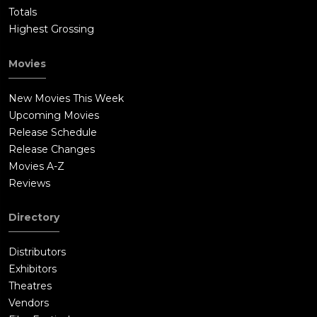
Totals
Highest Grossing
Movies
New Movies This Week
Upcoming Movies
Release Schedule
Release Changes
Movies A-Z
Reviews
Directory
Distributors
Exhibitors
Theatres
Vendors