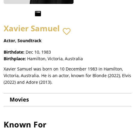
Xavier Samuel
Actor, Soundtrack
Birthdate:
Dec 10, 1983
Birthplace:
Hamilton, Victoria, Australia
Xavier Samuel was born on 10 December 1983 in Hamilton,
Victoria, Australia. He is an actor, known for Blonde (2022), Elvis
(2022) and Adore (2013).
Movies
Known For