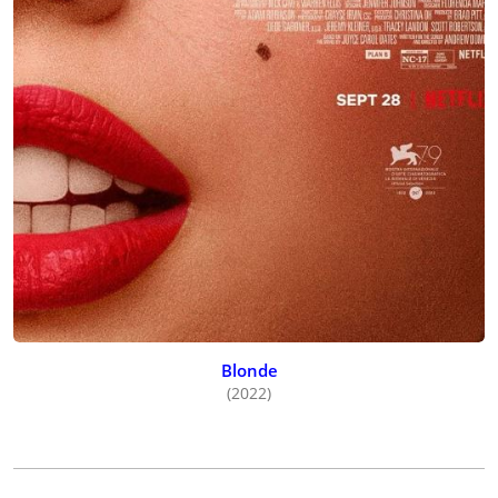
Blonde
(2022)