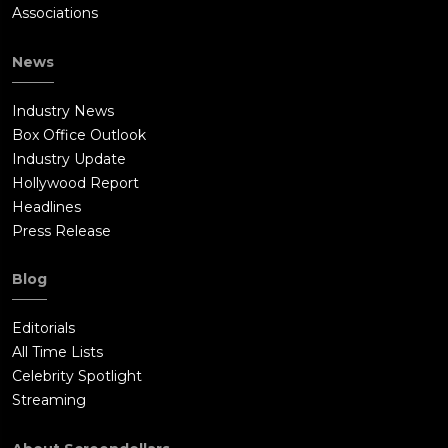
Associations
News
Industry News
Box Office Outlook
Industry Update
Hollywood Report
Headlines
Press Release
Blog
Editorials
All Time Lists
Celebrity Spotlight
Streaming