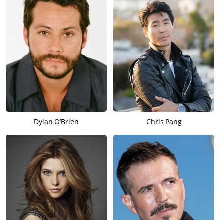
Dylan O’Brien
Chris Pang