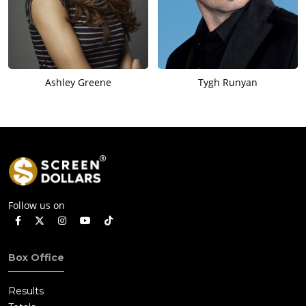
Ashley Greene
Tygh Runyan
Follow us on
Box Office
Results