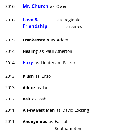
Mr. Church
2016
|
as
Owen
Love &
2016
|
as
Reginald
Friendship
DeCourcy
2015
|
Frankenstein
as
Adam
2014
|
Healing
as
Paul Atherton
Fury
2014
|
as
Lieutenant Parker
2013
|
Plush
as
Enzo
2013
|
Adore
as
Ian
2012
|
Bait
as
Josh
2011
|
A Few Best Men
as
David Locking
2011
|
Anonymous
as
Earl of
Southampton